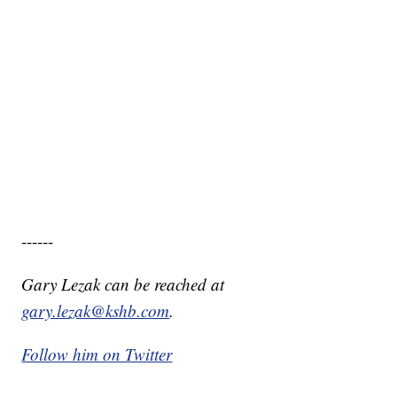
------
Gary Lezak can be reached at
gary.lezak@kshb.com
.
Follow him on Twitter