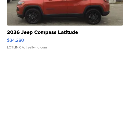
2026 Jeep Compass Latitude
$34,280
LOTLINX A.
| sellwild.com