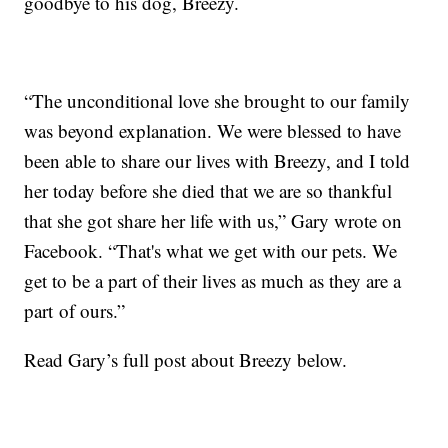
goodbye to his dog, Breezy.
“The unconditional love she brought to our family
was beyond explanation. We were blessed to have
been able to share our lives with Breezy, and I told
her today before she died that we are so thankful
that she got share her life with us,” Gary wrote on
Facebook. “That's what we get with our pets. We
get to be a part of their lives as much as they are a
part of ours.”
Read Gary’s full post about Breezy below.