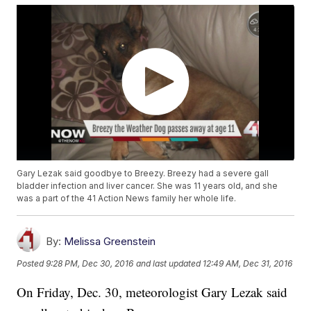
Gary Lezak said goodbye to Breezy. Breezy had a severe gall
bladder infection and liver cancer. She was 11 years old, and she
was a part of the 41 Action News family her whole life.
By:
Melissa Greenstein
Posted
9:28 PM, Dec 30, 2016
and last updated
12:49 AM, Dec 31, 2016
On Friday, Dec. 30, meteorologist Gary Lezak said