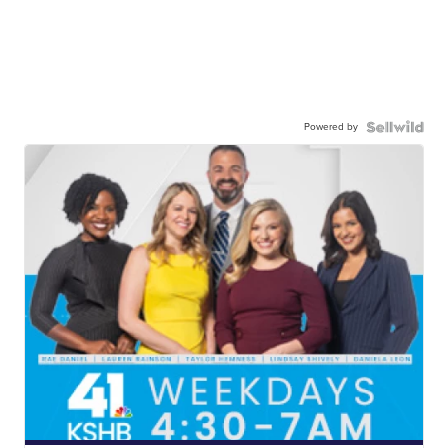
Powered by