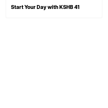
Start Your Day with KSHB 41