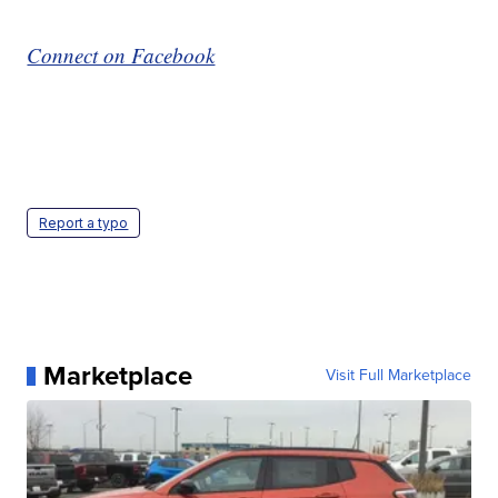
Connect on Facebook
Report a typo
Marketplace
Visit Full Marketplace