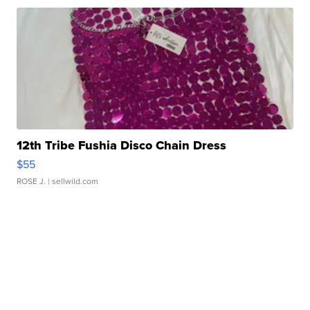
12th Tribe Fushia Disco Chain Dress
$55
ROSE J.
| sellwild.com