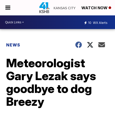
WATCH NOW
10
WX Alerts
NEWS
Meteorologist
Gary Lezak says
goodbye to dog
Breezy