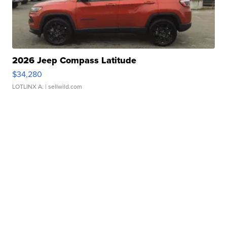
2026 Jeep Compass Latitude
$34,280
LOTLINX A.
| sellwild.com