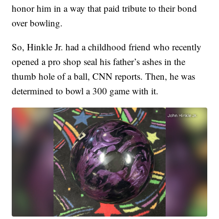
honor him in a way that paid tribute to their bond
over bowling.
So, Hinkle Jr. had a childhood friend who recently
opened a pro shop seal his father’s ashes in the
thumb hole of a ball, CNN reports. Then, he was
determined to bowl a 300 game with it.