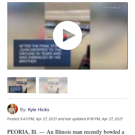
By:
Kyle Hicks
Posted
3:43 PM, Apr 27, 2021
and last updated
8:16 PM, Apr 27, 2021
PEORIA, Ill. — An Illinois man recently bowled a