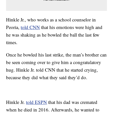
Hinkle Jr., who works as a school counselor in
Peoria,
told CNN
that his emotions were high and
he was shaking as he bowled the ball the last few
times.
Once he bowled his last strike, the man’s brother can
be seen coming over to give him a congratulatory
hug. Hinkle Jr. told CNN that he started crying,
because they did what they said they’d do.
Hinkle Jr.
told ESPN
that his dad was cremated
when he died in 2016. Afterwards, he wanted to