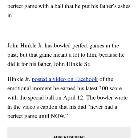
perfect game with a ball that he put his father’s ashes
in.
John Hinkle Jr. has bowled perfect games in the
past, but that game meant a lot to him, because he
did it for his father, John Hinkle Sr.
Hinkle Jr.
posted a video on Facebook
of the
emotional moment he earned his latest 300 score
with the special ball on April 12. The bowler wrote
in the video’s caption that his dad “never had a
perfect game until NOW.”