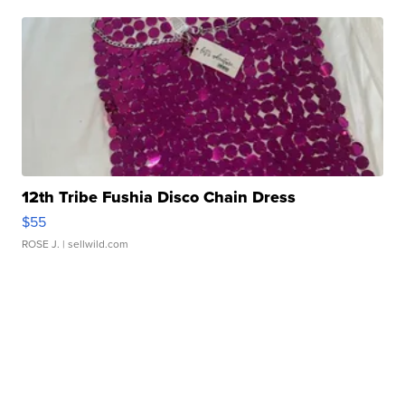
12th Tribe Fushia Disco Chain Dress
$55
ROSE J.
| sellwild.com