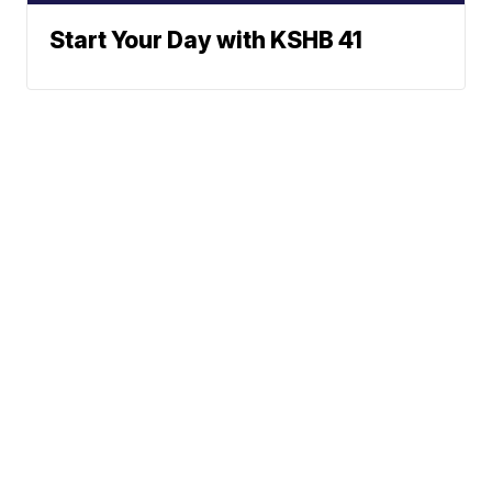
Start Your Day with KSHB 41