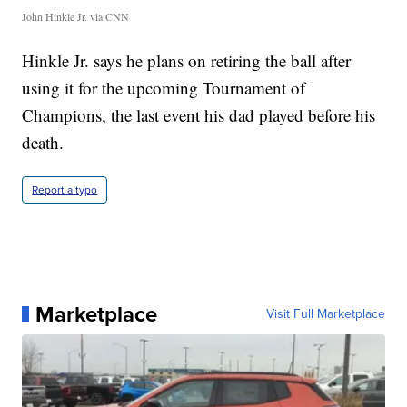
John Hinkle Jr. via CNN
Hinkle Jr. says he plans on retiring the ball after
using it for the upcoming Tournament of
Champions, the last event his dad played before his
death.
Report a typo
Marketplace
Visit Full Marketplace