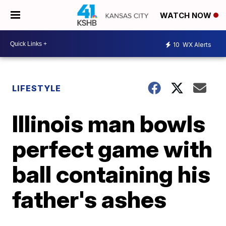
WATCH NOW
10
WX Alerts
LIFESTYLE
Illinois man bowls
perfect game with
ball containing his
father's ashes