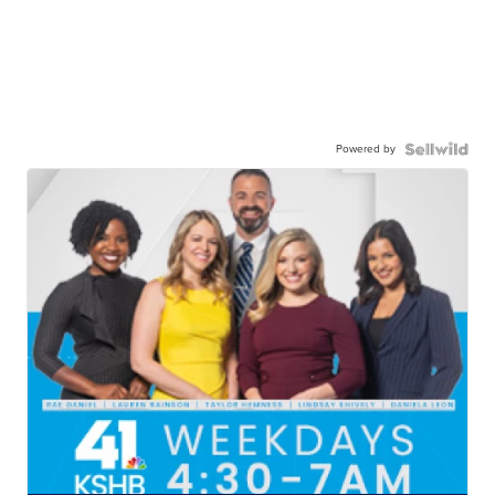
Powered by