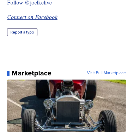
Follow @joelkclive
Connect on Facebook
Report a typo
Marketplace
Visit Full Marketplace