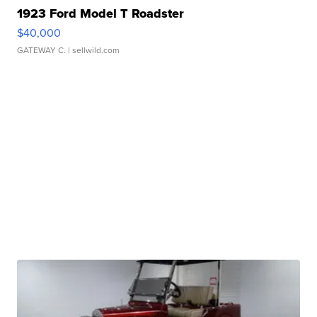
1923 Ford Model T Roadster
$40,000
GATEWAY C.
| sellwild.com