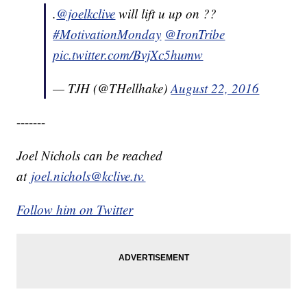
.
@joelkclive
will lift u up on ??
#MotivationMonday
@IronTribe
pic.twitter.com/BvjXc5humw
— TJH (@THellhake)
August 22, 2016
-------
Joel Nichols can be reached
at
joel.nichols@kclive.tv.
Follow him on Twitter