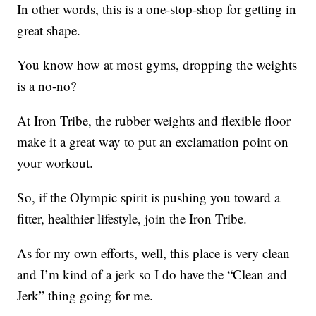
In other words, this is a one-stop-shop for getting in
great shape.
You know how at most gyms, dropping the weights
is a no-no?
At Iron Tribe, the rubber weights and flexible floor
make it a great way to put an exclamation point on
your workout.
So, if the Olympic spirit is pushing you toward a
fitter, healthier lifestyle, join the Iron Tribe.
As for my own efforts, well, this place is very clean
and I’m kind of a jerk so I do have the “Clean and
Jerk” thing going for me.