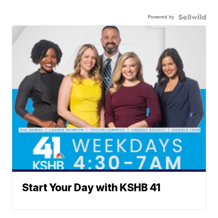
Powered by
Start Your Day with KSHB 41