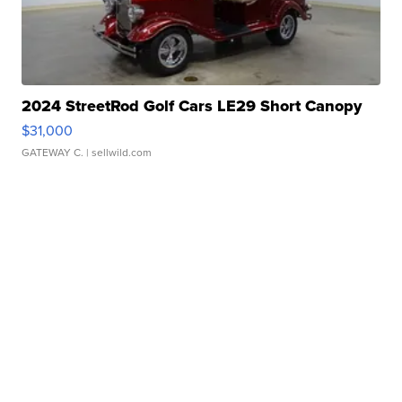
2024 StreetRod Golf Cars LE29 Short Canopy
$31,000
GATEWAY C.
| sellwild.com