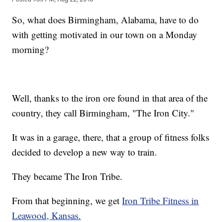
So, what does Birmingham, Alabama, have to do
with getting motivated in our town on a Monday
morning?
Well, thanks to the iron ore found in that area of the
country, they call Birmingham, "The Iron City."
It was in a garage, there, that a group of fitness folks
decided to develop a new way to train.
They became The Iron Tribe.
From that beginning, we get
Iron Tribe Fitness in
Leawood, Kansas.