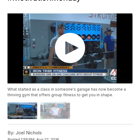
What started as a class in someone's garage has now become a
thriving gym that offers group fitness to get you in shape.
By:
Joel Nichols
Posted
1:59 PM, Aug 22, 2016