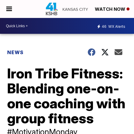
WATCH NOW
46
WX Alerts
NEWS
Iron Tribe Fitness:
Blending one-on-
one coaching with
group fitness
#MotivationMonday