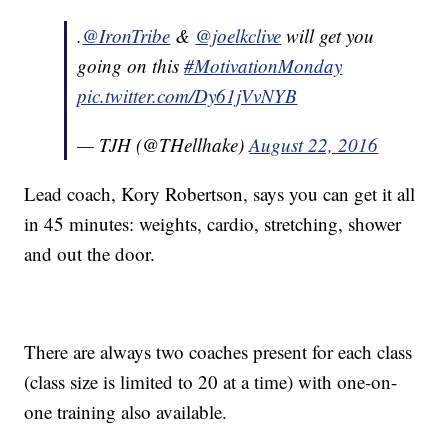
.
@IronTribe
&
@joelkclive
will get you
going on this
#MotivationMonday
pic.twitter.com/Dy61jVvNYB
— TJH (@THellhake)
August 22, 2016
Lead coach, Kory Robertson, says you can get it all
in 45 minutes: weights, cardio, stretching, shower
and out the door.
There are always two coaches present for each class
(class size is limited to 20 at a time) with one-on-
one training also available.