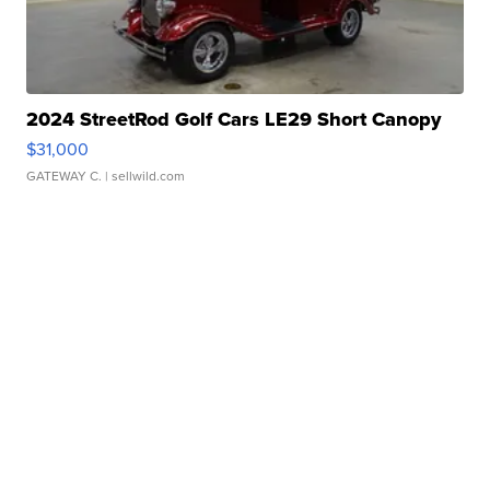
2024 StreetRod Golf Cars LE29 Short Canopy
$31,000
GATEWAY C.
| sellwild.com