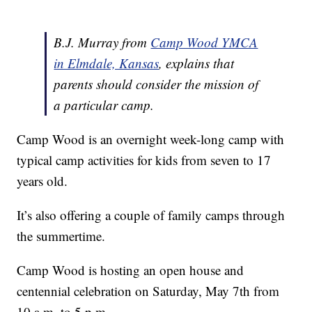
B.J. Murray from
Camp Wood YMCA
in Elmdale, Kansas
, explains that
parents should consider the mission of
a particular camp.
Camp Wood is an overnight week-long camp with
typical camp activities for kids from seven to 17
years old.
It’s also offering a couple of family camps through
the summertime.
Camp Wood is hosting an open house and
centennial celebration on Saturday, May 7th from
10 a.m. to 5 p.m.