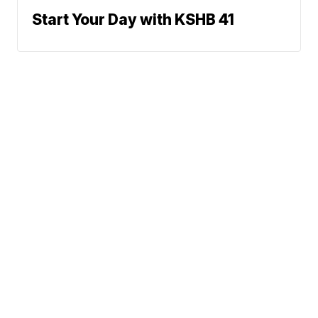
Start Your Day with KSHB 41