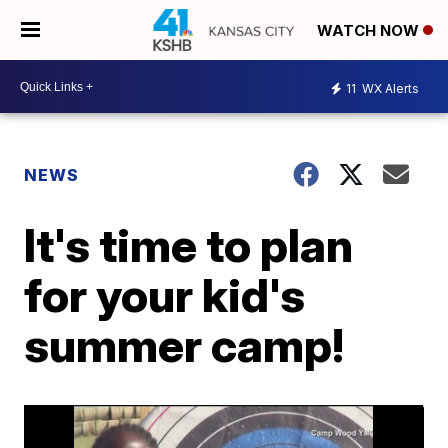
WATCH NOW
11
WX Alerts
NEWS
It's time to plan
for your kid's
summer camp!