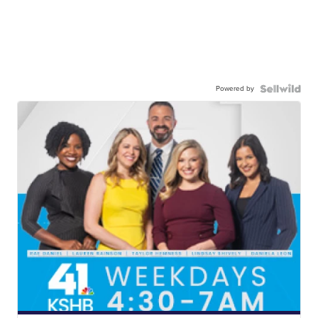
Powered by