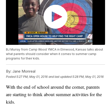
BJ Murray from Camp Wood YMCA in Elmwood, Kansas talks about
what parents should consider when it comes to summer camp
programs for their kids.
By:
Jane Monreal
Posted
5:27 PM, May 01, 2016
and last updated
5:28 PM, May 01, 2016
With the end of school around the corner, parents
are starting to think about summer activities for the
kids.