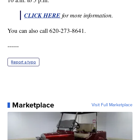
CLICK HERE
for more information.
You can also call 620-273-8641.
------
Report a typo
Marketplace
Visit Full Marketplace