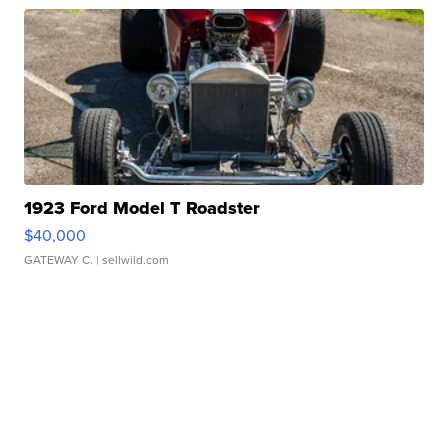
1923 Ford Model T Roadster
$40,000
GATEWAY C.
| sellwild.com