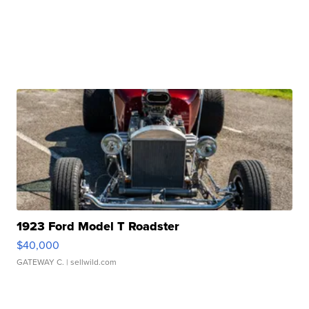
1923 Ford Model T Roadster
$40,000
GATEWAY C.
| sellwild.com