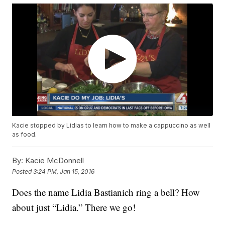
Kacie stopped by Lidias to learn how to make a cappuccino as well
as food.
By:
Kacie McDonnell
Posted
3:24 PM, Jan 15, 2016
Does the name Lidia Bastianich ring a bell? How
about just “Lidia.” There we go!