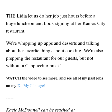
THE Lidia let us do her job just hours before a
huge luncheon and book signing at her Kansas City
restaurant.
We’re whipping up apps and desserts and talking
about her favorite things about cooking. We’re also
prepping the restaurant for our guests, but not
without a Cappuccino break!
WATCH the video to see more, and see all of my past jobs
on my
Do My Job page!
-----
Kacie McDonnell can be reached at