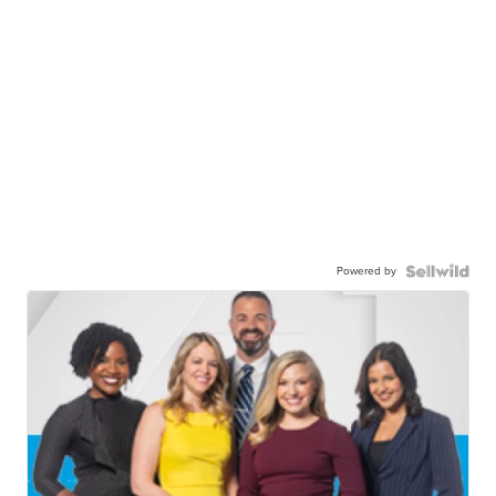
Powered by