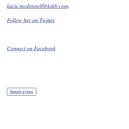
kacie.mcdonnell@kshb.com
.
Follow her on Twitter
Connect on Facebook
Report a typo