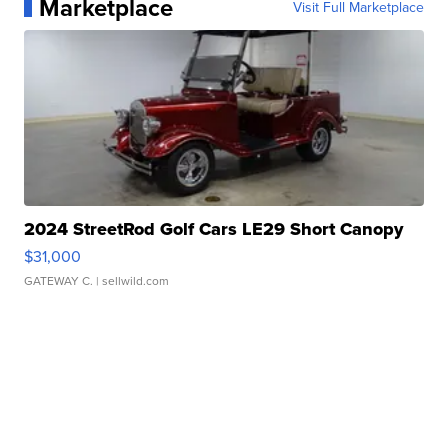
Marketplace
Visit Full Marketplace
2024 StreetRod Golf Cars LE29 Short Canopy
$31,000
GATEWAY C.
| sellwild.com