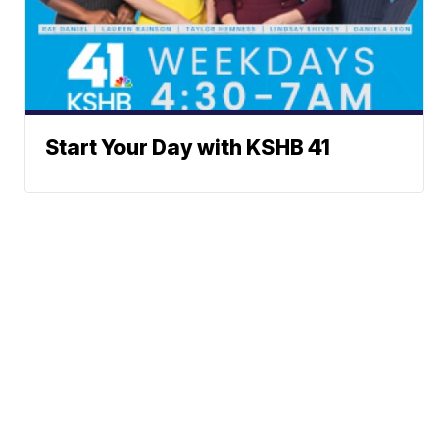
Start Your Day with KSHB 41