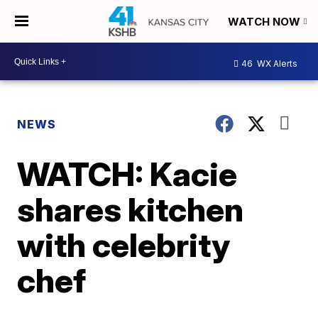
WATCH NOW
46
WX Alerts
NEWS
WATCH: Kacie
shares kitchen
with celebrity
chef