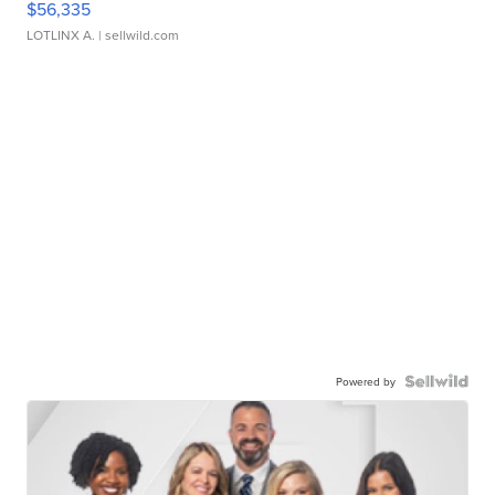
$56,335
LOTLINX A.
| sellwild.com
Powered by