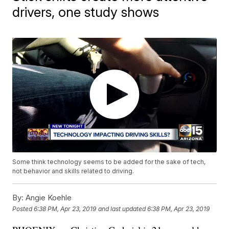
drivers, one study shows
Some think technology seems to be added for the sake of tech,
not behavior and skills related to driving.
By:
Angie Koehle
Posted
6:38 PM, Apr 23, 2019
and last updated
6:38 PM, Apr 23, 2019