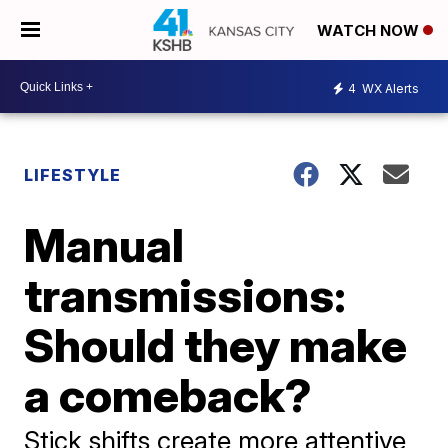
WATCH NOW
4
WX Alerts
LIFESTYLE
Manual
transmissions:
Should they make
a comeback?
Stick shifts create more attentive