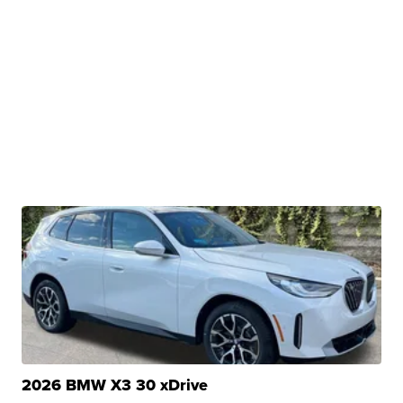
2026 BMW X3 30 xDrive