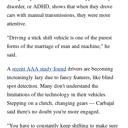
disorder, or ADHD, shows that when they drove
cars with manual transmissions, they were more
attentive.
"Driving a stick shift vehicle is one of the purest
forms of the marriage of man and machine," he
said.
A
recent AAA study found
drivers are becoming
increasingly lazy due to fancy features, like blind
spot detection. Many don't understand the
limitations of the technology in their vehicles.
Stepping on a clutch, changing gears — Carbajal
said there's no doubt you're more engaged.
"You have to constantly keep shifting to make sure