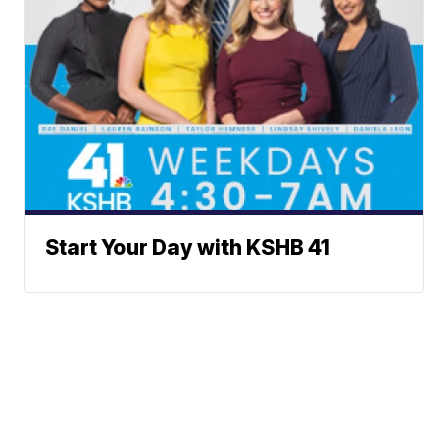
Start Your Day with KSHB 41