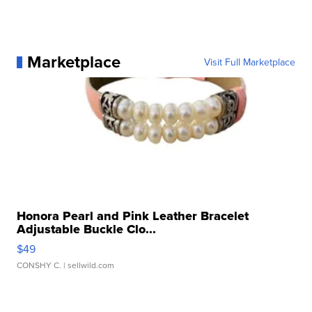
Marketplace
Visit Full Marketplace
Honora Pearl and Pink Leather Bracelet
Adjustable Buckle Clo...
$49
CONSHY C.
| sellwild.com