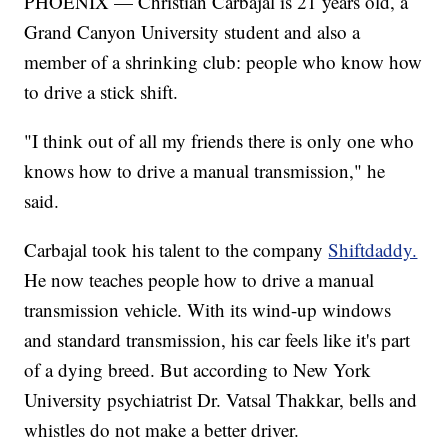
PHOENIX — Christian Carbajal is 21 years old, a
Grand Canyon University student and also a
member of a shrinking club: people who know how
to drive a stick shift.
"I think out of all my friends there is only one who
knows how to drive a manual transmission," he
said.
Carbajal took his talent to the company
Shiftdaddy.
He now teaches people how to drive a manual
transmission vehicle. With its wind-up windows
and standard transmission, his car feels like it's part
of a dying breed. But according to New York
University psychiatrist Dr. Vatsal Thakkar, bells and
whistles do not make a better driver.