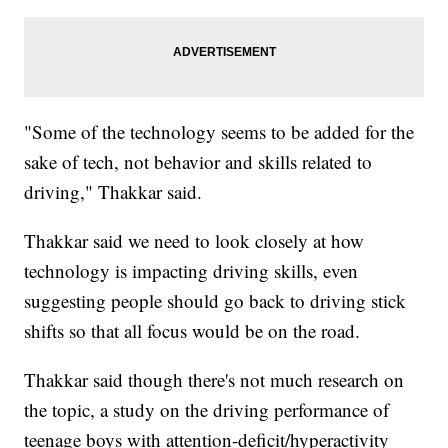
"Some of the technology seems to be added for the
sake of tech, not behavior and skills related to
driving," Thakkar said.
Thakkar said we need to look closely at how
technology is impacting driving skills, even
suggesting people should go back to driving stick
shifts so that all focus would be on the road.
Thakkar said though there's not much research on
the topic, a study on the driving performance of
teenage boys with attention-deficit/hyperactivity