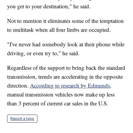
you get to your destination," he said.
Not to mention it eliminates some of the temptation
to multitask when all four limbs are occupied.
"I've never had somebody look at their phone while
driving, or even try to," he said.
Regardless of the support to bring back the standard
transmission, trends are accelerating in the opposite
direction.
According to research by Edmunds,
manual transmission vehicles now make up less
than 3 percent of current car sales in the U.S.
Report a typo