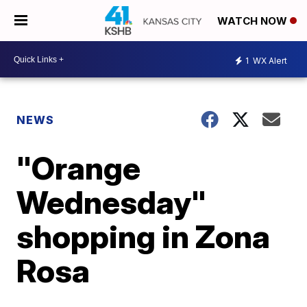
WATCH NOW
1
WX Alert
NEWS
"Orange
Wednesday"
shopping in Zona
Rosa