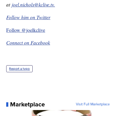
at
joel.nichols@kclive.tv.
Follow him on Twitter
Follow @joelkclive
Connect on Facebook
Report a typo
Marketplace
Visit Full Marketplace