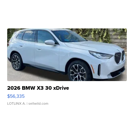
2026 BMW X3 30 xDrive
$56,335
LOTLINX A.
| sellwild.com