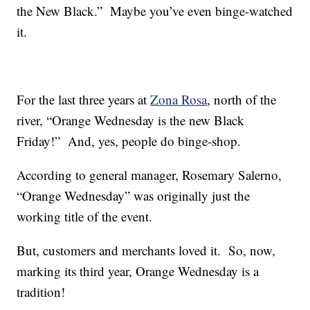
the New Black.” Maybe you’ve even binge-watched
it.
For the last three years at
Zona Rosa
, north of the
river, “Orange Wednesday is the new Black
Friday!” And, yes, people do binge-shop.
According to general manager, Rosemary Salerno,
“Orange Wednesday” was originally just the
working title of the event.
But, customers and merchants loved it. So, now,
marking its third year, Orange Wednesday is a
tradition!