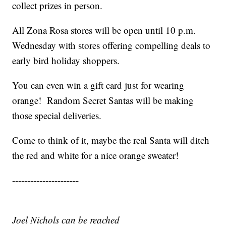
collect prizes in person.
All Zona Rosa stores will be open until 10 p.m.
Wednesday with stores offering compelling deals to
early bird holiday shoppers.
You can even win a gift card just for wearing
orange! Random Secret Santas will be making
those special deliveries.
Come to think of it, maybe the real Santa will ditch
the red and white for a nice orange sweater!
----------------------
Joel Nichols can be reached