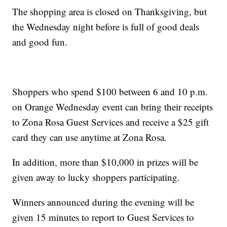
The shopping area is closed on Thanksgiving, but
the Wednesday night before is full of good deals
and good fun.
Shoppers who spend $100 between 6 and 10 p.m.
on Orange Wednesday event can bring their receipts
to Zona Rosa Guest Services and receive a $25 gift
card they can use anytime at Zona Rosa.
In addition, more than $10,000 in prizes will be
given away to lucky shoppers participating.
Winners announced during the evening will be
given 15 minutes to report to Guest Services to