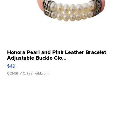
Honora Pearl and Pink Leather Bracelet
Adjustable Buckle Clo...
$49
CONSHY C.
| sellwild.com