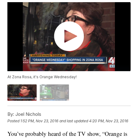
At Zona Rosa, it's Orange Wednesday!
By:
Joel Nichols
Posted
1:52 PM, Nov 23, 2016
and last updated
4:20 PM, Nov 23, 2016
You’ve probably heard of the TV show, “Orange is