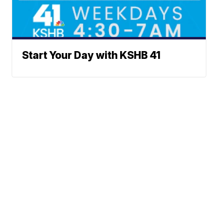
Start Your Day with KSHB 41