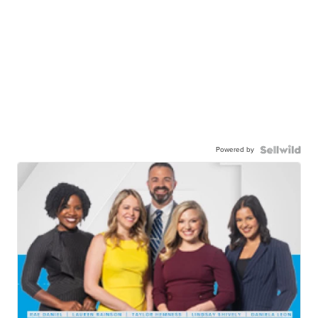
Powered by