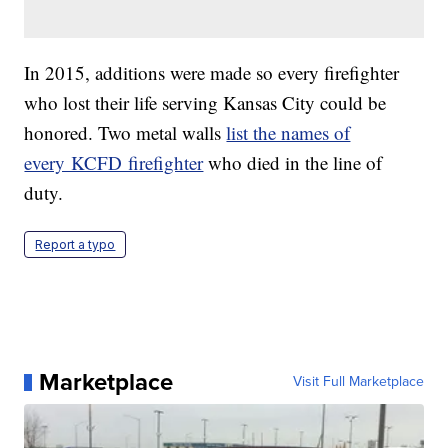
In 2015, additions were made so every firefighter
who lost their life serving Kansas City could be
honored. Two metal walls
list the names of
every KCFD firefighter
who died in the line of
duty.
Report a typo
Marketplace
Visit Full Marketplace