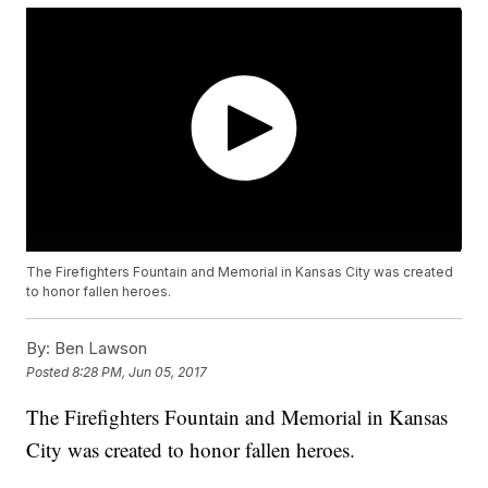
The Firefighters Fountain and Memorial in Kansas City was created
to honor fallen heroes.
By:
Ben Lawson
Posted
8:28 PM, Jun 05, 2017
The Firefighters Fountain and Memorial in Kansas
City was created to honor fallen heroes.