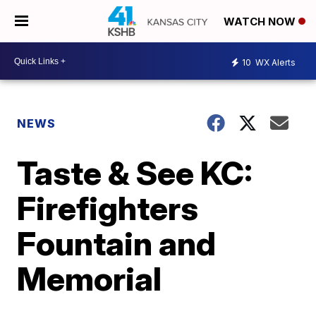
WATCH NOW
10
WX Alerts
NEWS
Taste & See KC:
Firefighters
Fountain and
Memorial