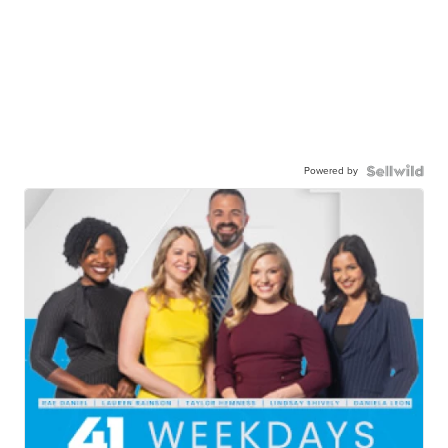
Powered by