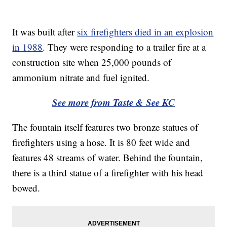
It was built after
six firefighters died in an explosion
in 1988
. They were responding to a trailer fire at a
construction site when 25,000 pounds of
ammonium nitrate and fuel ignited.
See more from Taste & See KC
The fountain itself features two bronze statues of
firefighters using a hose. It is 80 feet wide and
features 48 streams of water. Behind the fountain,
there is a third statue of a firefighter with his head
bowed.