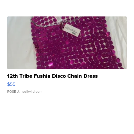
12th Tribe Fushia Disco Chain Dress
$55
ROSE J.
| sellwild.com