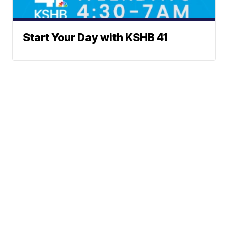
Start Your Day with KSHB 41