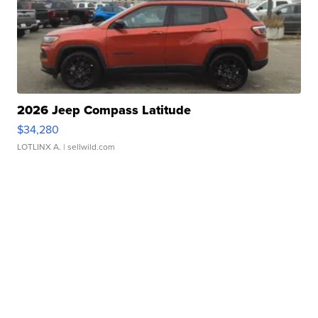
2026 Jeep Compass Latitude
$34,280
LOTLINX A.
| sellwild.com