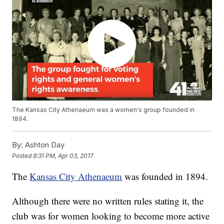
The Kansas City Athenaeum was a women's group founded in
1894.
By:
Ashton Day
Posted
9:31 PM, Apr 03, 2017
The
Kansas City Athenaeum
was founded in 1894.
Although there were no written rules stating it, the
club was for women looking to become more active