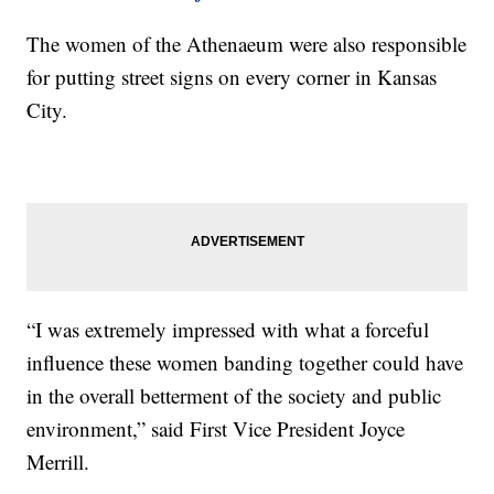
The women of the Athenaeum were also responsible
for putting street signs on every corner in Kansas
City.
“I was extremely impressed with what a forceful
influence these women banding together could have
in the overall betterment of the society and public
environment,” said First Vice President Joyce
Merrill.