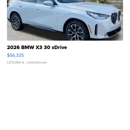
2026 BMW X3 30 xDrive
$56,335
LOTLINX A.
| sellwild.com