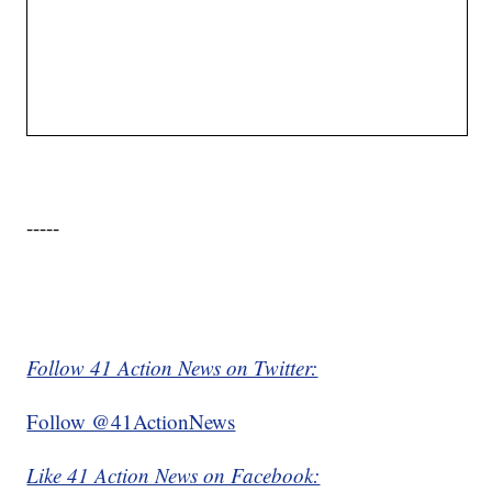
-----
Follow 41 Action News on Twitter:
Follow @41ActionNews
Like 41 Action News on Facebook: