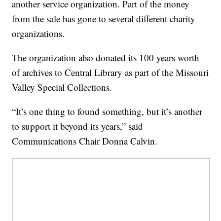
another service organization. Part of the money
from the sale has gone to several different charity
organizations.
The organization also donated its 100 years worth
of archives to Central Library as part of the Missouri
Valley Special Collections.
“It’s one thing to found something, but it’s another
to support it beyond its years,” said
Communications Chair Donna Calvin.