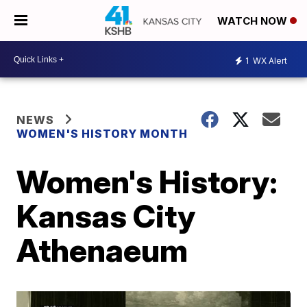
WATCH NOW
1
WX Alert
NEWS
WOMEN'S HISTORY MONTH
Women's History:
Kansas City
Athenaeum