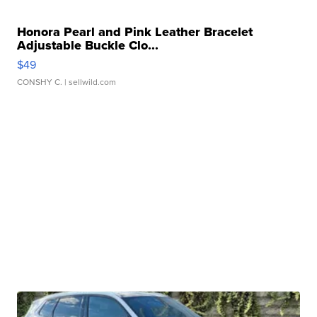
Honora Pearl and Pink Leather Bracelet
Adjustable Buckle Clo...
$49
CONSHY C.
| sellwild.com