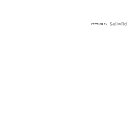
Powered by