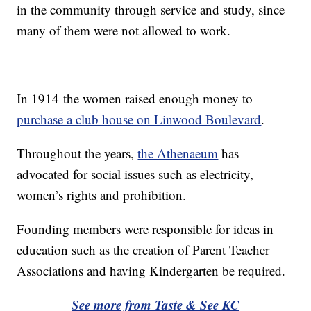
in the community through service and study, since
many of them were not allowed to work.
In 1914 the women raised enough money to
purchase a club house on Linwood Boulevard
.
Throughout the years,
the Athenaeum
has
advocated for social issues such as electricity,
women’s rights and prohibition.
Founding members were responsible for ideas in
education such as the creation of Parent Teacher
Associations and having Kindergarten be required.
See more from Taste & See KC