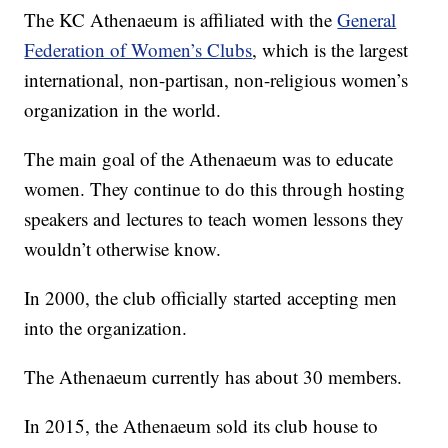
The KC Athenaeum is affiliated with the
General
Federation of Women’s Clubs
, which is the largest
international, non-partisan, non-religious women’s
organization in the world.
The main goal of the Athenaeum was to educate
women. They continue to do this through hosting
speakers and lectures to teach women lessons they
wouldn’t otherwise know.
In 2000, the club officially started accepting men
into the organization.
The Athenaeum currently has about 30 members.
In 2015, the Athenaeum sold its club house to