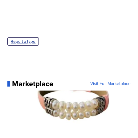
Report a typo
Marketplace
Visit Full Marketplace