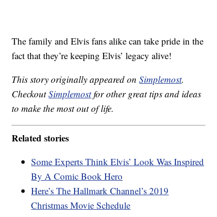
The family and Elvis fans alike can take pride in the
fact that they’re keeping Elvis’ legacy alive!
This story originally appeared on
Simplemost
.
Checkout
Simplemost
for other great tips and ideas
to make the most out of life.
Related stories
Some Experts Think Elvis’ Look Was Inspired
By A Comic Book Hero
Here’s The Hallmark Channel’s 2019
Christmas Movie Schedule