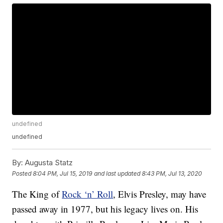
undefined
undefined
By:
Augusta Statz
Posted
8:04 PM, Jul 15, 2019
and last updated
8:43 PM, Jul 13, 2020
The King of
Rock ‘n’ Roll
, Elvis Presley, may have
passed away in 1977, but his legacy lives on. His