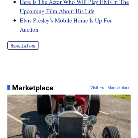
Here Is The Actor Who Will Play Elvis In The
Upcoming Film About His Life
Elvis Presley’s Mobile Home Is Up For
Auction
Report a typo
Marketplace
Visit Full Marketplace