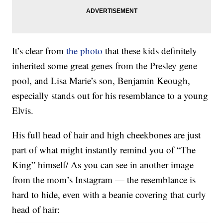
It’s clear from
the photo
that these kids definitely
inherited some great genes from the Presley gene
pool, and Lisa Marie’s son, Benjamin Keough,
especially stands out for his resemblance to a young
Elvis.
His full head of hair and high cheekbones are just
part of what might instantly remind you of “The
King” himself/ As you can see in another image
from the mom’s Instagram — the resemblance is
hard to hide, even with a beanie covering that curly
head of hair: