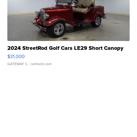
2024 StreetRod Golf Cars LE29 Short Canopy
$31,000
GATEWAY C.
| sellwild.com