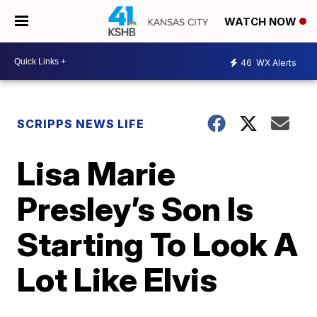
WATCH NOW
46
WX Alerts
SCRIPPS NEWS LIFE
Lisa Marie
Presley’s Son Is
Starting To Look A
Lot Like Elvis