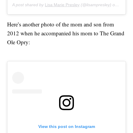
A post shared by
Lisa Marie Presley
(@lisampresley) on
Apr 18,
Here’s another photo of the mom and son from
2012 when he accompanied his mom to The Grand
Ole Opry:
View this post on Instagram