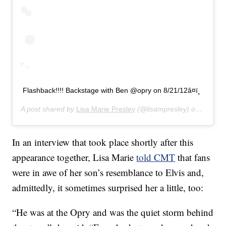
Flashback!!!! Backstage with Ben @opry on 8/21/12â¤ï¸
A post shared by
Lisa Marie Presley
(@lisampresley) on
Jun 20
In an interview that took place shortly after this
appearance together, Lisa Marie
told CMT
that fans
were in awe of her son’s resemblance to Elvis and,
admittedly, it sometimes surprised her a little, too:
“He was at the Opry and was the quiet storm behind