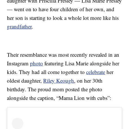
daughter with Priscilla Presley — Lisa Marie Presley
— went on to have four children of her own, and
her son is starting to look a whole lot more like his
grandfather
.
Their resemblance was most recently revealed in an
Instagram
photo
featuring Lisa Marie alongside her
kids. They had all come together to
celebrate
her
oldest daughter,
Riley Keough
, on her 30th
birthday. The proud mom posted the photo
alongside the caption, “Mama Lion with cubs”: