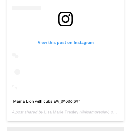
View this post on Instagram
Mama Lion with cubs â¤ï¸ð¤ððð¦ð¥°
A post shared by
Lisa Marie Presley
(@lisampresley) on
Jun 20