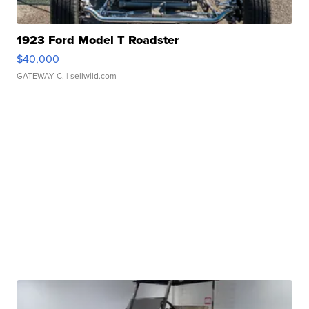
1923 Ford Model T Roadster
$40,000
GATEWAY C.
| sellwild.com