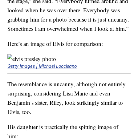
the stage,” she said. “Everybody turned around and
looked when he was over there. Everybody was
grabbing him for a photo because it is just uncanny.
Sometimes I am overwhelmed when I look at him.”
Here’s an image of Elvis for comparison:
Getty Images | Michael Loccisano
The resemblance is uncanny, although not entirely
surprising, considering Lisa Marie and even
Benjamin’s sister, Riley, look strikingly similar to
Elvis, too.
His daughter is practically the spitting image of
him: