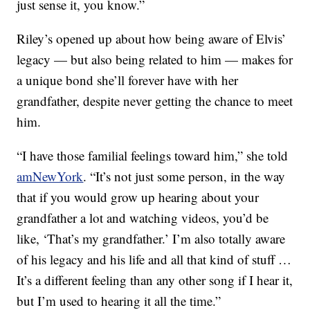
just sense it, you know.”
Riley’s opened up about how being aware of Elvis’
legacy — but also being related to him — makes for
a unique bond she’ll forever have with her
grandfather, despite never getting the chance to meet
him.
“I have those familial feelings toward him,” she told
amNewYork
. “It’s not just some person, in the way
that if you would grow up hearing about your
grandfather a lot and watching videos, you’d be
like, ‘That’s my grandfather.’ I’m also totally aware
of his legacy and his life and all that kind of stuff …
It’s a different feeling than any other song if I hear it,
but I’m used to hearing it all the time.”