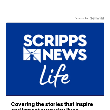
Powered by
Covering the stories that inspire