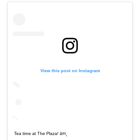
View this post on Instagram
Tea time at The Plaza! â¤ï¸