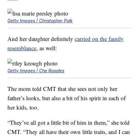
Getty Images | Christopher Polk
And her daughter definitely
carried on the family
resemblance
, as well:
Getty Images | Che Rosales
The mom told CMT that she sees not only her
father’s looks, but also a bit of his spirit in each of
her kids, too.
“They’ve all got a little bit of him in them,” she told
CMT. “They all have their own little traits, and I can