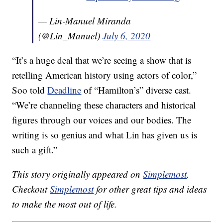
— Lin-Manuel Miranda
(@Lin_Manuel)
July 6, 2020
“It’s a huge deal that we’re seeing a show that is
retelling American history using actors of color,”
Soo told
Deadline
of “Hamilton’s” diverse cast.
“We’re channeling these characters and historical
figures through our voices and our bodies. The
writing is so genius and what Lin has given us is
such a gift.”
This story originally appeared on
Simplemost
.
Checkout
Simplemost
for other great tips and ideas
to make the most out of life.