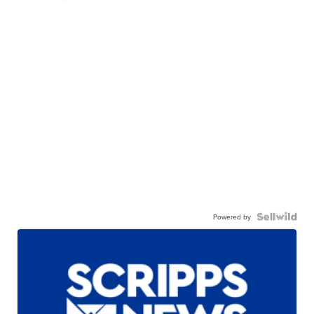
Powered by