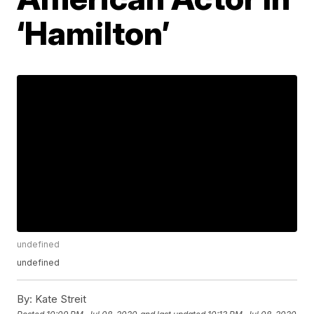
‘Hamilton’
undefined
undefined
By:
Kate Streit