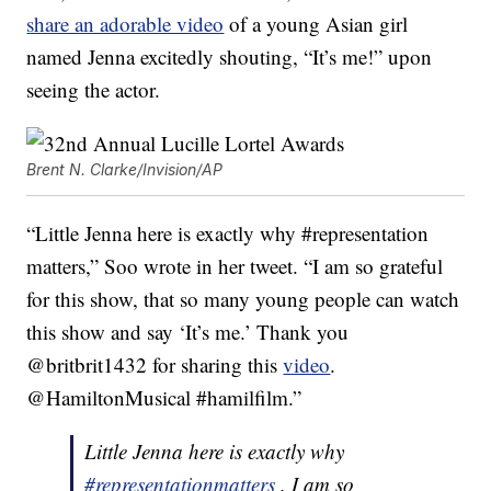
share an adorable video
of a young Asian girl
named Jenna excitedly shouting, “It’s me!” upon
seeing the actor.
Brent N. Clarke/Invision/AP
“Little Jenna here is exactly why #representation
matters,” Soo wrote in her tweet. “I am so grateful
for this show, that so many young people can watch
this show and say ‘It’s me.’ Thank you
@britbrit1432 for sharing this
video
.
@HamiltonMusical #hamilfilm.”
Little Jenna here is exactly why
#representationmatters
. I am so