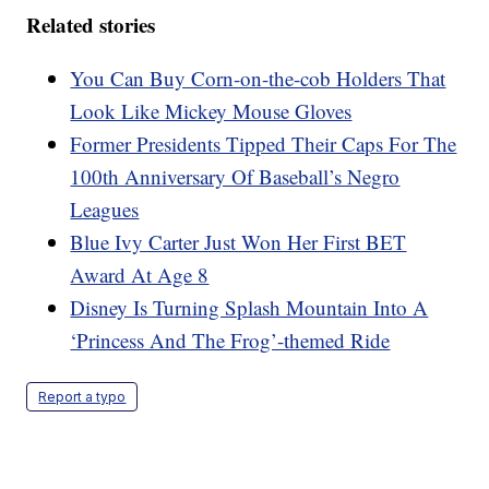
Related stories
You Can Buy Corn-on-the-cob Holders That
Look Like Mickey Mouse Gloves
Former Presidents Tipped Their Caps For The
100th Anniversary Of Baseball’s Negro
Leagues
Blue Ivy Carter Just Won Her First BET
Award At Age 8
Disney Is Turning Splash Mountain Into A
‘Princess And The Frog’-themed Ride
Report a typo