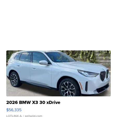
2026 BMW X3 30 xDrive
$56,335
LOTLINX A.
| sellwild.com