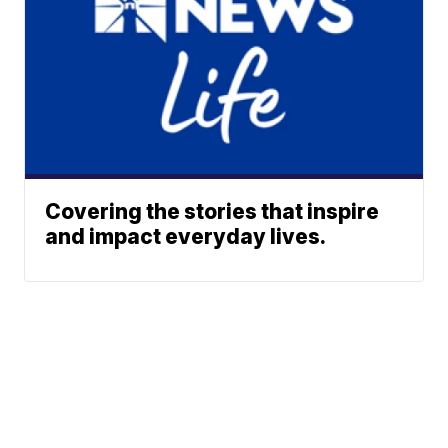
Covering the stories that inspire
and impact everyday lives.