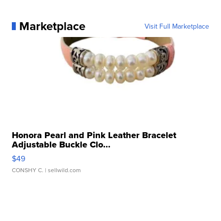
Marketplace
Visit Full Marketplace
Honora Pearl and Pink Leather Bracelet
Adjustable Buckle Clo...
$49
CONSHY C.
| sellwild.com