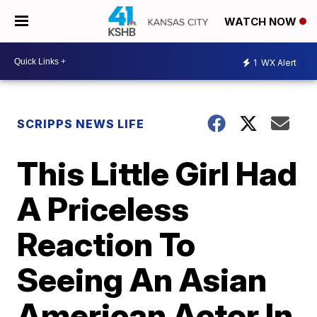
WATCH NOW
1
WX Alert
SCRIPPS NEWS LIFE
This Little Girl Had
A Priceless
Reaction To
Seeing An Asian
American Actor In