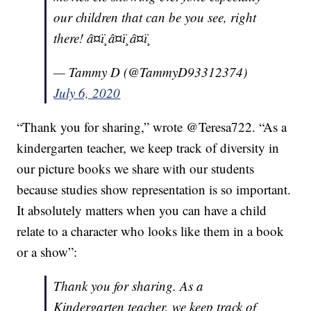
our children that can be you see, right
there! â¤ï¸â¤ï¸â¤ï¸
— Tammy D (@TammyD93312374)
July 6, 2020
“Thank you for sharing,” wrote @Teresa722. “As a
kindergarten teacher, we keep track of diversity in
our picture books we share with our students
because studies show representation is so important.
It absolutely matters when you can have a child
relate to a character who looks like them in a book
or a show”:
Thank you for sharing. As a
Kindergarten teacher, we keep track of