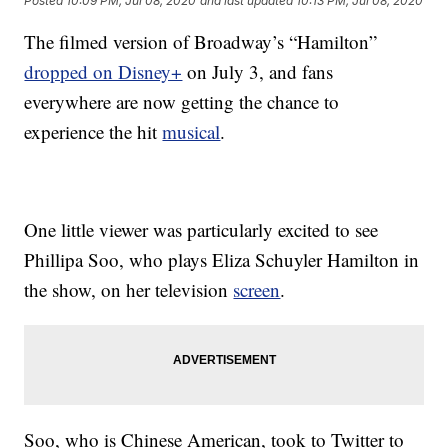
Posted
10:09 PM, Jul 08, 2020
and last updated
10:13 PM, Jul 08, 2020
The filmed version of Broadway’s “Hamilton”
dropped on Disney+
on July 3, and fans
everywhere are now getting the chance to
experience the hit
musical
.
One little viewer was particularly excited to see
Phillipa Soo, who plays Eliza Schuyler Hamilton in
the show, on her television
screen
.
Soo, who is Chinese American, took to Twitter to