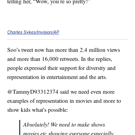
telling her, “Wow, you’re so pretty!”
Charles Sykes/Invision/AP
Soo’s tweet now has more than 2.4 million views
and more than 16,000 retweets. In the replies,
people expressed their support for diversity and
representation in entertainment and the arts.
@TammyD93312374 said we need even more
examples of representation in movies and more to
show kids what’s possible:
Absolutely! We need to make shows
movies etc showing everyone especially