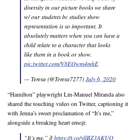
diversity in our picture books we share
w/ our students bc studies show
representation is so important. It
absolutely matters when you can have a
child relate to a character that looks
like them in a book or show.
pic.twitter.com/V8EOwm4mhE
— Teresa (@Teresa7277)
July 6, 2020
“Hamilton” playwright Lin-Manuel Miranda also
shared the touching video on Twitter, captioning it
with Jenna’s sweet proclamation of “It’s me,”
alongside a breaking heart emoji:
“It’s me.” ð
https://t.co/yllBZ3AKUQ