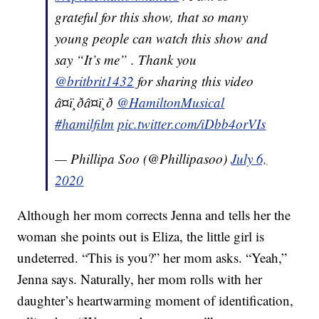
grateful for this show, that so many
young people can watch this show and
say “It’s me” . Thank you
@britbrit1432
for sharing this video
â¤ï¸ðâ¤ï¸ð
@HamiltonMusical
#hamilfilm
pic.twitter.com/iDbb4orVIs
— Phillipa Soo (@Phillipasoo)
July 6,
2020
Although her mom corrects Jenna and tells her the
woman she points out is Eliza, the little girl is
undeterred. “This is you?” her mom asks. “Yeah,”
Jenna says. Naturally, her mom rolls with her
daughter’s heartwarming moment of identification,