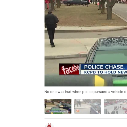
No one was hurt when police pursued a vehicle 