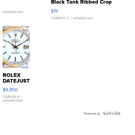
Black Tank Ribbed Crop
Asymmetrical ...
$19
.
| sellwild.com
CONSHY C.
| sellwild.com
ROLEX
DATEJUST
16233
$9,850
WHITE
DIAL
CARLOS R.
|
sellwild.com
FLUTED
BEZEL
TWO-
Powered by
TONE
JUBILE...