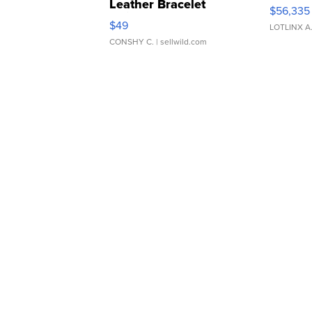
Leather Bracelet
$56,335
Adjustable Buckle Clo...
$49
LOTLINX A
CONSHY C.
| sellwild.com