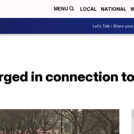
LOCAL
NATIONAL
W
MENU
Let's Talk | Share your
ged in connection to