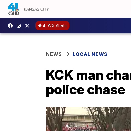
4
WX Alerts
NEWS
LOCAL NEWS
KCK man char
police chase