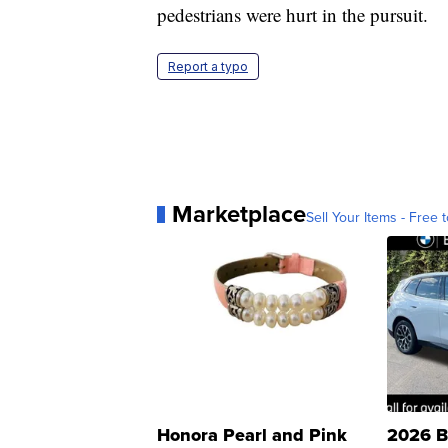
pedestrians were hurt in the pursuit.
Report a typo
Marketplace
Sell Your Items - Free t
Honora Pearl and Pink
2026 B