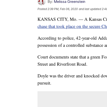
By:
Melissa Greenstein
Posted
2:39 PM, Feb 06, 2020
and last updated
2:4
KANSAS CITY, Mo. — A Kansas City,
chase that took place on the secure Ch
According to police, 42-year-old Addae
possession of a controlled substanc
Court documents state that a green Fo
Street and Riverfront Road.
Doyle was the driver and knocked dow
pursuit.