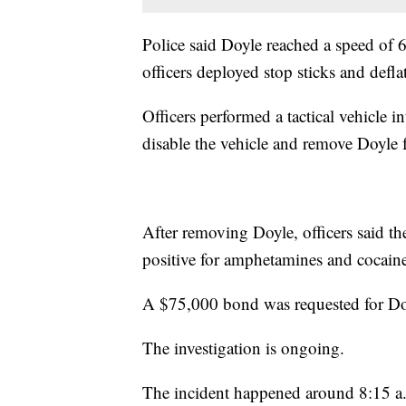
Police said Doyle reached a speed of 
officers deployed stop sticks and deflat
Officers performed a tactical vehicle 
disable the vehicle and remove Doyle 
After removing Doyle, officers said t
positive for amphetamines and cocain
A $75,000 bond was requested for Do
The investigation is ongoing.
The incident happened around 8:15 a