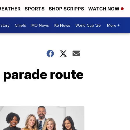
EATHER
SPORTS
SHOP SCRIPPS
WATCH NOW
 story
Chiefs
MO News
KS News
World Cup '26
More +
 parade route