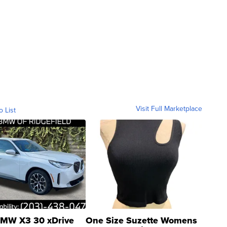
Visit Full Marketplace
o List
MW X3 30 xDrive
One Size Suzette Womens