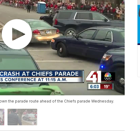
down the parade route ahead of the Chiefs parade Wednesday.