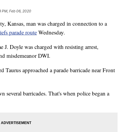
8 PM, Feb 06, 2020
 Kansas, man was charged in connection to a
iefs parade route
Wednesday.
 J. Doyle was charged with resisting arrest,
e and misdemeanor DWI.
rd Taurus approached a parade barricade near Front
n several barricades. That's when police began a