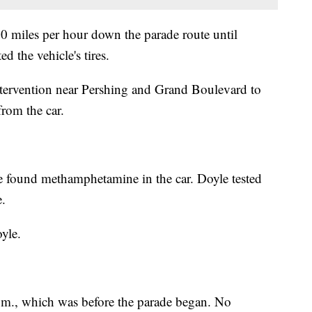
60 miles per hour down the parade route until
ed the vehicle's tires.
intervention near Pershing and Grand Boulevard to
from the car.
he found methamphetamine in the car. Doyle tested
e.
yle.
.m., which was before the parade began. No