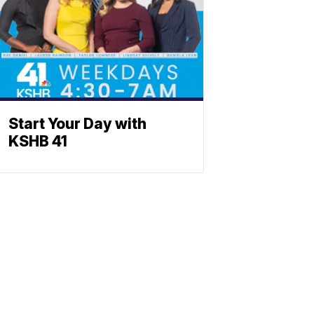
Start Your Day with
KSHB 41