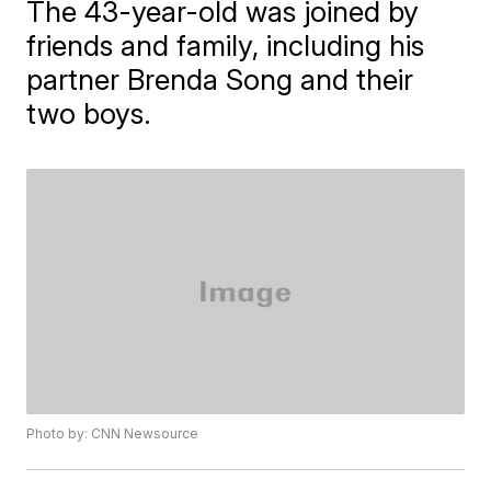
The 43-year-old was joined by
friends and family, including his
partner Brenda Song and their
two boys.
Photo by: CNN Newsource