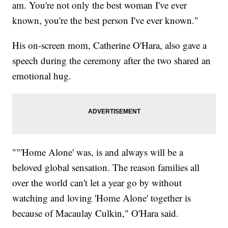
am. You're not only the best woman I've ever
known, you're the best person I've ever known."
His on-screen mom, Catherine O'Hara, also gave a
speech during the ceremony after the two shared an
emotional hug.
""'Home Alone' was, is and always will be a
beloved global sensation. The reason families all
over the world can't let a year go by without
watching and loving 'Home Alone' together is
because of Macaulay Culkin," O'Hara said.