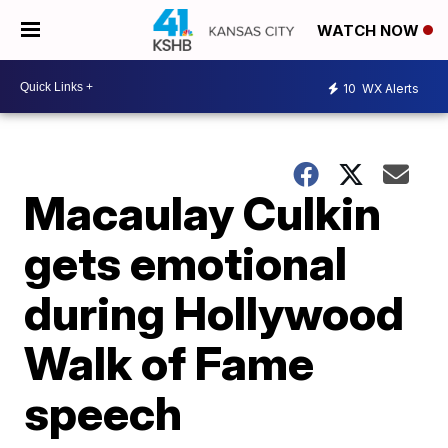
WATCH NOW
10
WX Alerts
Macaulay Culkin
gets emotional
during Hollywood
Walk of Fame
speech