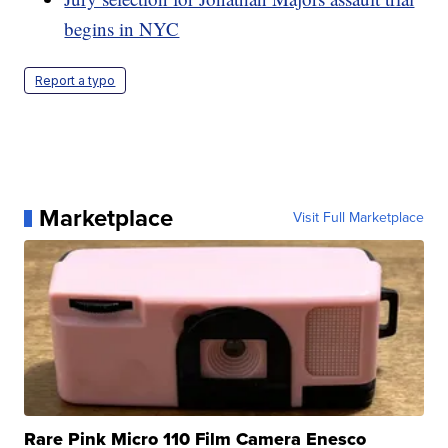
begins in NYC
Report a typo
Marketplace
Visit Full Marketplace
Rare Pink Micro 110 Film Camera Enesco