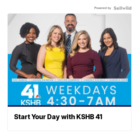
Powered by
Start Your Day with KSHB 41