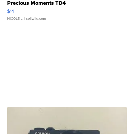
Precious Moments TD4
$14
NICOLE L.
| sellwild.com