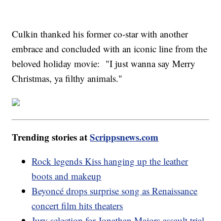
Culkin thanked his former co-star with another
embrace and concluded with an iconic line from the
beloved holiday movie: "I just wanna say Merry
Christmas, ya filthy animals."
Trending stories at
Scrippsnews.com
Rock legends Kiss hanging up the leather
boots and makeup
Beyoncé drops surprise song as Renaissance
concert film hits theaters
Jury selection for Jonathan Majors assault trial