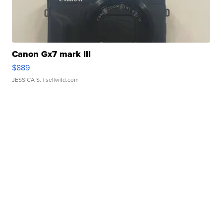
Canon Gx7 mark III
$889
JESSICA S.
| sellwild.com