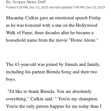
By:
Scripps News Staff
Posted
5:29 PM, Dec 02, 2023
and last updated
7:48 PM, Dec 02, 2023
Macaulay Culkin gave an emotional speech Friday
as he was honored with a star on the Hollywood
Walk of Fame, three decades after he became a
household name from the movie "Home Alone."
The 43-year-old was joined by friends and family,
including his partner Brenda Song and their two
boys.
"I'd like to thank Brenda. You are absolutely
everything," Culkin said. " You're my champion.
You're the only person happier for me today than I