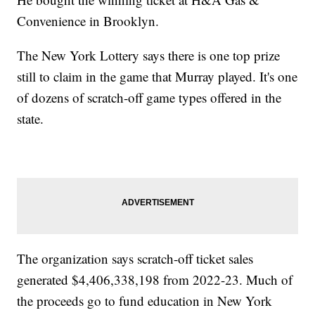
Convenience in Brooklyn.
The New York Lottery says there is one top prize
still to claim in the game that Murray played. It's one
of dozens of scratch-off game types offered in the
state.
The organization says scratch-off ticket sales
generated $4,406,338,198 from 2022-23. Much of
the proceeds go to fund education in New York