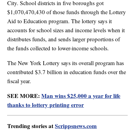
City. School districts in five boroughs got
$1,070,470,430 of those funds through the Lottery
Aid to Education program. The lottery says it
accounts for school sizes and income levels when it
distributes funds, and sends larger proportions of
the funds collected to lower-income schools.
The New York Lottery says its overall program has
contributed $3.7 billion in education funds over the
fiscal year.
SEE MORE:
Man wins $25,000 a year for life
thanks to lottery printing error
Trending stories at
Scrippsnews.com