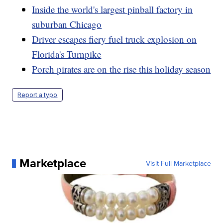
Inside the world's largest pinball factory in
suburban Chicago
Driver escapes fiery fuel truck explosion on
Florida's Turnpike
Porch pirates are on the rise this holiday season
Report a typo
Marketplace
Visit Full Marketplace