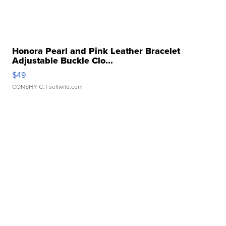
Honora Pearl and Pink Leather Bracelet
Adjustable Buckle Clo...
$49
CONSHY C.
| sellwild.com