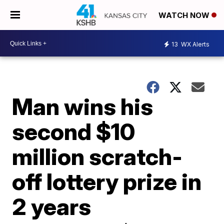
WATCH NOW
13
WX Alerts
Man wins his
second $10
million scratch-
off lottery prize in
2 years