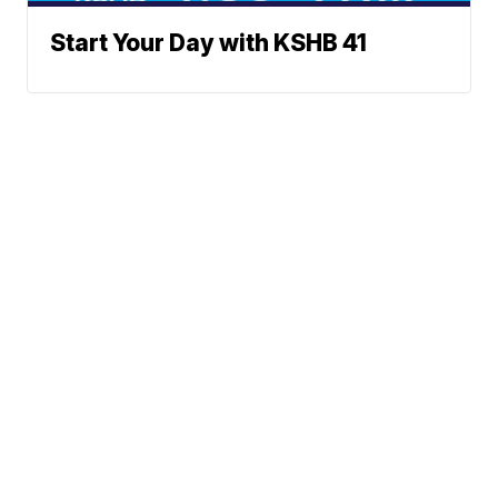
Start Your Day with KSHB 41