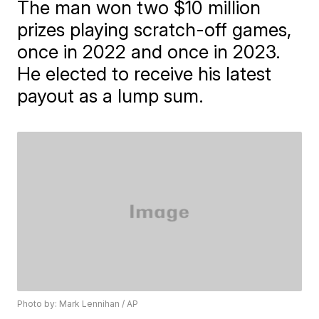
The man won two $10 million
prizes playing scratch-off games,
once in 2022 and once in 2023.
He elected to receive his latest
payout as a lump sum.
Photo by: Mark Lennihan / AP