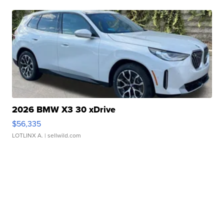
2026 BMW X3 30 xDrive
$56,335
LOTLINX A.
| sellwild.com