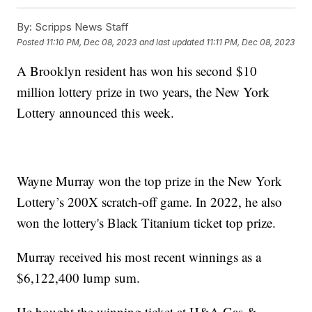
By:
Scripps News Staff
Posted
11:10 PM, Dec 08, 2023
and last updated
11:11 PM, Dec 08, 2023
A Brooklyn resident has won his second $10
million lottery prize in two years, the New York
Lottery announced this week.
Wayne Murray won the top prize in the New York
Lottery’s 200X scratch-off game. In 2022, he also
won the lottery's Black Titanium ticket top prize.
Murray received his most recent winnings as a
$6,122,400 lump sum.
He bought the winning ticket at H&A Gas &