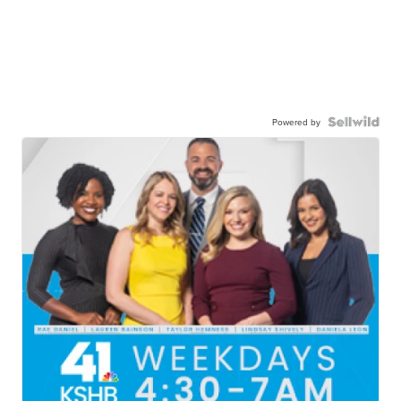
Powered by