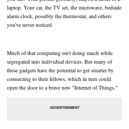
laptop. Your car, the TV set, the microwave, bedside
alarm clock, possibly the thermostat, and others
you've never noticed.
Much of that computing isn't doing much while
segregated into individual devices. But many of
these gadgets have the potential to get smarter by
connecting to their fellows, which in turn could
open the door to a brave new "Internet of Things."