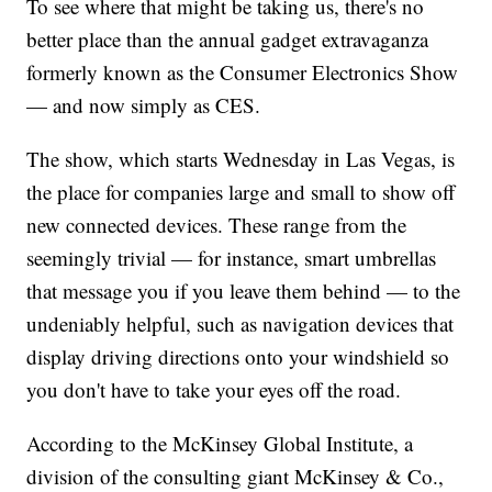
To see where that might be taking us, there's no
better place than the annual gadget extravaganza
formerly known as the Consumer Electronics Show
— and now simply as CES.
The show, which starts Wednesday in Las Vegas, is
the place for companies large and small to show off
new connected devices. These range from the
seemingly trivial — for instance, smart umbrellas
that message you if you leave them behind — to the
undeniably helpful, such as navigation devices that
display driving directions onto your windshield so
you don't have to take your eyes off the road.
According to the McKinsey Global Institute, a
division of the consulting giant McKinsey & Co.,