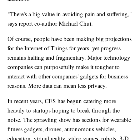
"There's a big value in avoiding pain and suffering,"
says report co-author Michael Chui.
Of course, people have been making big projections
for the Internet of Things for years, yet progress
remains halting and fragmentary. Major technology
companies can purposefully make it tougher to
interact with other companies' gadgets for business
reasons. More data can mean less privacy.
In recent years, CES has begun catering more
heavily to startups hoping to break through the
noise. The sprawling show has sections for wearable
fitness gadgets, drones, autonomous vehicles,
education, virtual reality, video games, robots, 3-D