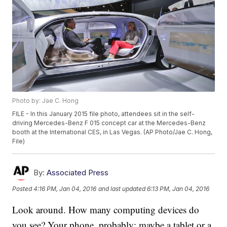
Photo by: Jae C. Hong
FILE - In this January 2015 file photo, attendees sit in the self-
driving Mercedes-Benz F 015 concept car at the Mercedes-Benz
booth at the International CES, in Las Vegas. (AP Photo/Jae C. Hong,
File)
By:
Associated Press
Posted
4:16 PM, Jan 04, 2016
and last updated
6:13 PM, Jan 04, 2016
Look around. How many computing devices do
you see? Your phone, probably; maybe a tablet or a