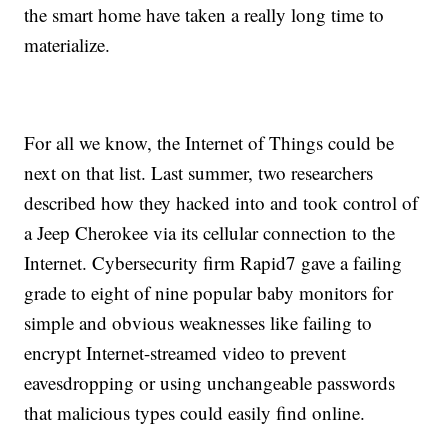
the smart home have taken a really long time to
materialize.
For all we know, the Internet of Things could be
next on that list. Last summer, two researchers
described how they hacked into and took control of
a Jeep Cherokee via its cellular connection to the
Internet. Cybersecurity firm Rapid7 gave a failing
grade to eight of nine popular baby monitors for
simple and obvious weaknesses like failing to
encrypt Internet-streamed video to prevent
eavesdropping or using unchangeable passwords
that malicious types could easily find online.