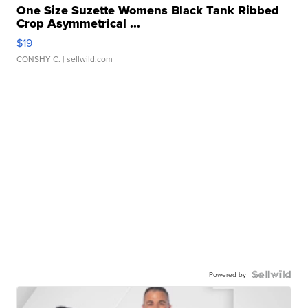
One Size Suzette Womens Black Tank Ribbed
Crop Asymmetrical ...
$19
CONSHY C.
| sellwild.com
Powered by