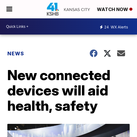
WATCH NOW
24
WX Alerts
NEWS
New connected
devices will aid
health, safety