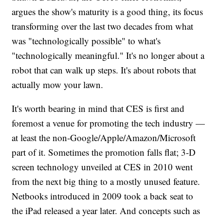
argues the show's maturity is a good thing, its focus
transforming over the last two decades from what
was "technologically possible" to what's
"technologically meaningful." It's no longer about a
robot that can walk up steps. It's about robots that
actually mow your lawn.
It's worth bearing in mind that CES is first and
foremost a venue for promoting the tech industry —
at least the non-Google/Apple/Amazon/Microsoft
part of it. Sometimes the promotion falls flat; 3-D
screen technology unveiled at CES in 2010 went
from the next big thing to a mostly unused feature.
Netbooks introduced in 2009 took a back seat to
the iPad released a year later. And concepts such as