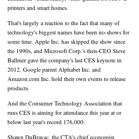
printers and smart homes.
That's largely a reaction to the fact that many of
technology's biggest names have been no-shows for
some time. Apple Inc. has skipped the show since
the 1990s, and Microsoft Corp.'s then-CEO Steve
Ballmer gave the company's last CES keynote in
2012. Google parent Alphabet Inc. and
Amazon.com Inc. hold their own events to release
products.
And the Consumer Technology Association that
runs CES is aiming for attendance this year at or
below last year's record 176,000.
Shawn DuBravac, the CTA's chief economist,