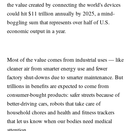
the value created by connecting the world's devices
could hit $11 trillion annually by 2025, a mind-
boggling sum that represents over half of U.S.
economic output in a year.
Most of the value comes from industrial uses — like
cleaner air from smarter energy use and fewer
factory shut-downs due to smarter maintenance. But
trillions in benefits are expected to come from
consumer-bought products: safer streets because of
better-driving cars, robots that take care of
household chores and health and fitness trackers
that let us know when our bodies need medical
attention.