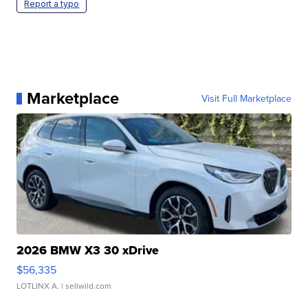
Report a typo
Marketplace
Visit Full Marketplace
2026 BMW X3 30 xDrive
$56,335
LOTLINX A.
| sellwild.com