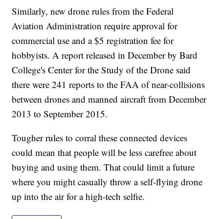
Similarly, new drone rules from the Federal
Aviation Administration require approval for
commercial use and a $5 registration fee for
hobbyists. A report released in December by Bard
College's Center for the Study of the Drone said
there were 241 reports to the FAA of near-collisions
between drones and manned aircraft from December
2013 to September 2015.
Tougher rules to corral these connected devices
could mean that people will be less carefree about
buying and using them. That could limit a future
where you might casually throw a self-flying drone
up into the air for a high-tech selfie.