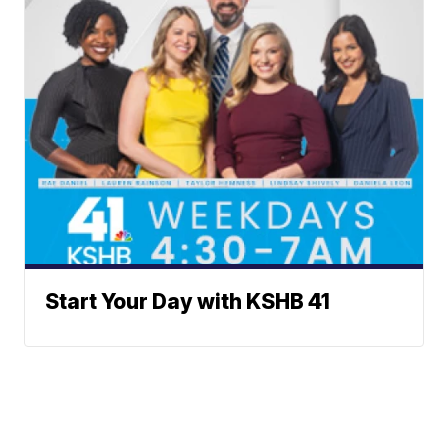
Start Your Day with KSHB 41