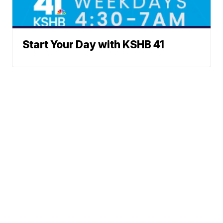
Start Your Day with KSHB 41