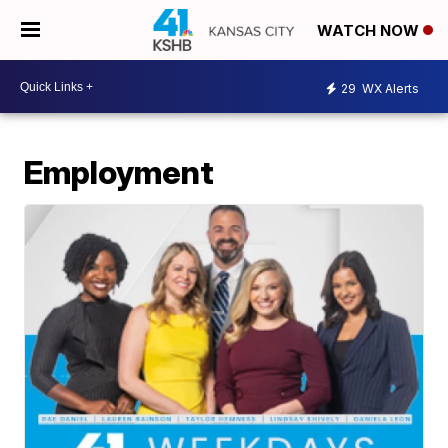
WATCH NOW
29
WX Alerts
Employment