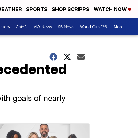
EATHER
SPORTS
SHOP SCRIPPS
WATCH NOW
 story
Chiefs
MO News
KS News
World Cup '26
More +
recedented
ith goals of nearly