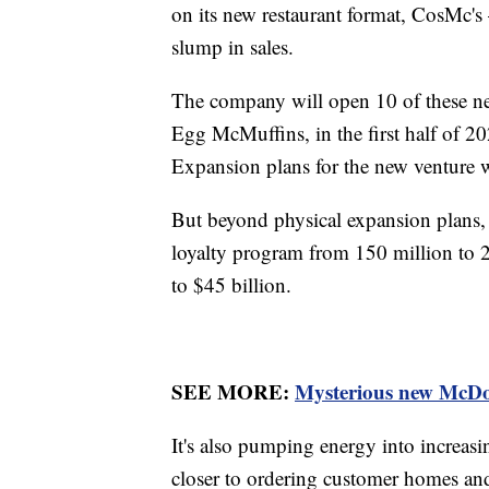
on its new restaurant format, CosMc's
slump in sales.
The company will open 10 of these ne
Egg McMuffins, in the first half of 20
Expansion plans for the new venture wil
But beyond physical expansion plans, M
loyalty program from 150 million to 
to $45 billion.
SEE MORE:
Mysterious new McDona
It's also pumping energy into increasin
closer to ordering customer homes and