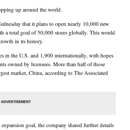
opping up around the world.
Wednesday that it plans to open nearly 10,000 new
ith a total goal of 50,000 stores globally. This would
rowth in its history.
es in the U.S. and 1,900 internationally, with hopes
ants owned by licensees. More than half of those
rgest market, China, according to The Associated
expansion goal, the company shared further details