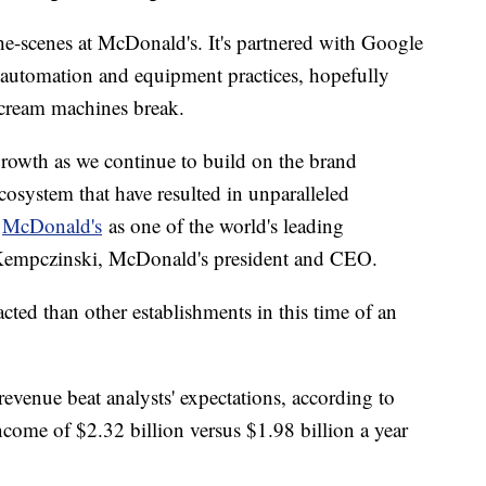
e-scenes at McDonald's. It's partnered with Google
s automation and equipment practices, hopefully
 cream machines break.
 growth as we continue to build on the brand
ecosystem that have resulted in unparalleled
d
McDonald's
as one of the world's leading
 Kempczinski, McDonald's president and CEO.
ted than other establishments in this time of an
evenue beat analysts' expectations, according to
ncome of $2.32 billion versus $1.98 billion a year