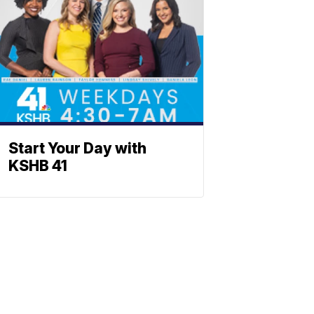
Start Your Day with
KSHB 41