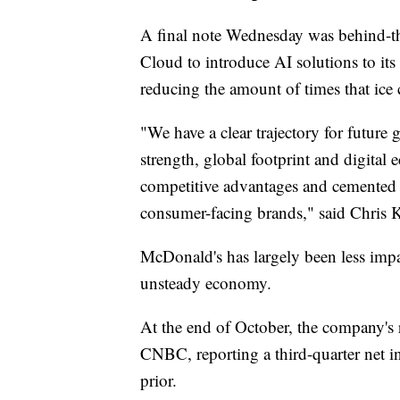
A final note Wednesday was behind-th
Cloud to introduce AI solutions to it
reducing the amount of times that ice
"We have a clear trajectory for future
strength, global footprint and digital 
competitive advantages and cemente
consumer-facing brands," said Chris
McDonald's has largely been less impac
unsteady economy.
At the end of October, the company's r
CNBC, reporting a third-quarter net i
prior.