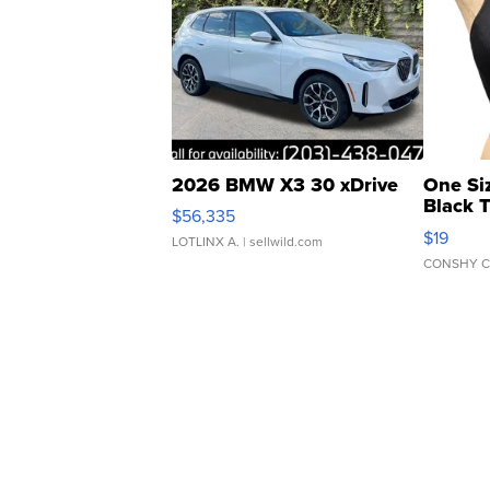
2026 BMW X3 30 xDrive
One Si
Black 
$56,335
Asymmet
$19
LOTLINX A.
| sellwild.com
CONSHY C