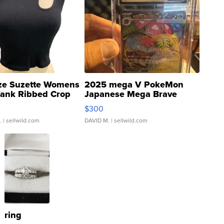
ze Suzette Womens
2025 mega V PokeMon
Tank Ribbed Crop
Japanese Mega Brave
rical ...
076/063 Super Rare H...
$300
.
| sellwild.com
DAVID M.
| sellwild.com
ring