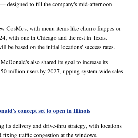
 — designed to fill the company's mid-afternoon
w CosMc's, with menu items like churro frappes or
24, with one in Chicago and the rest in Texas.
l be based on the initial locations' success rates.
cDonald's also shared its goal to increase its
250 million users by 2027, upping system-wide sales
ld's concept set to open in Illinois
g its delivery and drive-thru strategy, with locations
 fixing traffic congestion at the windows.