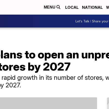
LOCAL
NATIONAL
W
MENU
Let's Talk | Share your
lans to open an unp
tores by 2027
rapid growth in its number of stores, w
by 2027.