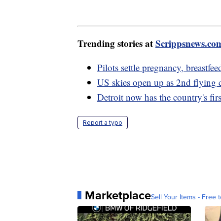
Trending stories at
Scrippsnews.co
Pilots settle pregnancy, breastfee
US skies open up as 2nd flying 
Detroit now has the country's fir
Report a typo
Marketplace
Sell Your Items - Free t