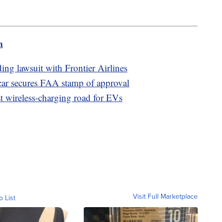
m
ding lawsuit with Frontier Airlines
car secures FAA stamp of approval
st wireless-charging road for EVs
Visit Full Marketplace
o List