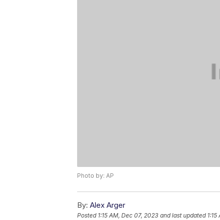
Photo by: AP
By:
Alex Arger
Posted
1:15 AM, Dec 07, 2023
and last updated
1:15