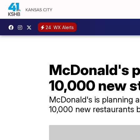
24
WX Alerts
McDonald's p
10,000 new s
McDonald's is planning a 
10,000 new restaurants 