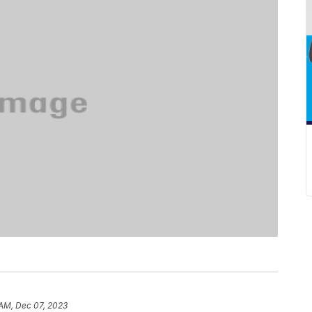
 AM, Dec 07, 2023