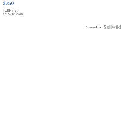
$250
TERRY S.
|
sellwild.com
Powered by
Weather
KSHB Traffic
News
Money
Spo