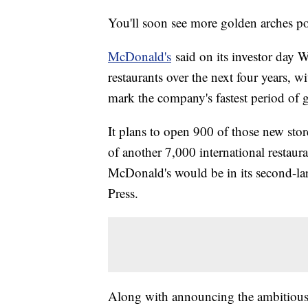
You'll soon see more golden arches p
McDonald's
said on its investor day 
restaurants over the next four years, w
mark the company's fastest period of g
It plans to open 900 of those new stor
of another 7,000 international restaur
McDonald's would be in its second-la
Press.
Along with announcing the ambitious 