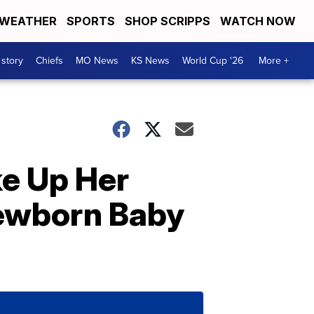
WEATHER
SPORTS
SHOP SCRIPPS
WATCH NOW
 story
Chiefs
MO News
KS News
World Cup '26
More +
e Up Her
Newborn Baby