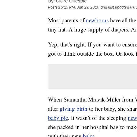
By:
Claire Gillespie
Posted
3:25 PM, Jan 29, 2020
and last updated
6:0
Most parents of
newborns
have all the
tiny hat. A huge supply of diapers. 
Yep, that’s right. If you want to ensur
got to think outside the box. Or look 
When Samantha Mravik-Miller from W
after
giving birth
to her baby, she sha
baby pic
. It wasn’t of the sleeping
new
she packed in her hospital bag to mak
with their new
baby
.