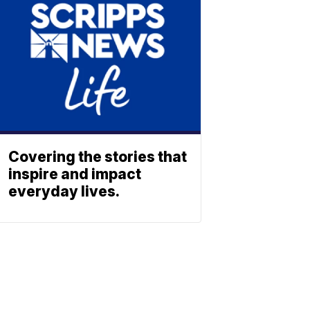
Covering the stories that
inspire and impact
everyday lives.