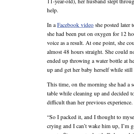
11-year-old), her husband slept throu
help.
In a
Facebook video
she posted later t
she had been put on oxygen for 12 hour
voice as a result. At one point, she c
almost 48 hours straight. She could no
ended up throwing a water bottle at h
up and get her baby herself while still
This time, on the morning she had a s
table while cleaning up and decided t
difficult than her previous experience.
“So I packed it, and I thought to mysel
crying and I can’t wake him up, I’m g