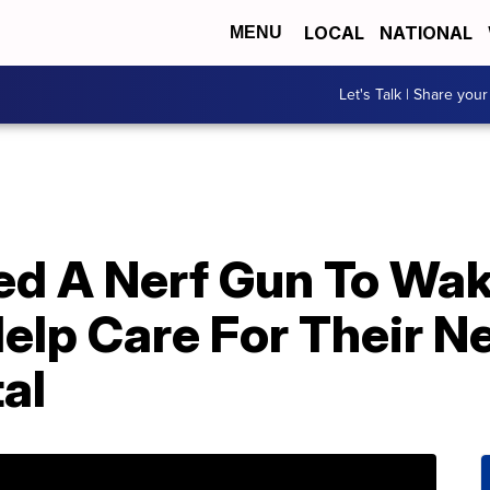
LOCAL
NATIONAL
MENU
Let's Talk | Share your
d A Nerf Gun To Wak
elp Care For Their 
al