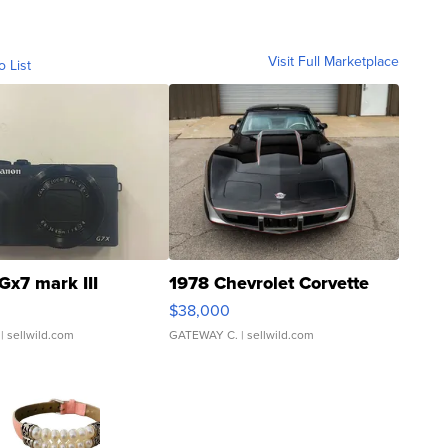
Visit Full Marketplace
o List
Gx7 mark III
1978 Chevrolet Corvette
$38,000
| sellwild.com
GATEWAY C.
| sellwild.com