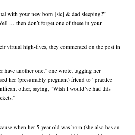
ital with your new born [sic] & dad sleeping?”
Well … then don’t forget one of these in your
ir virtual high-fives, they commented on the post in
er have another one,” one wrote, tagging her
sed her (presumably pregnant) friend to “practice
gnificant other, saying, “Wish I would’ve had this
ckets.”
ause when her 5-year-old was born (she also has an