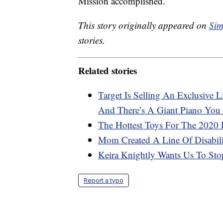
Mission accomplished.
This story originally appeared on
Sim
stories.
Related stories
Target Is Selling An Exclusive
And There’s A Giant Piano Yo
The Hottest Toys For The 2020 
Mom Created A Line Of Disabilit
Keira Knightly Wants Us To Stop
Report a typo