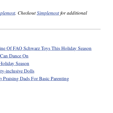
plemost
. Checkout
Simplemost
for additional
 Line Of FAO Schwarz Toys This Holiday Season
u Can Dance On
Holiday Season
y-inclusive Dolls
 Praising Dads For Basic Parenting