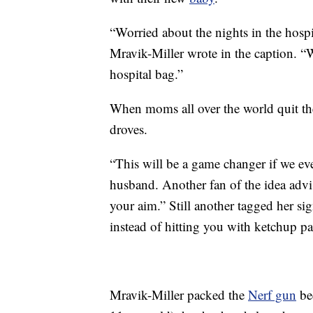
“Worried about the nights in the hosp
Mravik-Miller wrote in the caption. “
hospital bag.”
When moms all over the world quit the
droves.
“This will be a game changer if we ev
husband. Another fan of the idea advi
your aim.” Still another tagged her si
instead of hitting you with ketchup pa
Mravik-Miller packed the
Nerf gun
bec