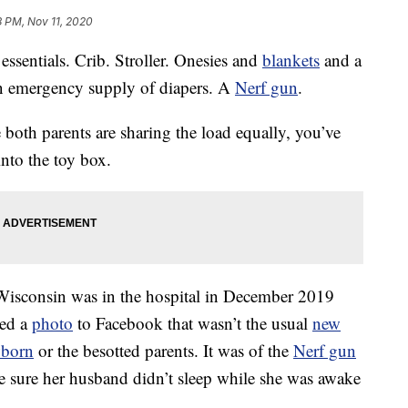
8 PM, Nov 11, 2020
 essentials. Crib. Stroller. Onesies and
blankets
and a
An emergency supply of diapers. A
Nerf gun
.
e both parents are sharing the load equally, you’ve
into the toy box.
isconsin was in the hospital in December 2019
red a
photo
to Facebook that wasn’t the usual
new
born
or the besotted parents. It was of the
Nerf gun
e sure her husband didn’t sleep while she was awake