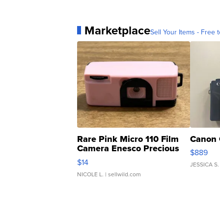
Marketplace
Sell Your Items - Free t
Rare Pink Micro 110 Film
Canon 
Camera Enesco Precious
$889
Moments TD4
$14
JESSICA S.
NICOLE L.
| sellwild.com