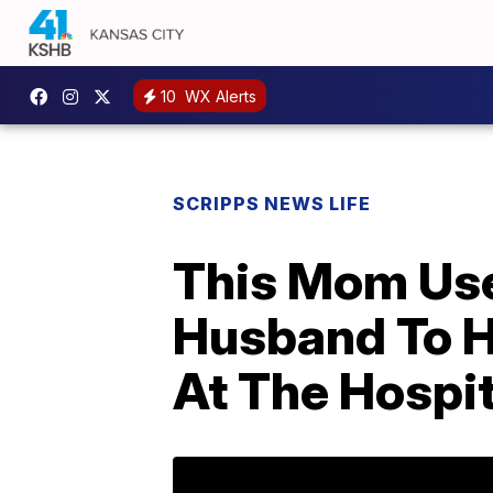
10
WX Alerts
SCRIPPS NEWS LIFE
This Mom Use
Husband To H
At The Hospit