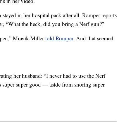
ns in her video.
 stayed in her hospital pack after all. Romper reports
er, “What the heck, did you bring a Nerf gun?”
 open,” Mravik-Miller
told Romper
. And that seemed
rating her husband: “I never had to use the Nerf
was super super good — aside from snoring super