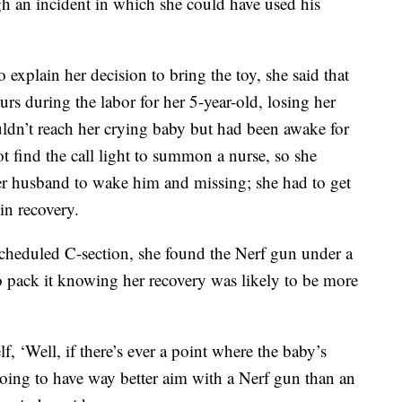
gh an incident in which she could have used his
o explain her decision to bring the toy, she said that
s during the labor for her 5-year-old, losing her
ouldn’t reach her crying baby but had been awake for
t find the call light to summon a nurse, so she
er husband to wake him and missing; she had to get
 in recovery.
cheduled C-section, she found the Nerf gun under a
o pack it knowing her recovery was likely to be more
f, ‘Well, if there’s ever a point where the baby’s
oing to have way better aim with a Nerf gun than an