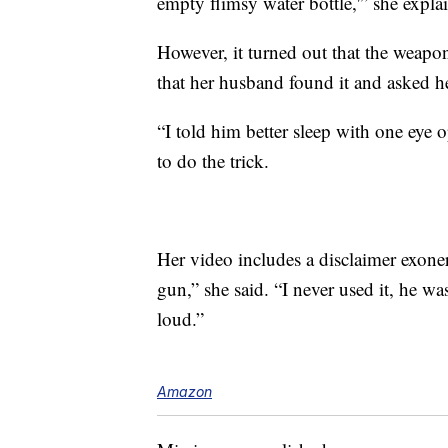
empty flimsy water bottle,'” she explai
However, it turned out that the weapon
that her husband found it and asked h
“I told him better sleep with one eye
to do the trick.
Her video includes a disclaimer exone
gun,” she said. “I never used it, he 
loud.”
Amazon