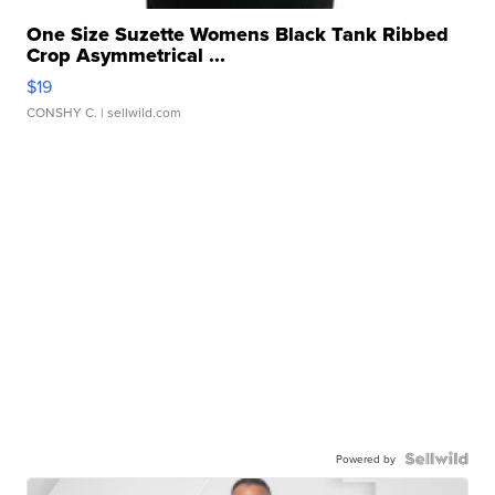
One Size Suzette Womens Black Tank Ribbed
Crop Asymmetrical ...
$19
CONSHY C.
| sellwild.com
Powered by