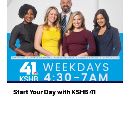
Start Your Day with KSHB 41