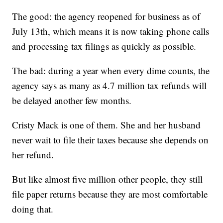
The good: the agency reopened for business as of
July 13th, which means it is now taking phone calls
and processing tax filings as quickly as possible.
The bad: during a year when every dime counts, the
agency says as many as 4.7 million tax refunds will
be delayed another few months.
Cristy Mack is one of them. She and her husband
never wait to file their taxes because she depends on
her refund.
But like almost five million other people, they still
file paper returns because they are most comfortable
doing that.