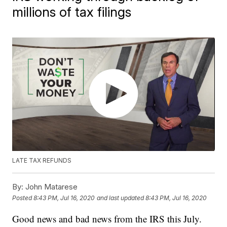
millions of tax filings
LATE TAX REFUNDS
By:
John Matarese
Posted
8:43 PM, Jul 16, 2020
and last updated
8:43 PM, Jul 16, 2020
Good news and bad news from the IRS this July.