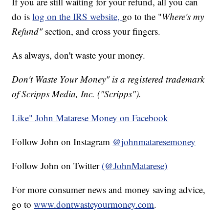
If you are still waiting for your refund, all you can
do is
log on the IRS website,
go to the "
Where's my
Refund"
section, and cross your fingers.
As always, don't waste your money.
Don't Waste Your Money" is a registered trademark
of Scripps Media, Inc. ("Scripps").
Like" John Matarese Money on Facebook
Follow John on Instagram
@johnmataresemoney
Follow John on Twitter
(@JohnMatarese)
For more consumer news and money saving advice,
go to
www.dontwasteyourmoney.com
.