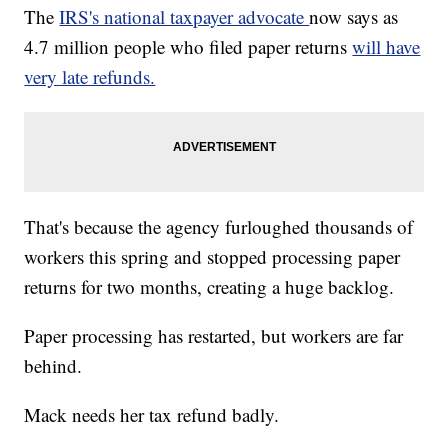
The
IRS's national taxpayer advocate
now says as
4.7 million people who filed paper returns
will have
very late refunds.
That's because the agency furloughed thousands of
workers this spring and stopped processing paper
returns for two months, creating a huge backlog.
Paper processing has restarted, but workers are far
behind.
Mack needs her tax refund badly.