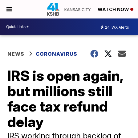
WATCH NOW
24
WX Alerts
NEWS
CORONAVIRUS
IRS is open again,
but millions still
face tax refund
delay
IRS working through backlog of