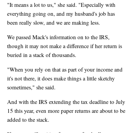
"It means a lot to us," she said. "Especially with
everything going on, and my husband's job has
been really slow, and we are making less.
We passed Mack's information on to the IRS,
though it may not make a difference if her return is
buried in a stack of thousands.
"When you rely on that as part of your income and
it's not there, it does make things a little sketchy
sometimes," she said.
And with the IRS extending the tax deadline to July
15 this year, even more paper returns are about to be
added to the stack.