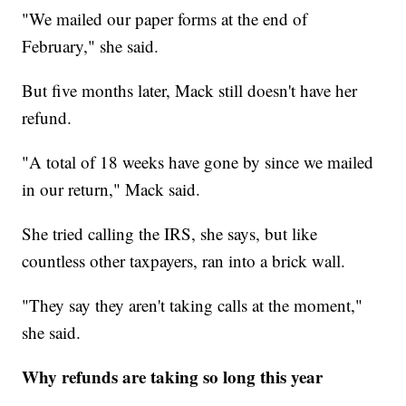
"We mailed our paper forms at the end of
February," she said.
But five months later, Mack still doesn't have her
refund.
"A total of 18 weeks have gone by since we mailed
in our return," Mack said.
She tried calling the IRS, she says, but like
countless other taxpayers, ran into a brick wall.
"They say they aren't taking calls at the moment,"
she said.
Why refunds are taking so long this year