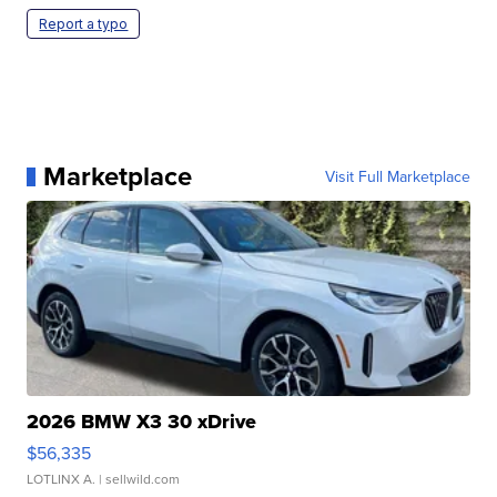
Report a typo
Marketplace
Visit Full Marketplace
2026 BMW X3 30 xDrive
$56,335
LOTLINX A.
| sellwild.com