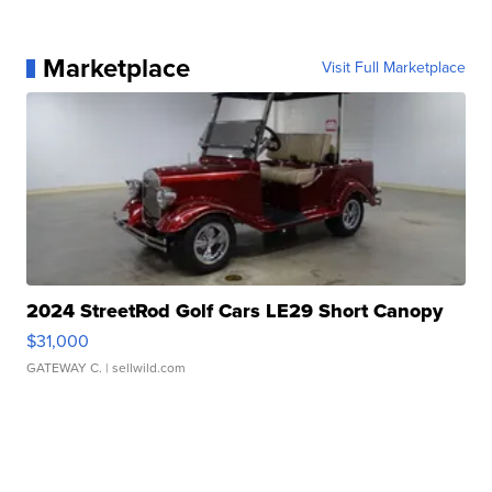
Marketplace
Visit Full Marketplace
2024 StreetRod Golf Cars LE29 Short Canopy
$31,000
GATEWAY C.
| sellwild.com