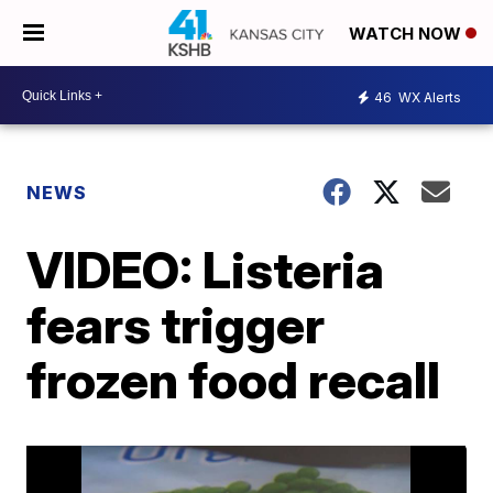
WATCH NOW
46
WX Alerts
NEWS
VIDEO: Listeria
fears trigger
frozen food recall