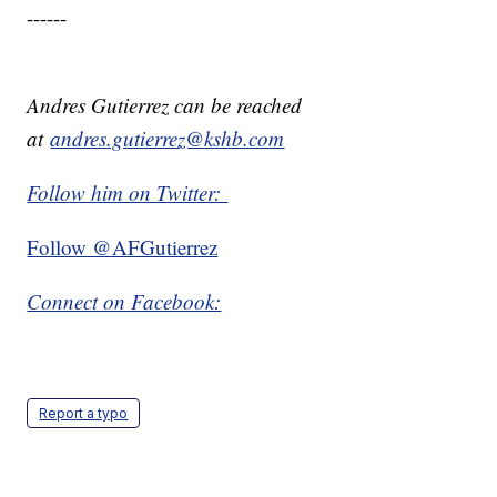
------
Andres Gutierrez can be reached
at
andres.gutierrez@kshb.com
Follow him on Twitter:
Follow @AFGutierrez
Connect on Facebook:
Report a typo