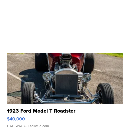
1923 Ford Model T Roadster
$40,000
GATEWAY C.
| sellwild.com