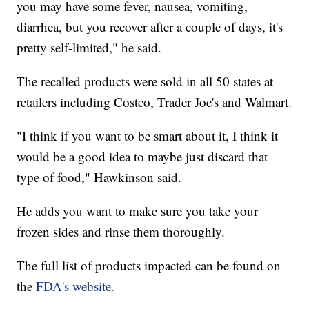
you may have some fever, nausea, vomiting,
diarrhea, but you recover after a couple of days, it's
pretty self-limited," he said.
The recalled products were sold in all 50 states at
retailers including Costco, Trader Joe's and Walmart.
"I think if you want to be smart about it, I think it
would be a good idea to maybe just discard that
type of food," Hawkinson said.
He adds you want to make sure you take your
frozen sides and rinse them thoroughly.
The full list of products impacted can be found on
the
FDA's website.