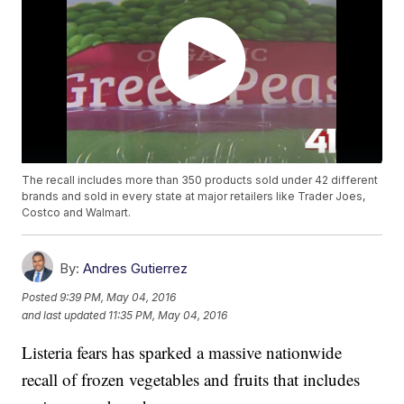
The recall includes more than 350 products sold under 42 different
brands and sold in every state at major retailers like Trader Joes,
Costco and Walmart.
By:
Andres Gutierrez
Posted
9:39 PM, May 04, 2016
and last updated
11:35 PM, May 04, 2016
Listeria fears has sparked a massive nationwide
recall of frozen vegetables and fruits that includes