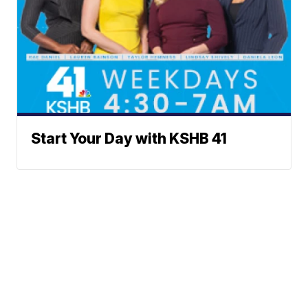
Start Your Day with KSHB 41