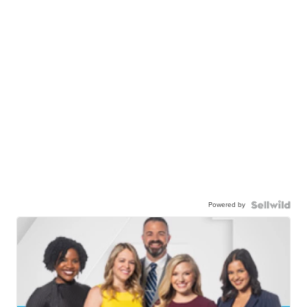
Powered by