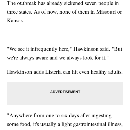
The outbreak has already sickened seven people in
three states. As of now, none of them in Missouri or
Kansas.
"We see it infrequently here," Hawkinson said. "But
we're always aware and we always look for it."
Hawkinson adds Listeria can hit even healthy adults.
"Anywhere from one to six days after ingesting
some food, it's usually a light gastrointestinal illness,