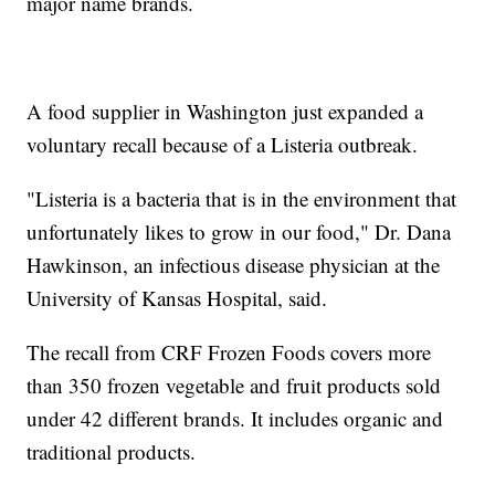
major name brands.
A food supplier in Washington just expanded a
voluntary recall because of a Listeria outbreak.
"Listeria is a bacteria that is in the environment that
unfortunately likes to grow in our food," Dr. Dana
Hawkinson, an infectious disease physician at the
University of Kansas Hospital, said.
The recall from CRF Frozen Foods covers more
than 350 frozen vegetable and fruit products sold
under 42 different brands. It includes organic and
traditional products.