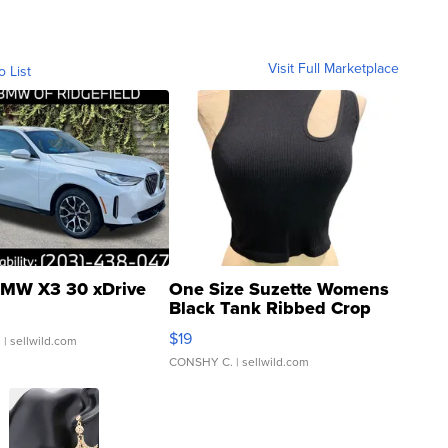
Visit Full Marketplace
o List
MW X3 30 xDrive
One Size Suzette Womens
Black Tank Ribbed Crop
Asymmetrical ...
$19
.
| sellwild.com
CONSHY C.
| sellwild.com