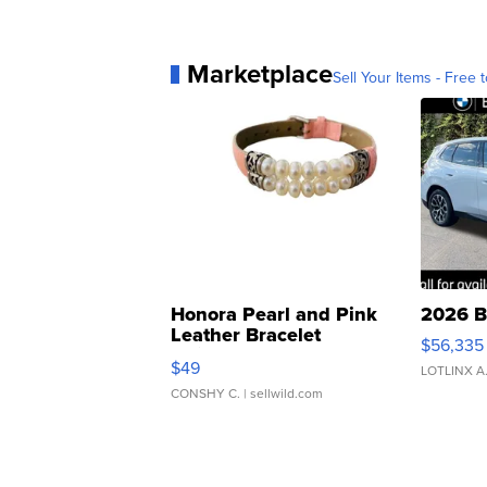
Marketplace
Sell Your Items - Free t
Honora Pearl and Pink
2026 B
Leather Bracelet
$56,335
Adjustable Buckle Clo...
$49
LOTLINX A
CONSHY C.
| sellwild.com