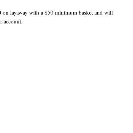
10 on layaway with a $50 minimum basket and will
r account.