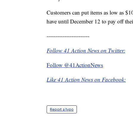
Customers can put items as low as $
have until December 12 to pay off thei
------------------------
Follow 41 Action News on Twitter:
Follow @41ActionNews
Like 41 Action News on Facebook:
Report a typo