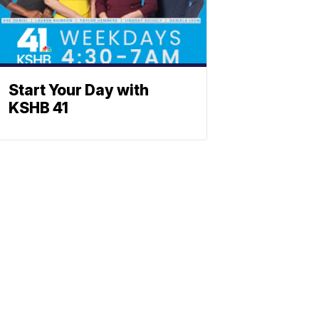
Start Your Day with
KSHB 41