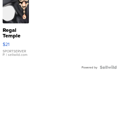
Regal
Temple
Droplet
$21
Earrings
SPORTSERVER
P.
| sellwild.com
Powered by