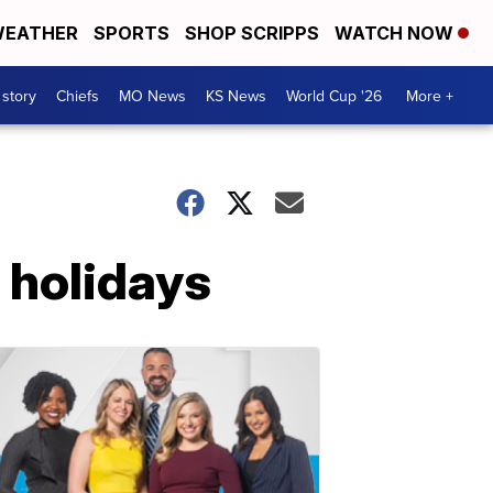
EATHER
SPORTS
SHOP SCRIPPS
WATCH NOW
 story
Chiefs
MO News
KS News
World Cup '26
More +
 holidays