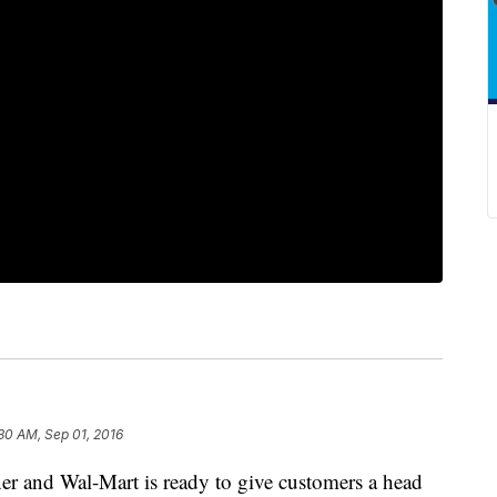
30 AM, Sep 01, 2016
ner and Wal-Mart is ready to give customers a head