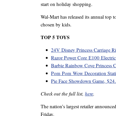
start on holiday shopping.
Wal-Mart has released its annual top to
chosen by kids.
TOP 5 TOYS
24V Disney Princess Carriage R
Razor Power Core E100 Electric
Barbie Rainbow Cove Princess Ca
Pom Pom Wow Decoration Stati
Pie Face Showdown Game, $24
Check out the full list,
here
.
The nation’s largest retailer announce
Friday.