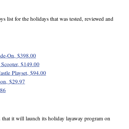
ys list for the holidays that was tested, reviewed and
ide-On, $398.00
 Scooter, $149.00
stle Playset, $94.00
on, $29.97
.86
d that it will launch its holiday layaway program on