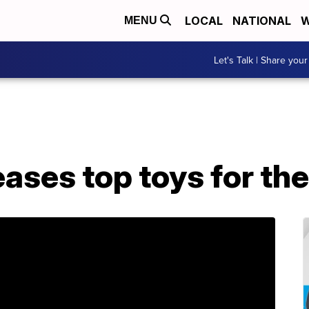
LOCAL
NATIONAL
W
MENU
Let's Talk | Share your
ases top toys for the