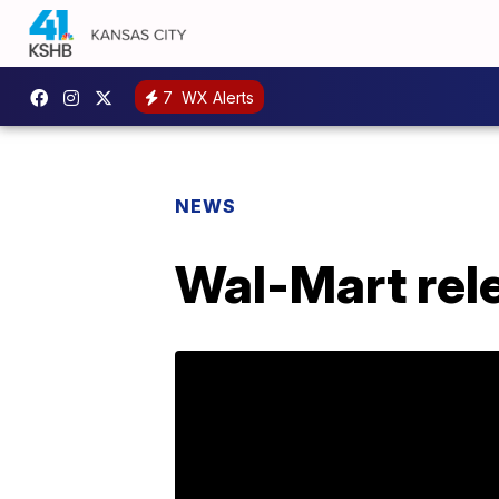
7
WX Alerts
NEWS
Wal-Mart rele