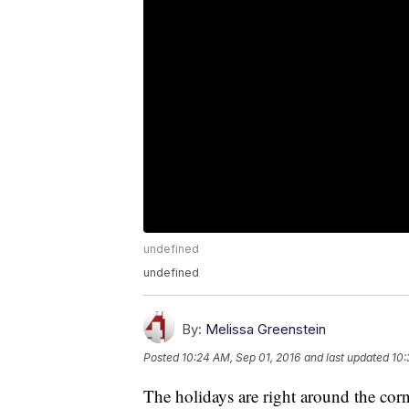
undefined
undefined
By:
Melissa Greenstein
Posted
10:24 AM, Sep 01, 2016
and last updated
10:
The holidays are right around the cor