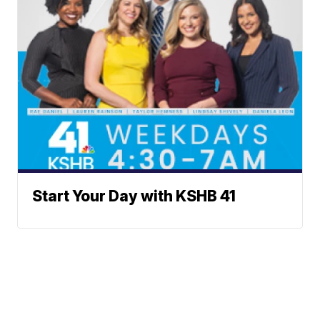
Start Your Day with KSHB 41