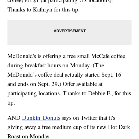
Thanks to Kathryn for this tip.
McDonald's is offering a free small McCafe coffee
during breakfast hours on Monday. (The
McDonald’s coffee deal actually started Sept. 16
and ends on Sept. 29.) Offer available at
participating locations. Thanks to Debbie F., for this
tip.
AND
Dunkin' Donuts
says on Twitter that it's
giving away a free medium cup of its new Hot Dark
Roast on Monday.