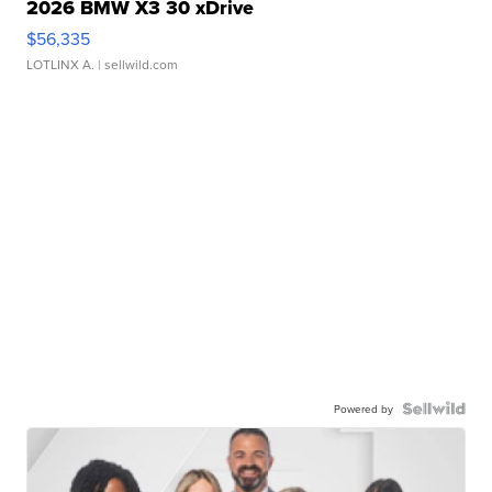
2026 BMW X3 30 xDrive
$56,335
LOTLINX A.
| sellwild.com
Powered by