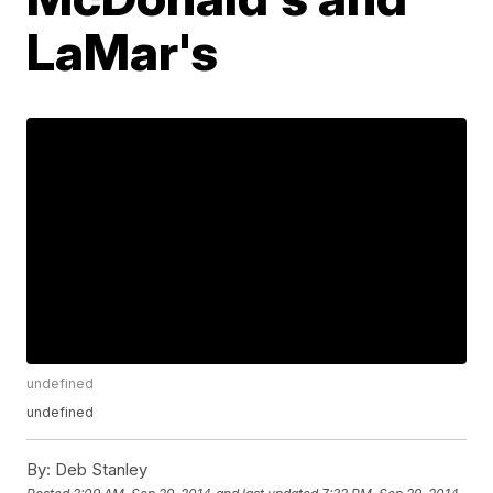
LaMar's
undefined
undefined
By:
Deb Stanley