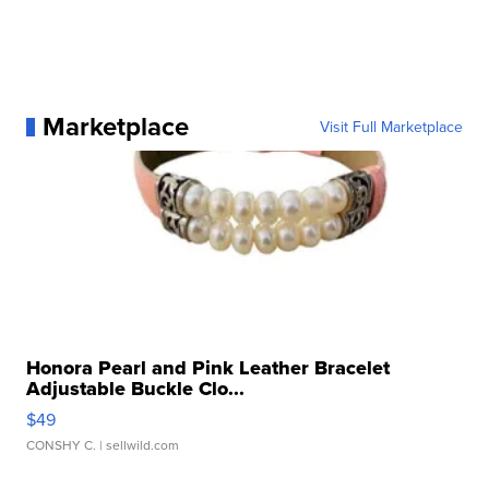
Marketplace
Visit Full Marketplace
Honora Pearl and Pink Leather Bracelet
Adjustable Buckle Clo...
$49
CONSHY C.
| sellwild.com