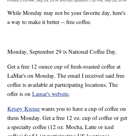
Posted
2:09 AM, Sep 29, 2014
and last updated
7:32 PM, Sep 29, 2014
While Monday may not be your favorite day, here's
a way to make it better -- free coffee.
Monday, September 29 is National Coffee Day.
Get a free 12 ounce cup of fresh-roasted coffee at
LaMar's on Monday. The email I received said free
coffee is available at participating locations. The
offer is on
Lamar's website
.
Krispy Kreme
wants you to have a cup of coffee on
them Monday. Get a free 12 oz. cup of coffee or get
a specialty coffee (12 oz. Mocha, Latte or iced
coffee) for $1 (at participating US locations).