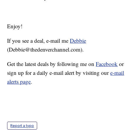
Enjoy!
If you see a deal, e-mail me
Debbie
(Debbie@thedenverchannel.com).
Get the latest deals by following me on
Facebook
or
sign up for a daily e-mail alert by visiting our
e-mail
alerts page
.
Report a typo