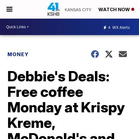
WATCH NOW
4
WX Alerts
MONEY
Debbie's Deals:
Free coffee
Monday at Krispy
Kreme,
McDonald's and