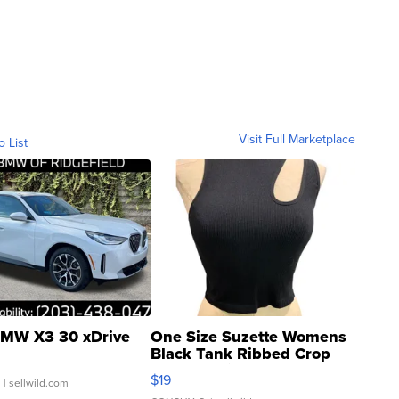
Visit Full Marketplace
o List
MW X3 30 xDrive
One Size Suzette Womens
Black Tank Ribbed Crop
Asymmetrical ...
$19
.
| sellwild.com