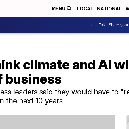
LOCAL
NATIONAL
W
MENU
Let's Talk | Share your
nk climate and AI wil
f business
ess leaders said they would have to "r
n the next 10 years.