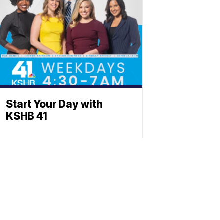
Start Your Day with
KSHB 41