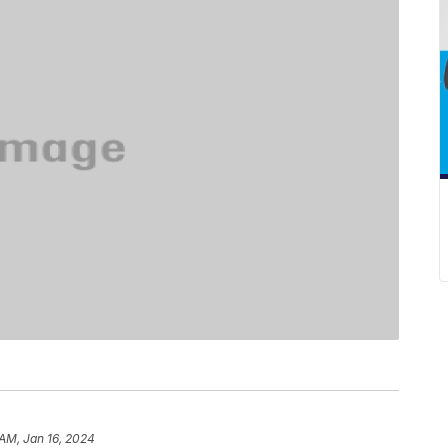
 AM, Jan 16, 2024