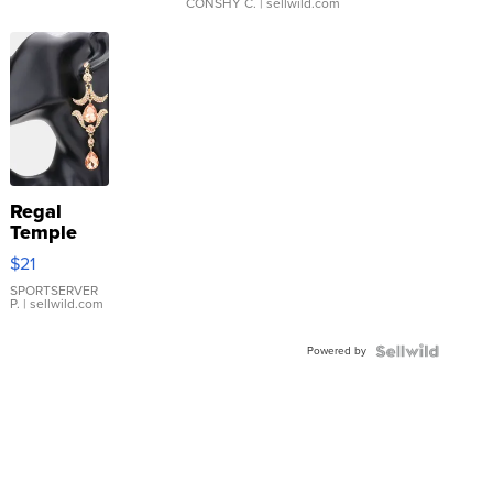
CONSHY C.
| sellwild.com
Regal
Temple
Droplet
$21
Earrings
SPORTSERVER
P.
| sellwild.com
Powered by