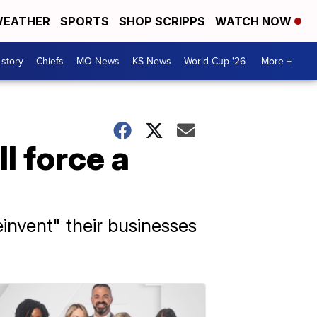
EATHER
SPORTS
SHOP SCRIPPS
WATCH NOW
 story
Chiefs
MO News
KS News
World Cup '26
More +
l force a
einvent" their businesses