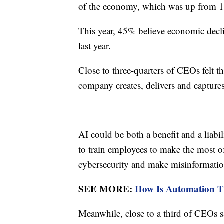
of the economy, which was up from 1
This year, 45% believe economic decl
last year.
Close to three-quarters of CEOs felt th
company creates, delivers and captures 
AI could be both a benefit and a liabil
to train employees to make the most 
cybersecurity and make misinformati
SEE MORE:
How Is Automation 
Meanwhile, close to a third of CEOs s