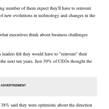
 number of them expect they'll have to reinvent
of new evolutions in technology and changes in the
hat executives think about business challenges
leaders felt they would have to "reinvent" their
 the next ten years. Just 39% of CEOs thought the
38% said they were optimistic about the direction