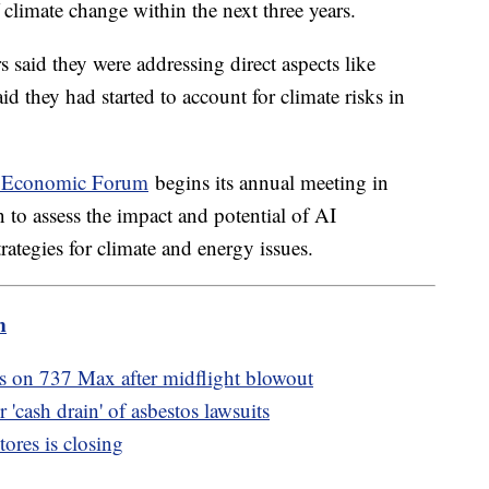
f climate change within the next three years.
s said they were addressing direct aspects like
 they had started to account for climate risks in
 Economic Forum
begins its annual meeting in
 to assess the impact and potential of AI
ategies for climate and energy issues.
m
ns on 737 Max after midflight blowout
 'cash drain' of asbestos lawsuits
ores is closing