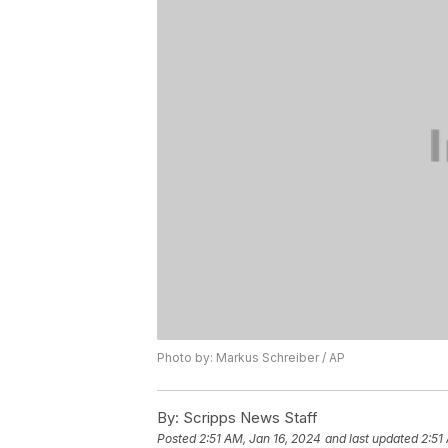
Photo by: Markus Schreiber / AP
By:
Scripps News Staff
Posted
2:51 AM, Jan 16, 2024
and last updated
2:51