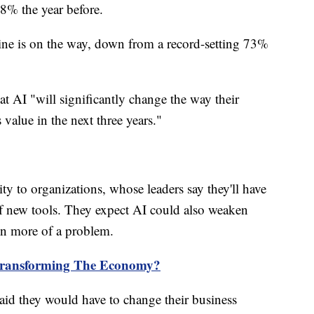
8% the year before.
ine is on the way, down from a record-setting 73%
at AI "will significantly change the way their
value in the next three years."
ity to organizations, whose leaders say they'll have
of new tools. They expect AI could also weaken
on more of a problem.
Transforming The Economy?
aid they would have to change their business