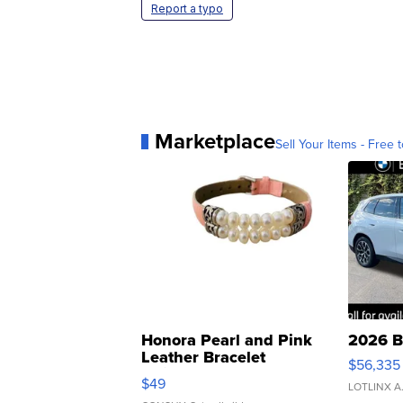
Report a typo
Marketplace
Sell Your Items - Free t
Honora Pearl and Pink
2026 B
Leather Bracelet
$56,335
Adjustable Buckle Clo...
$49
LOTLINX A