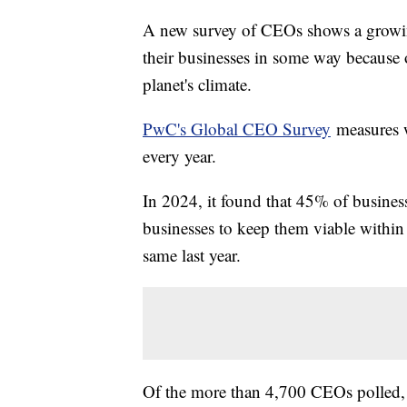
A new survey of CEOs shows a growing
their businesses in some way because 
planet's climate.
PwC's Global CEO Survey
measures w
every year.
In 2024, it found that 45% of business 
businesses to keep them viable within
same last year.
Of the more than 4,700 CEOs polled, 