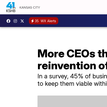
35
WX Alerts
More CEOs thi
reinvention o
In a survey, 45% of busin
to keep them viable withi