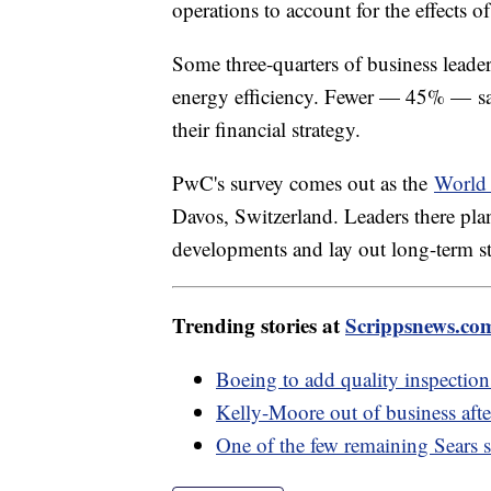
operations to account for the effects o
Some three-quarters of business leader
energy efficiency. Fewer — 45% — said
their financial strategy.
PwC's survey comes out as the
World
Davos, Switzerland. Leaders there plan
developments and lay out long-term str
Trending stories at
Scrippsnews.co
Boeing to add quality inspectio
Kelly-Moore out of business after
One of the few remaining Sears st