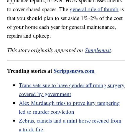
appliance repairs, or even HOA special assessments
to cover shared spaces. The
general rule of thumb
is
that you should plan to set aside 1%-2% of the cost
of your home each year for general maintenance,
repairs and upkeep.
This story originally appeared on
Simplemost
.
Trending stories at
Scrippsnews.com
Trans vets sue to have gender-affirming surgery
covered by government
Alex Murdaugh tries to prove jury tampering
led to murder conviction
Zebras, camels and a mini horse rescued from
a truck fire