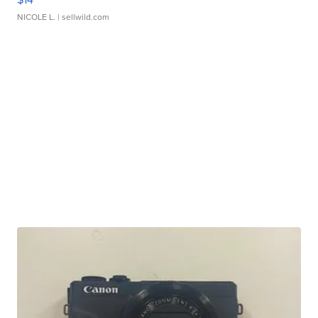
NICOLE L.
| sellwild.com