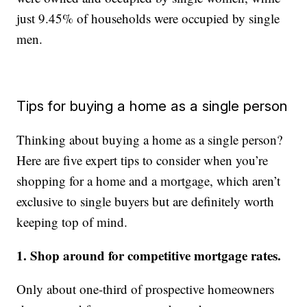
just 9.45% of households were occupied by single
men.
Tips for buying a home as a single person
Thinking about buying a home as a single person?
Here are five expert tips to consider when you’re
shopping for a home and a mortgage, which aren’t
exclusive to single buyers but are definitely worth
keeping top of mind.
1. Shop around for competitive mortgage rates.
Only about one-third of prospective homeowners