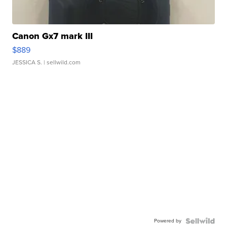
Canon Gx7 mark III
$889
JESSICA S.
| sellwild.com
Powered by