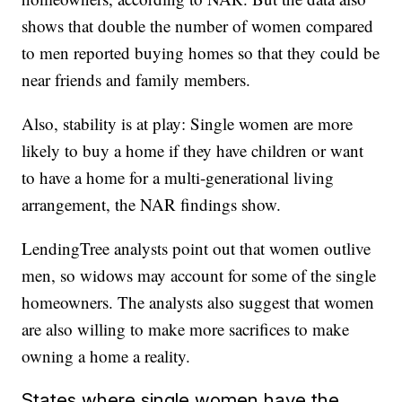
shows that double the number of women compared
to men reported buying homes so that they could be
near friends and family members.
Also, stability is at play: Single women are more
likely to buy a home if they have children or want
to have a home for a multi-generational living
arrangement, the NAR findings show.
LendingTree analysts point out that women outlive
men, so widows may account for some of the single
homeowners. The analysts also suggest that women
are also willing to make more sacrifices to make
owning a home a reality.
States where single women have the