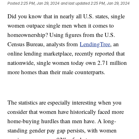
Posted
2:25 PM, Jan 29, 2024
and last updated
2:25 PM, Jan 29, 2024
Did you know that in nearly all U.S. states, single
women outpace single men when it comes to
homeownership? Using figures from the U.S.
Census Bureau, analysts from
LendingTree
, an
online lending marketplace, recently reported that
nationwide, single women today own 2.71 million
more homes than their male counterparts.
The statistics are especially interesting when you
consider that women have historically faced more
home-buying hurdles than men have. A long-
standing gender pay gap persists, with women