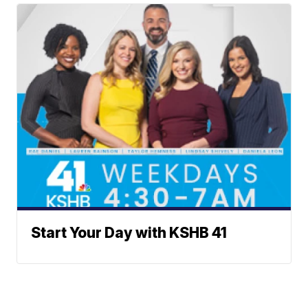
Start Your Day with KSHB 41