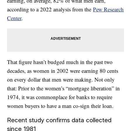
earning, on average, 82% of what men earn,
according to a 2022 analysis from the
Pew Research
Center
.
That figure hasn’t budged much in the past two
decades, as women in 2002 were earning 80 cents
on every dollar that men were making. Not only
that: Prior to the women’s “mortgage liberation” in
1974, it was commonplace for banks to require
women buyers to have a man co-sign their loan.
Recent study confirms data collected
since 1981