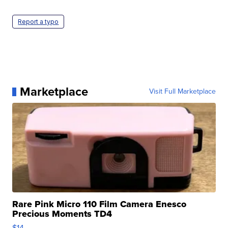
Report a typo
Marketplace
Visit Full Marketplace
Rare Pink Micro 110 Film Camera Enesco
Precious Moments TD4
$14