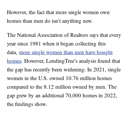
However, the fact that more single women own
homes than men do isn’t anything new.
The National Association of Realtors says that every
year since 1981 when it began collecting this
data,
more single women than men have bought
homes
. However, LendingTree’s analysis found that
the gap has recently been widening: In 2021, single
women in the U.S. owned 10.76 million homes
compared to the 8.12 million owned by men. The
gap grew by an additional 70,000 homes in 2022,
the findings show.