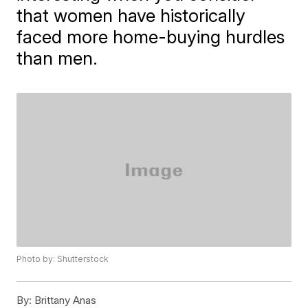
that women have historically
faced more home-buying hurdles
than men.
Photo by: Shutterstock
By:
Brittany Anas