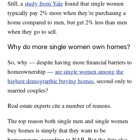
Still, a
study from Yale
found that single women
typically pay 2% more when they’re purchasing a
home compared to men, but get 2% less than men
when they go to sell.
Why do more single women own homes?
So, why — despite having more financial barriers to
homeownership —
are single women among the
highest demographic buying homes
, second only to
married couples?
Real estate experts cite a number of reasons.
The top reason both single men and single women
buy homes is simply that they want to be
homeowners, according to NAR. But the data also