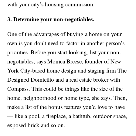
with your city’s housing commission.
3. Determine your non-negotiables.
One of the advantages of buying a home on your
own is you don’t need to factor in another person’s
priorities. Before you start looking, list your non-
negotiables, says Monica Breese, founder of New
York City-based home design and staging firm The
Designed Domicilio and a real estate broker with
Compass. This could be things like the size of the
home, neighborhood or home type, she says. Then,
make a list of the bonus features you’d love to have
— like a pool, a fireplace, a bathtub, outdoor space,
exposed brick and so on.