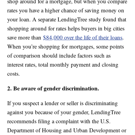
shop around for a mortgage, but when you compare
rates you have a higher chance of saving money on
your loan. A separate LendingTree study found that
shopping around for rates helps buyers in big cities
save more than
$84,000 over the life of their loans
.
When you’re shopping for mortgages, some points
of comparison should include factors such as
interest rates, total monthly payment and closing
costs.
2. Be aware of gender discrimination.
If you suspect a lender or seller is discriminating
against you because of your gender, LendingTree
recommends filing a complaint with the U.S.
Department of Housing and Urban Development or