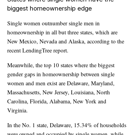
biggest homeownership edge
Single women outnumber single men in
homeownership in all but three states, which are
New Mexico, Nevada and Alaska, according to the
recent LendingTree report.
Meanwhile, the top 10 states where the biggest
gender gaps in homeownership between single
women and men exist are Delaware, Maryland,
Massachusetts, New Jersey, Louisiana, North
Carolina, Florida, Alabama, New York and
Virginia.
In the No. 1 state, Delaware, 15.34% of households
were owned and occupied by single women, while