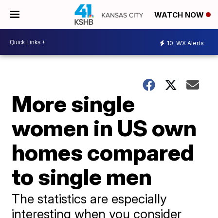
WATCH NOW
10
WX Alerts
More single
women in US own
homes compared
to single men
The statistics are especially
interesting when you consider