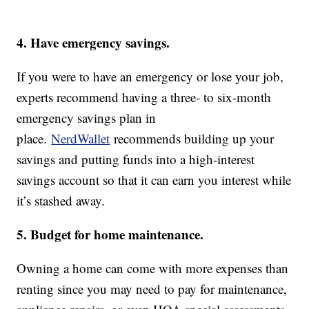
4. Have emergency savings.
If you were to have an emergency or lose your job,
experts recommend having a three- to six-month
emergency savings plan in
place.
NerdWallet
recommends building up your
savings and putting funds into a high-interest
savings account so that it can earn you interest while
it’s stashed away.
5. Budget for home maintenance.
Owning a home can come with more expenses than
renting since you may need to pay for maintenance,