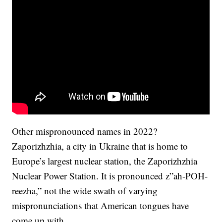
Other mispronounced names in 2022?
Zaporizhzhia, a city in Ukraine that is home to
Europe’s largest nuclear station, the Zaporizhzhia
Nuclear Power Station. It is pronounced z”ah-POH-
reezha,” not the wide swath of varying
mispronunciations that American tongues have
come up with.