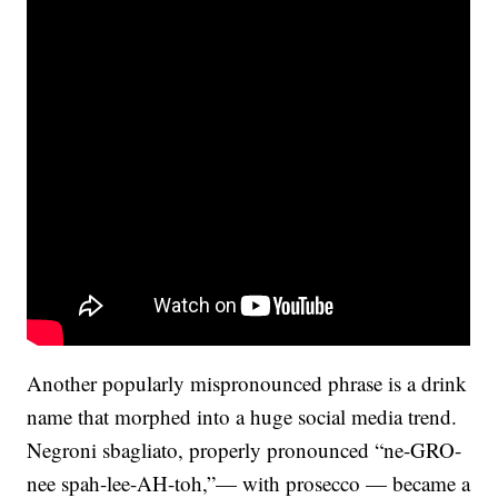
Another popularly mispronounced phrase is a drink
name that morphed into a huge social media trend.
Negroni sbagliato, properly pronounced “ne-GRO-
nee spah-lee-AH-toh,”— with prosecco — became a