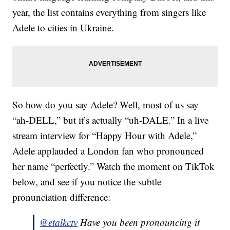
year, the list contains everything from singers like
Adele to cities in Ukraine.
So how do you say Adele? Well, most of us say
“ah-DELL,” but it’s actually “uh-DALE.” In a live
stream interview for “Happy Hour with Adele,”
Adele applauded a London fan who pronounced
her name “perfectly.” Watch the moment on TikTok
below, and see if you notice the subtle
pronunciation difference:
@etalkctv
Have you been pronouncing it