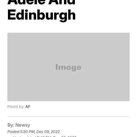
Edinburgh
Photo by:
AP
By:
Newsy
Posted
5:50 PM, Dec 09, 2022