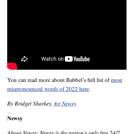
You can read more about Babbel’s full list of
most
mispronounced words of 2022 here
.
By Bridget Sharkey,
for Newsy
.
Newsy
About Newsy: Newsy is the nation’s only free 24/7