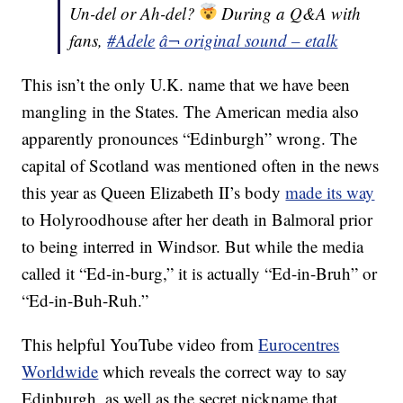
Un-del or Ah-del?
During a Q&A with
fans,
#Adele
â¬ original sound – etalk
This isn’t the only U.K. name that we have been
mangling in the States. The American media also
apparently pronounces “Edinburgh” wrong. The
capital of Scotland was mentioned often in the news
this year as Queen Elizabeth II’s body
made its way
to Holyroodhouse after her death in Balmoral prior
to being interred in Windsor. But while the media
called it “Ed-in-burg,” it is actually “Ed-in-Bruh” or
“Ed-in-Buh-Ruh.”
This helpful YouTube video from
Eurocentres
Worldwide
which reveals the correct way to say
Edinburgh, as well as the secret nickname that