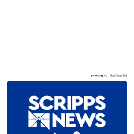
Powered by