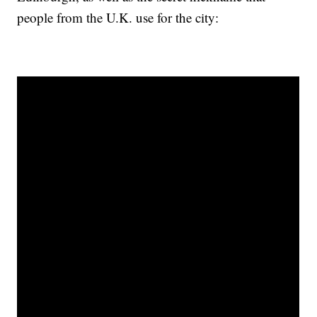
people from the U.K. use for the city: