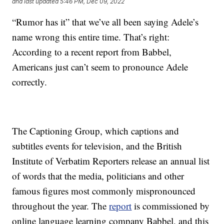
and last updated
5:46 PM, Dec 09, 2022
“Rumor has it” that we’ve all been saying Adele’s
name wrong this entire time. That’s right:
According to a recent report from Babbel,
Americans just can’t seem to pronounce Adele
correctly.
The Captioning Group, which captions and
subtitles events for television, and the British
Institute of Verbatim Reporters release an annual list
of words that the media, politicians and other
famous figures most commonly mispronounced
throughout the year. The
report
is commissioned by
online language learning company Babbel, and this