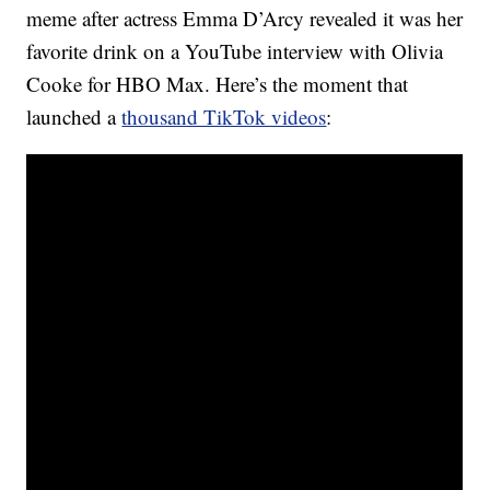
meme after actress Emma D’Arcy revealed it was her
favorite drink on a YouTube interview with Olivia
Cooke for HBO Max. Here’s the moment that
launched a
thousand TikTok videos
: