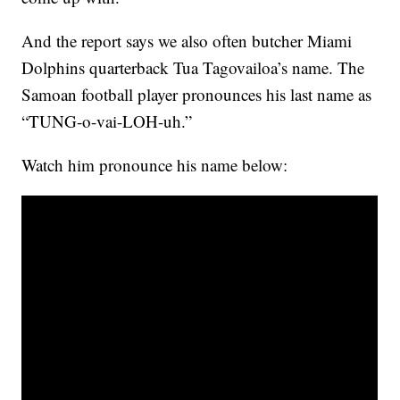
And the report says we also often butcher Miami
Dolphins quarterback Tua Tagovailoa’s name. The
Samoan football player pronounces his last name as
“TUNG-o-vai-LOH-uh.”
Watch him pronounce his name below: