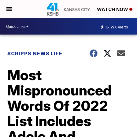
WATCH NOW
15
WX Alerts
SCRIPPS NEWS LIFE
Most
Mispronounced
Words Of 2022
List Includes
Adele And