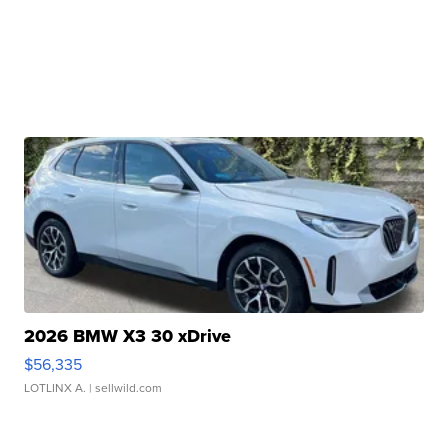
2026 BMW X3 30 xDrive
$56,335
LOTLINX A.
| sellwild.com