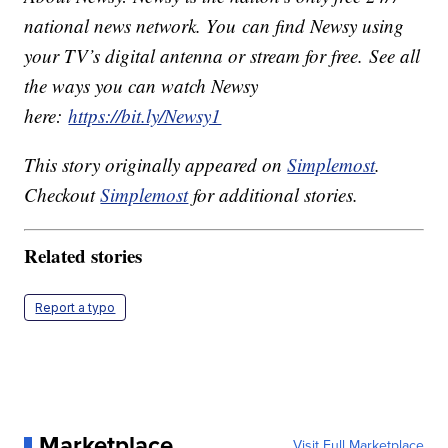
national news network. You can find Newsy using
your TV’s digital antenna or stream for free. See all
the ways you can watch Newsy
here:
https://bit.ly/Newsy1
This story originally appeared on
Simplemost
.
Checkout
Simplemost
for additional stories.
Related stories
Report a typo
Marketplace
Visit Full Marketplace