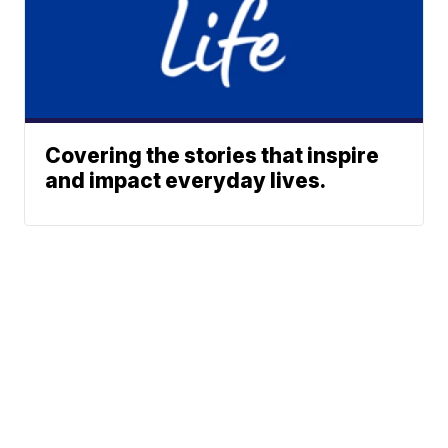
Covering the stories that inspire
and impact everyday lives.