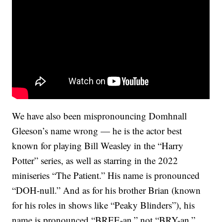
We have also been mispronouncing Domhnall
Gleeson’s name wrong — he is the actor best
known for playing Bill Weasley in the “Harry
Potter” series, as well as starring in the 2022
miniseries “The Patient.” His name is pronounced
“DOH-null.” And as for his brother Brian (known
for his roles in shows like “Peaky Blinders”), his
name is pronounced “BREE-an,” not “BRY-an.”