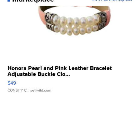
Honora Pearl and Pink Leather Bracelet
Adjustable Buckle Clo...
$49
CONSHY C.
| sellwild.com