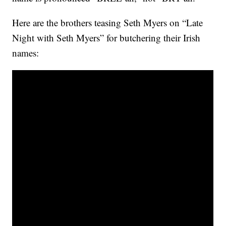
Here are the brothers teasing Seth Myers on “Late
Night with Seth Myers” for butchering their Irish
names: