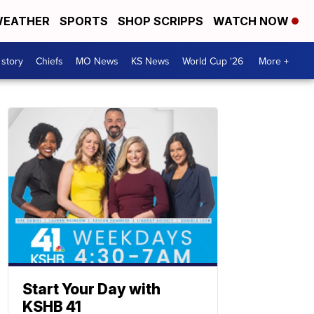
EATHER
SPORTS
SHOP SCRIPPS
WATCH NOW
 story
Chiefs
MO News
KS News
World Cup '26
More +
Start Your Day with
KSHB 41