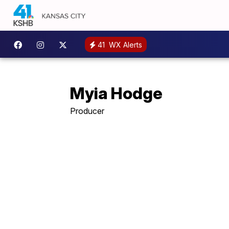
41
WX Alerts
Myia Hodge
Producer