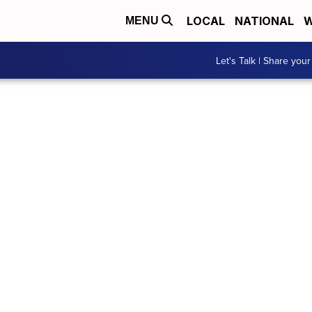
LOCAL
NATIONAL
W
MENU
Let's Talk | Share your