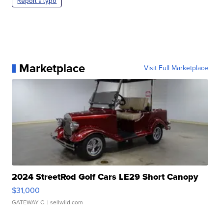
Report a typo
Marketplace
Visit Full Marketplace
2024 StreetRod Golf Cars LE29 Short Canopy
$31,000
GATEWAY C.
| sellwild.com