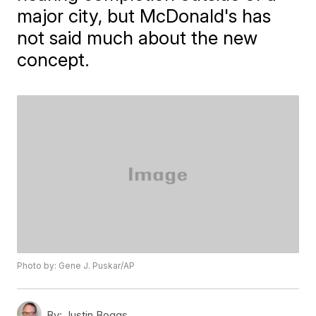
major city, but McDonald's has
not said much about the new
concept.
Photo by: Gene J. Puskar/AP
By:
Justin Boggs