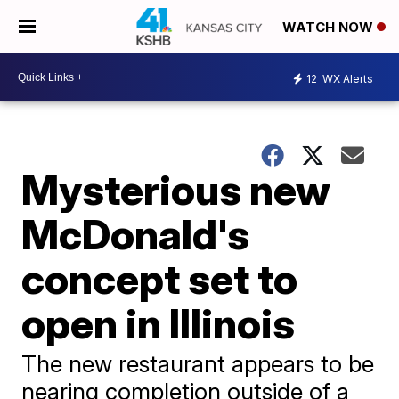
WATCH NOW
12
WX Alerts
Mysterious new
McDonald's
concept set to
open in Illinois
The new restaurant appears to be
nearing completion outside of a