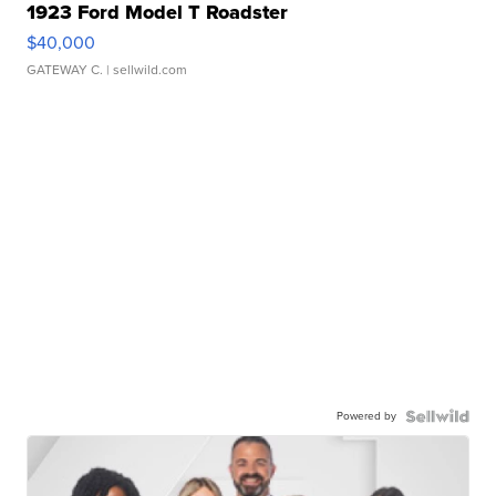
1923 Ford Model T Roadster
$40,000
GATEWAY C.
| sellwild.com
Powered by