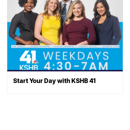
Start Your Day with KSHB 41