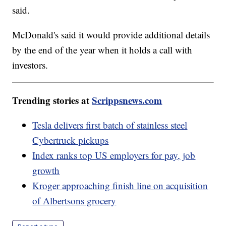
said.
McDonald's said it would provide additional details
by the end of the year when it holds a call with
investors.
Trending stories at
Scrippsnews.com
Tesla delivers first batch of stainless steel
Cybertruck pickups
Index ranks top US employers for pay, job
growth
Kroger approaching finish line on acquisition
of Albertsons grocery