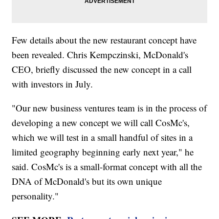
Few details about the new restaurant concept have
been revealed. Chris Kempczinski, McDonald's
CEO, briefly discussed the new concept in a call
with investors in July.
"Our new business ventures team is in the process of
developing a new concept we will call CosMc's,
which we will test in a small handful of sites in a
limited geography beginning early next year," he
said. CosMc's is a small-format concept with all the
DNA of McDonald's but its own unique
personality."