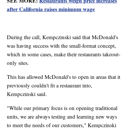
SEE MORE:
Restaurants weigh price increases
after California raises minimum wage
During the call, Kempczinski said that McDonald's
was having success with the small-format concept,
which in some cases, make their restaurants takeout-
only sites.
This has allowed McDonald's to open in areas that it
previously couldn't fit a restaurant into,
Kempczinski said.
"While our primary focus is on opening traditional
units, we are always testing and learning new ways
to meet the needs of our customers," Kempczinski