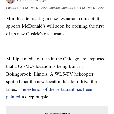
Posted
6:19 PM, Dec 01, 2023
and last updated
6:19 PM, Dec 01, 2023
Months after teasing a new restaurant concept, it
appears McDonald's will soon be opening the first
of its new CosMc's restaurants.
Multiple media outlets in the Chicago area reported
that a CosMc's location is being built in
Bolingbrook, Illinois. A WLS-TV helicopter
spotted that the new location has four drive-thru
lanes.
The exterior of the restaurant has been
painted
a deep purple.