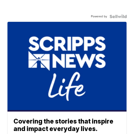
Powered by
Covering the stories that inspire
and impact everyday lives.