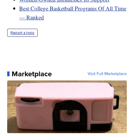
Best College Basketball Programs Of All Time
— Ranked
Report a typo
Marketplace
Visit Full Marketplace