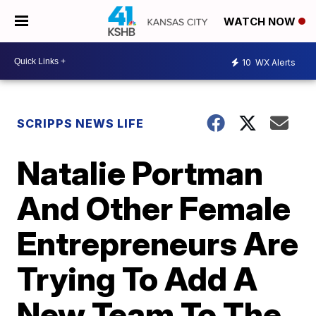
WATCH NOW
10
WX Alerts
SCRIPPS NEWS LIFE
Natalie Portman
And Other Female
Entrepreneurs Are
Trying To Add A
New Team To The