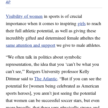
AP
Visibility of women
in sports is of crucial
importance when it comes to inspiring
girls
to reach
their full athletic potential, as well as giving these
incredibly gifted and determined female atheltes the
same attention and support
we give to male athletes.
“We often talk in politics about symbolic
representation, the idea that you ‘can’t be what you
can’t see,'” Rutgers University professor Kelly
Dittmar said to
The Atlantic
. “But if you can see the
potential for [women being celebrated as American
sports heroes], you aren’t just seeing the potential
that women can be successful soccer stars, but even
more broadly, that these very physically strong and