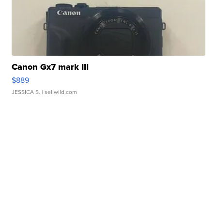
Canon Gx7 mark III
$889
JESSICA S.
| sellwild.com