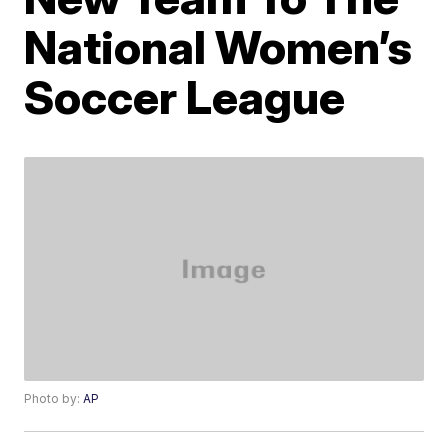
National Women’s
Soccer League
Photo by:
AP