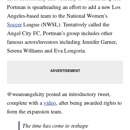
Portman is spearheading an effort to add a new Los
Angeles-based team to the National Women’s
Soccer
League (NWSL). Tentatively called the
Angel City FC, Portman’s group includes other
famous actors/investors including Jennifer Garner,
Serena Williams and Eva Longoria.
@weareangelcity posted an introductory tweet,
complete with a
video
, after being awarded rights to
form the expansion team.
The time has come to reshape