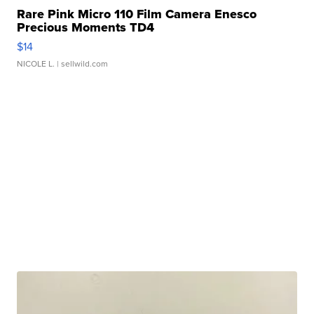
Rare Pink Micro 110 Film Camera Enesco
Precious Moments TD4
$14
NICOLE L.
| sellwild.com