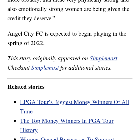
also emotionally strong women are being given the
credit they deserve.”
Angel City FC is expected to begin playing in the
spring of 2022.
This story originally appeared on
Simplemost
.
Checkout
Simplemost
for additional stories.
Related stories
LPGA Tour’s Biggest Money Winners Of All
Time
The Top Money Winners In PGA Tour
History
Women-Owned Businesses To Support