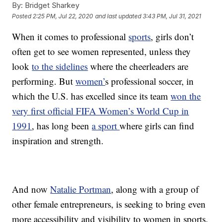
By:
Bridget Sharkey
Posted
2:25 PM, Jul 22, 2020
and last updated
3:43 PM, Jul 31, 2021
When it comes to professional
sports
, girls don’t
often get to see women represented, unless they
look
to the sidelines
where the cheerleaders are
performing. But
women’
s professional soccer, in
which the U.S. has excelled since its team
won the
very first official FIFA Women’s World Cup in
1991
, has long been
a sport
where girls can find
inspiration and strength.
And now
Natalie Portman
, along with a group of
other female entrepreneurs, is seeking to bring even
more accessibility and visibility to women in sports.