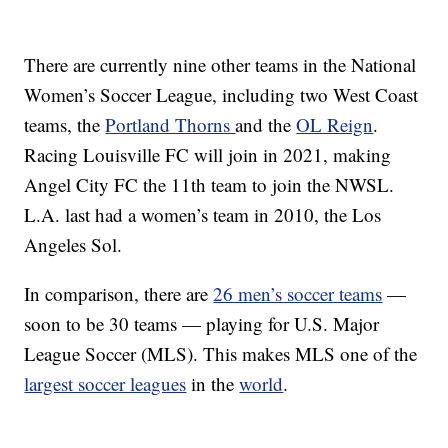
There are currently nine other teams in the National
Women’s Soccer League, including two West Coast
teams, the
Portland Thorns
and the
OL Reign
.
Racing Louisville FC will join in 2021, making
Angel City FC the 11th team to join the NWSL.
L.A. last had a women’s team in 2010, the Los
Angeles Sol.
In comparison, there are
26 men’s soccer teams
—
soon to be 30 teams — playing for U.S. Major
League Soccer (MLS). This makes MLS one of the
largest soccer leagues
in the
world
.