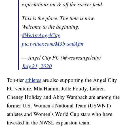
expectations on & off the soccer field.
This is the place. The time is now.
Welcome to the beginning.
#WeAreAngelCity
pic.twitter.com/M3bvsmiAfm
— Angel City FC (@weareangelcity)
July 21, 2020
Top-tier
athletes
are also supporting the Angel City
FC venture. Mia Hamm, Julie Foudy, Lauren
Cheney Holiday and Abby Wambach are among the
former U.S. Women’s National Team (USWNT)
athletes and Women’s World Cup stars who have
invested in the NWSL expansion team.