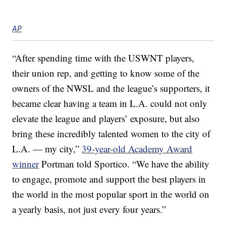
AP
“After spending time with the USWNT players,
their union rep, and getting to know some of the
owners of the NWSL and the league’s supporters, it
became clear having a team in L.A. could not only
elevate the league and players’ exposure, but also
bring these incredibly talented women to the city of
L.A. — my city,”
39-year-old Academy Award
winner
Portman told Sportico. “We have the ability
to engage, promote and support the best players in
the world in the most popular sport in the world on
a yearly basis, not just every four years.”