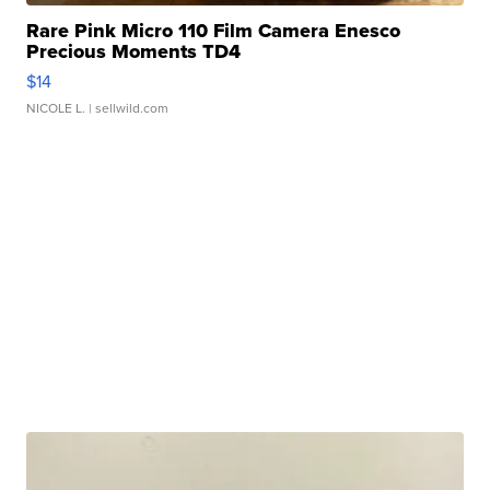
Rare Pink Micro 110 Film Camera Enesco
Precious Moments TD4
$14
NICOLE L.
| sellwild.com