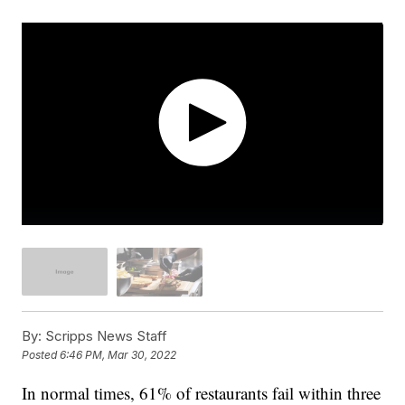
By:
Scripps News Staff
Posted
6:46 PM, Mar 30, 2022
In normal times, 61% of restaurants fail within three