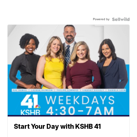
Powered by
Start Your Day with KSHB 41