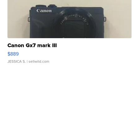
Canon Gx7 mark III
$889
JESSICA S.
| sellwild.com