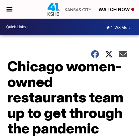
WATCH NOW
1
WX Alert
Chicago women-
owned
restaurants team
up to get through
the pandemic