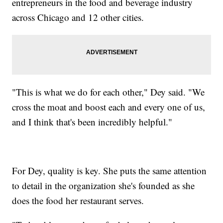
entrepreneurs in the food and beverage industry
across Chicago and 12 other cities.
"This is what we do for each other," Dey said. "We
cross the moat and boost each and every one of us,
and I think that's been incredibly helpful."
For Dey, quality is key. She puts the same attention
to detail in the organization she's founded as she
does the food her restaurant serves.