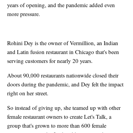
years of opening, and the pandemic added even
more pressure.
Rohini Dey is the owner of Vermillion, an Indian
and Latin fusion restaurant in Chicago that's been
serving customers for nearly 20 years.
About 90,000 restaurants nationwide closed their
doors during the pandemic, and Dey felt the impact
right on her street.
So instead of giving up, she teamed up with other
female restaurant owners to create Let's Talk, a
group that's grown to more than 600 female