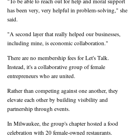
"To be able to reach out for help and moral support
has been very, very helpful in problem-solving," she
said.
"A second layer that really helped our businesses,
including mine, is economic collaboration."
There are no membership fees for Let's Talk.
Instead, it's a collaborative group of female
entrepreneurs who are united.
Rather than competing against one another, they
elevate each other by building visibility and
partnership through events.
In Milwaukee, the group's chapter hosted a food
celebration with 20 female-owned restaurants.