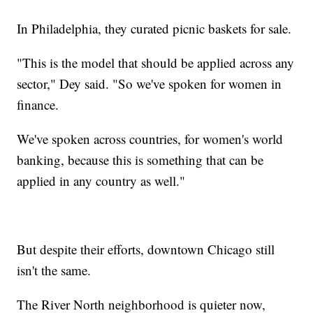
In Philadelphia, they curated picnic baskets for sale.
"This is the model that should be applied across any
sector," Dey said. "So we've spoken for women in
finance.
We've spoken across countries, for women's world
banking, because this is something that can be
applied in any country as well."
But despite their efforts, downtown Chicago still
isn't the same.
The River North neighborhood is quieter now,