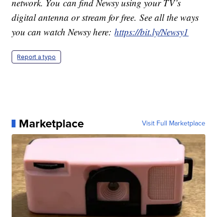
network. You can find Newsy using your TV’s
digital antenna or stream for free. See all the ways
you can watch Newsy here:
https://bit.ly/Newsy1
Report a typo
Marketplace
Visit Full Marketplace