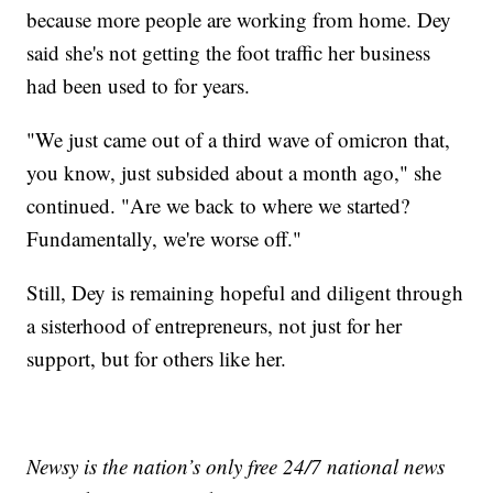
because more people are working from home. Dey
said she's not getting the foot traffic her business
had been used to for years.
"We just came out of a third wave of omicron that,
you know, just subsided about a month ago," she
continued. "Are we back to where we started?
Fundamentally, we're worse off."
Still, Dey is remaining hopeful and diligent through
a sisterhood of entrepreneurs, not just for her
support, but for others like her.
Newsy is the nation’s only free 24/7 national news