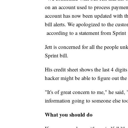
on an account used to process paymen
account has now been updated with the
bill alerts. We apologized to the custo
according to a statement from Sprin
Jett is concerned for all the people 
Sprint bill.
His credit sheet shows the last 4 digit
hacker might be able to figure out th
"It's of great concern to me," he sai
information going to someone else to
What you should do