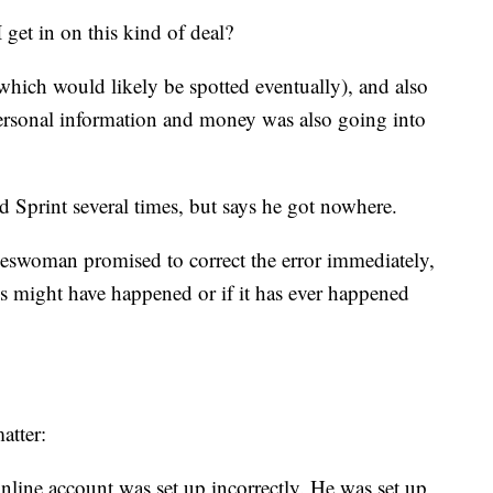
 get in on this kind of deal?
 (which would likely be spotted eventually), and also
rsonal information and money was also going into
ed Sprint several times, but says he got nowhere.
keswoman promised to correct the error immediately,
s might have happened or if it has ever happened
atter:
nline account was set up incorrectly. He was set up