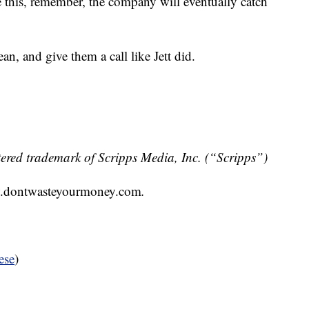
e this, remember, the company will eventually catch
ean, and give them a call like Jett did.
ered trademark of Scripps Media, Inc. (“Scripps”)
.dontwasteyourmoney.com
.
ese
)