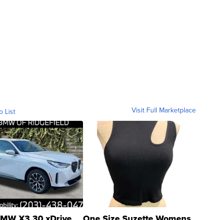
Visit Full Marketplace
o List
MW X3 30 xDrive
One Size Suzette Womens