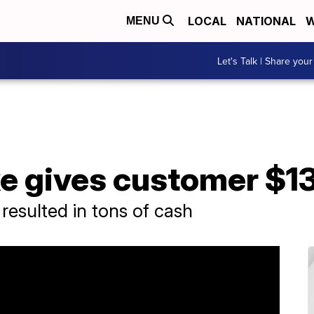
LOCAL
NATIONAL
W
MENU
Let's Talk | Share your
ke gives customer $1
resulted in tons of cash