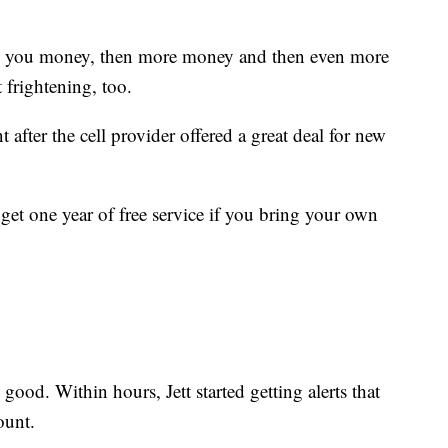
s you money, then more money and then even more
 frightening, too.
t after the cell provider offered a great deal for new
et one year of free service if you bring your own
 good. Within hours, Jett started getting alerts that
ount.