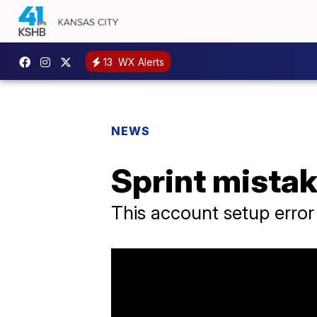
13
WX Alerts
NEWS
Sprint mista
This account setup error 