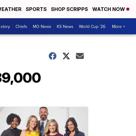
EATHER
SPORTS
SHOP SCRIPPS
WATCH NOW
 story
Chiefs
MO News
KS News
World Cup '26
More +
39,000