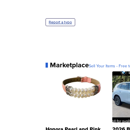
Report a typo
Marketplace
Sell Your Items - Free t
Honora Pearl and Pink
2026 B