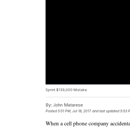
Sprint $139,000 Mistake
By:
John Matarese
Posted
5:51 PM, Jul 18, 2017
and last updated
5:53 P
When a cell phone company accidentall