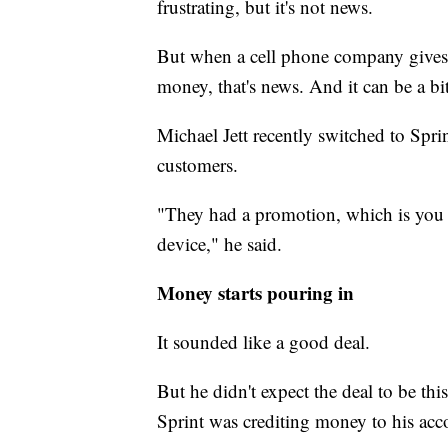
frustrating, but it's not news.
But when a cell phone company give
money, that's news. And it can be a bit
Michael Jett recently switched to Sprin
customers.
"They had a promotion, which is you g
device," he said.
Money starts pouring in
It sounded like a good deal.
But he didn't expect the deal to be this
Sprint was crediting money to his acc