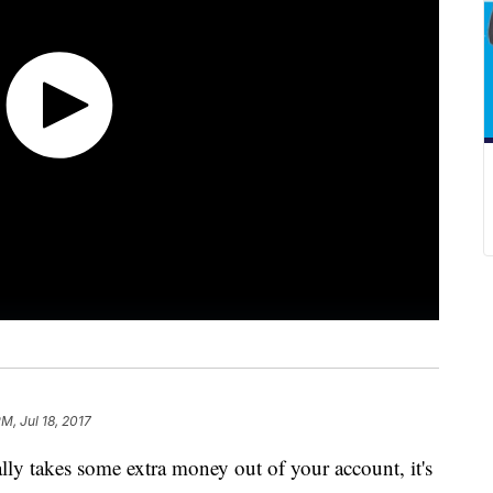
M, Jul 18, 2017
y takes some extra money out of your account, it's