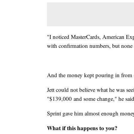
"I noticed MasterCards, American Exp
with confirmation numbers, but none o
And the money kept pouring in from ot
Jett could not believe what he was see
"$139,000 and some change," he said. 
Sprint gave him almost enough money
What if this happens to you?