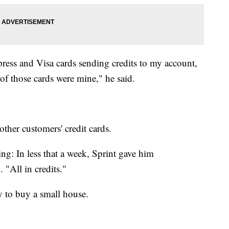
ress and Visa cards sending credits to my account,
f those cards were mine," he said.
her customers' credit cards.
ing: In less that a week, Sprint gave him
"All in credits."
 to buy a small house.