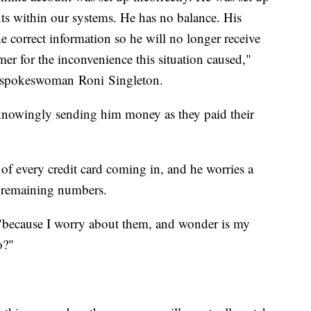
ts within our systems. He has no balance. His
 correct information so he will no longer receive
mer for the inconvenience this situation caused,"
t spokeswoman Roni Singleton.
unknowingly sending him money as they paid their
s of every credit card coming in, and he worries a
e remaining numbers.
d, "because I worry about them, and wonder is my
o?"