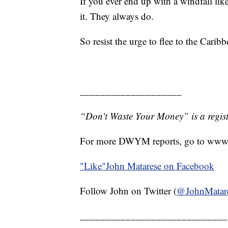
If you ever end up with a windfall lik
it. They always do.
So resist the urge to flee to the Caribb
____________________
“Don't Waste Your Money” is a regist
For more DWYM reports, go to www
"Like"
John Matarese on Facebook
Follow John on Twitter (
@JohnMatar
_____________________________