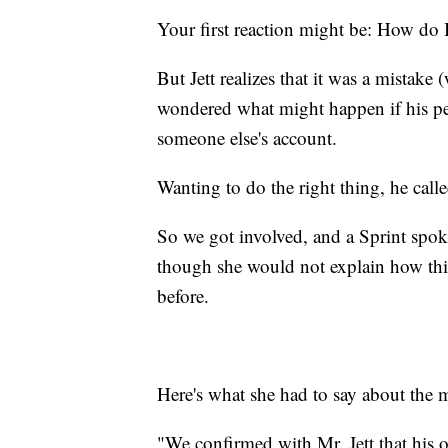
Your first reaction might be: How do I
But Jett realizes that it was a mistake
wondered what might happen if his pe
someone else's account.
Wanting to do the right thing, he call
So we got involved, and a Sprint spo
though she would not explain how thi
before.
Here's what she had to say about the m
"We confirmed with Mr. Jett that his o