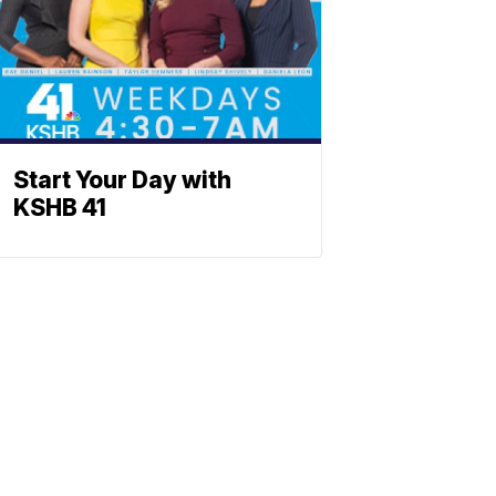
Start Your Day with
KSHB 41