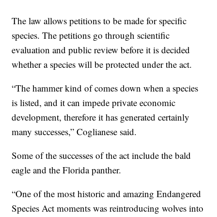
The law allows petitions to be made for specific
species. The petitions go through scientific
evaluation and public review before it is decided
whether a species will be protected under the act.
“The hammer kind of comes down when a species
is listed, and it can impede private economic
development, therefore it has generated certainly
many successes,” Coglianese said.
Some of the successes of the act include the bald
eagle and the Florida panther.
“One of the most historic and amazing Endangered
Species Act moments was reintroducing wolves into