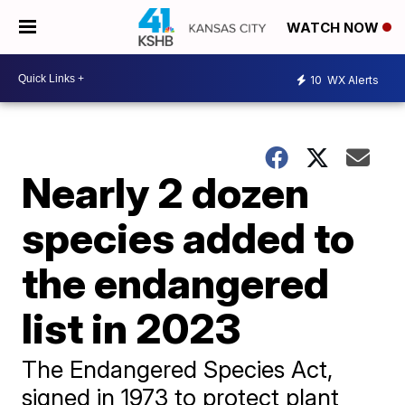
WATCH NOW
10
WX Alerts
Nearly 2 dozen
species added to
the endangered
list in 2023
The Endangered Species Act,
signed in 1973 to protect plant