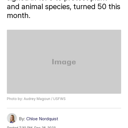
and animal species, turned 50 this
month.
Photo by: Audrey Magoun / USFWS
By:
Chloe Nordquist
Posted
7:30 PM, Dec 28, 2023