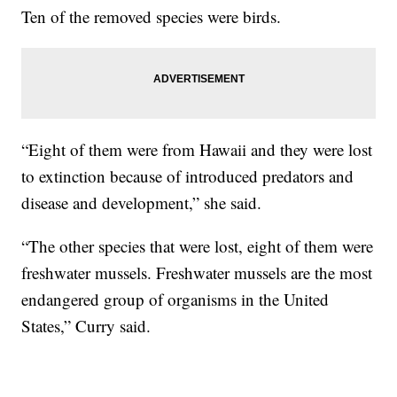
Ten of the removed species were birds.
“Eight of them were from Hawaii and they were lost
to extinction because of introduced predators and
disease and development,” she said.
“The other species that were lost, eight of them were
freshwater mussels. Freshwater mussels are the most
endangered group of organisms in the United
States,” Curry said.