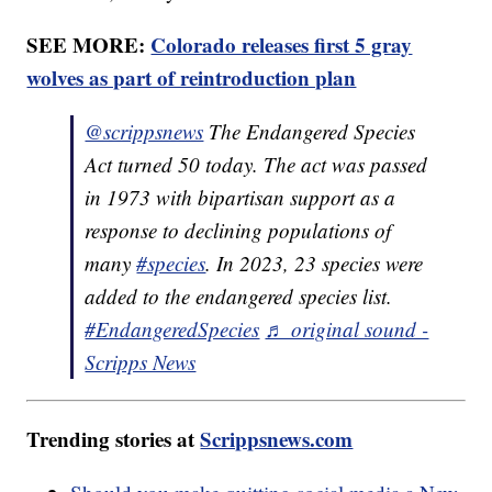
SEE MORE:
Colorado releases first 5 gray
wolves as part of reintroduction plan
@scrippsnews
The Endangered Species
Act turned 50 today. The act was passed
in 1973 with bipartisan support as a
response to declining populations of
many
#species
. In 2023, 23 species were
added to the endangered species list.
#EndangeredSpecies
♬ original sound -
Scripps News
Trending stories at
Scrippsnews.com