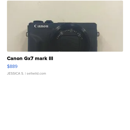
Canon Gx7 mark III
$889
JESSICA S.
| sellwild.com