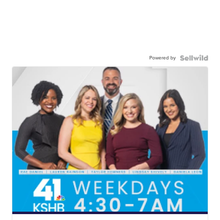
Powered by