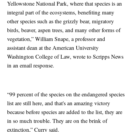
Yellowstone National Park, where that species is an
integral part of the ecosystems, benefiting many
other species such as the grizzly bear, migratory
birds, beaver, aspen trees, and many other forms of
vegetation,” William Snape, a professor and
assistant dean at the American University
Washington College of Law, wrote to Scripps News
in an email response.
“99 percent of the species on the endangered species
list are still here, and that's an amazing victory
because before species are added to the list, they are
in so much trouble. They are on the brink of
extinction,” Curry said.