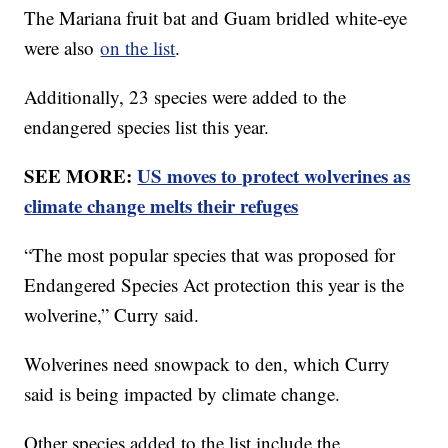
The Mariana fruit bat and Guam bridled white-eye
were also
on the list
.
Additionally, 23 species were added to the
endangered species list this year.
SEE MORE:
US moves to protect wolverines as
climate change melts their refuges
“The most popular species that was proposed for
Endangered Species Act protection this year is the
wolverine,” Curry said.
Wolverines need snowpack to den, which Curry
said is being impacted by climate change.
Other species added to the list include the