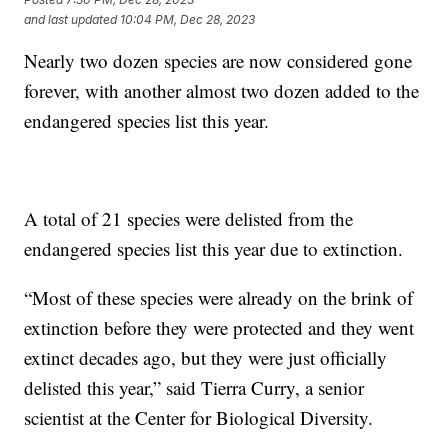
and last updated
10:04 PM, Dec 28, 2023
Nearly two dozen species are now considered gone
forever, with another almost two dozen added to the
endangered species list this year.
A total of 21 species were delisted from the
endangered species list this year due to extinction.
“Most of these species were already on the brink of
extinction before they were protected and they went
extinct decades ago, but they were just officially
delisted this year,” said Tierra Curry, a senior
scientist at the Center for Biological Diversity.