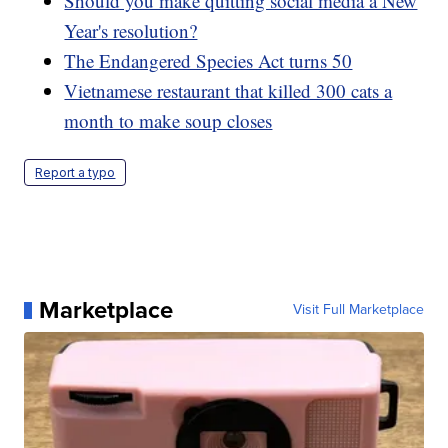
Should you make quitting social media a New
Year's resolution?
The Endangered Species Act turns 50
Vietnamese restaurant that killed 300 cats a
month to make soup closes
Report a typo
Marketplace
Visit Full Marketplace