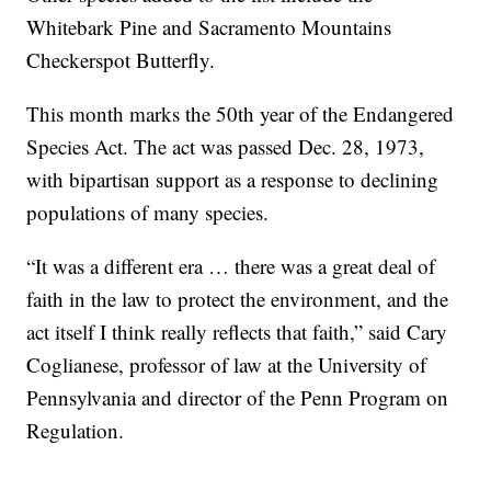
Whitebark Pine and Sacramento Mountains
Checkerspot Butterfly.
This month marks the 50th year of the Endangered
Species Act. The act was passed Dec. 28, 1973,
with bipartisan support as a response to declining
populations of many species.
“It was a different era … there was a great deal of
faith in the law to protect the environment, and the
act itself I think really reflects that faith,” said Cary
Coglianese, professor of law at the University of
Pennsylvania and director of the Penn Program on
Regulation.