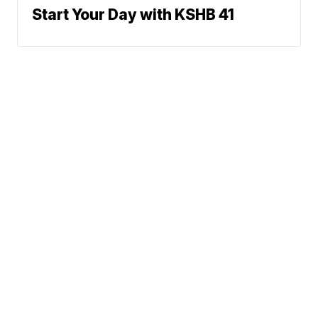
Start Your Day with KSHB 41