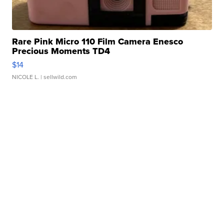
Rare Pink Micro 110 Film Camera Enesco
Precious Moments TD4
$14
NICOLE L.
| sellwild.com