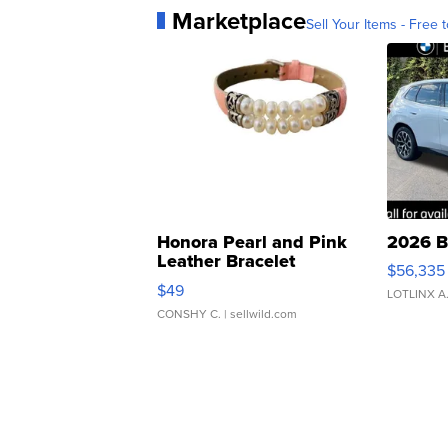
Marketplace
Sell Your Items - Free t
Honora Pearl and Pink
2026 B
Leather Bracelet
$56,335
Adjustable Buckle Clo...
$49
LOTLINX A
CONSHY C.
| sellwild.com