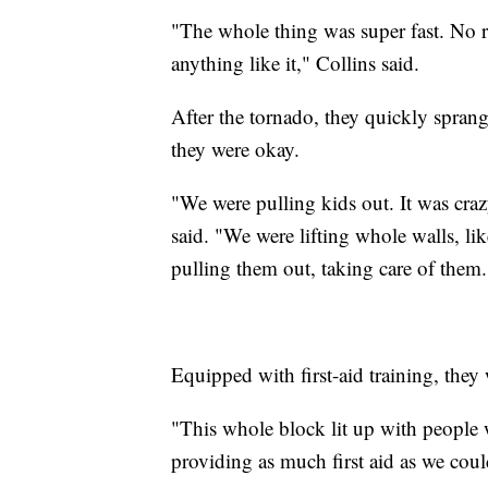
"The whole thing was super fast. No ra
anything like it," Collins said.
After the tornado, they quickly spran
they were okay.
"We were pulling kids out. It was craz
said. "We were lifting whole walls, lik
pulling them out, taking care of them.
Equipped with first-aid training, they
"This whole block lit up with people wi
providing as much first aid as we coul