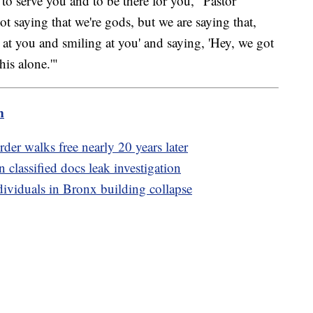
 to serve you and to be there for you," Pastor
ot saying that we're gods, but we are saying that,
g at you and smiling at you' and saying, 'Hey, we got
his alone.'"
m
der walks free nearly 20 years later
n classified docs leak investigation
dividuals in Bronx building collapse