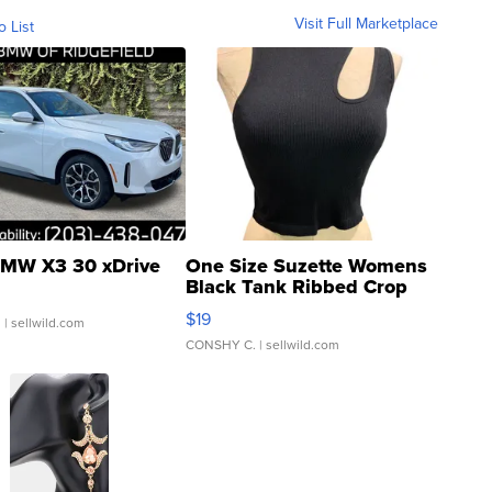
Visit Full Marketplace
o List
MW X3 30 xDrive
One Size Suzette Womens
Black Tank Ribbed Crop
Asymmetrical ...
$19
.
| sellwild.com
CONSHY C.
| sellwild.com