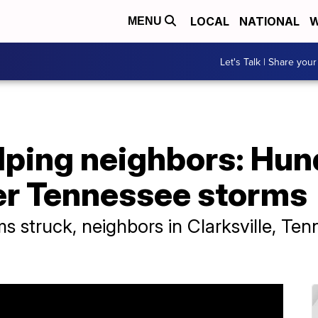
LOCAL
NATIONAL
W
MENU
Let's Talk | Share your
lping neighbors: Hu
ter Tennessee storms
s struck, neighbors in Clarksville, Te