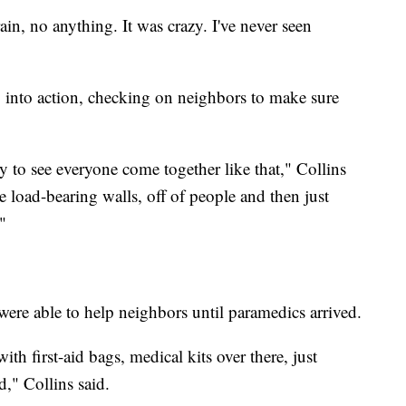
in, no anything. It was crazy. I've never seen
g into action, checking on neighbors to make sure
y to see everyone come together like that," Collins
e load-bearing walls, off of people and then just
"
 were able to help neighbors until paramedics arrived.
th first-aid bags, medical kits over there, just
d," Collins said.