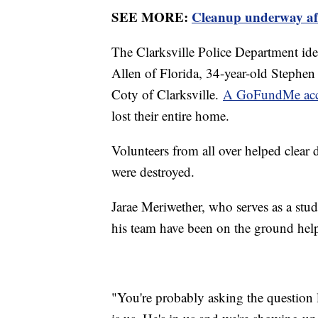
SEE MORE:
Cleanup underway afte
The Clarksville Police Department iden
Allen of Florida, 34-year-old Stephen
Coty of Clarksville.
A GoFundMe ac
lost their entire home.
Volunteers from all over helped clear
were destroyed.
Jarae Meriwether, who serves as a stud
his team have been on the ground hel
"You're probably asking the question l