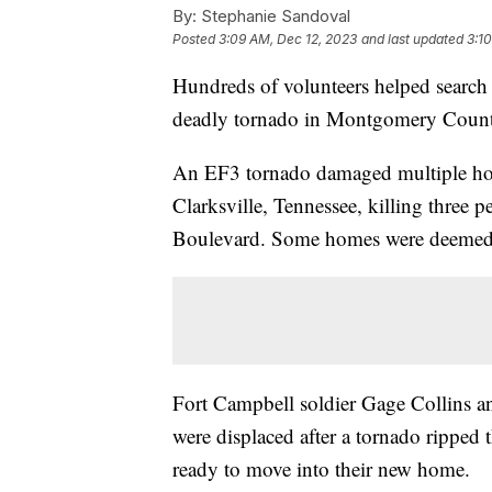
By:
Stephanie Sandoval
Posted
3:09 AM, Dec 12, 2023
and last updated
3:1
Hundreds of volunteers helped search 
deadly tornado in Montgomery Count
An EF3 tornado damaged multiple ho
Clarksville, Tennessee, killing three 
Boulevard. Some homes were deemed a
Fort Campbell soldier Gage Collins an
were displaced after a tornado ripped
ready to move into their new home.