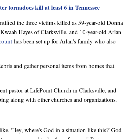
r tornadoes kill at least 6 in Tennessee
tified the three victims killed as 59-year-old Donna
 Kwaah Hayes of Clarksville, and 10-year-old Arlan
count
has been set up for Arlan's family who also
 debris and gather personal items from homes that
ent pastor at LifePoint Church in Clarksville, and
ping along with other churches and organizations.
ike, 'Hey, where's God in a situation like this?' God