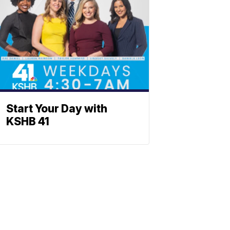
Start Your Day with
KSHB 41