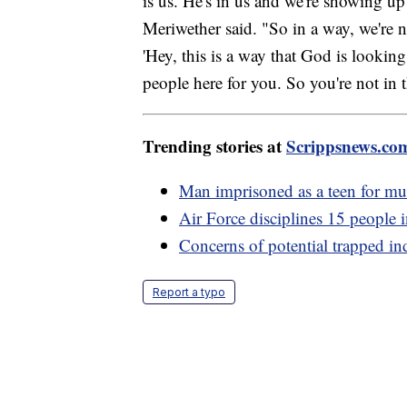
is us. He's in us and we're showing up
Meriwether said. "So in a way, we're n
'Hey, this is a way that God is lookin
people here for you. So you're not in t
Trending stories at
Scrippsnews.co
Man imprisoned as a teen for mur
Air Force disciplines 15 people i
Concerns of potential trapped in
Report a typo