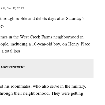
0 AM, Dec 12, 2023
through rubble and debris days after Saturday's
y.
mes in the West Creek Farms neighborhood in
people, including a 10-year-old boy, on Henry Place
 total loss.
d his roommates, who also serve in the military,
 through their neighborhood. They were getting