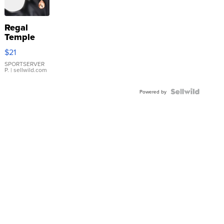
Regal
Temple
Droplet
$21
Earrings
SPORTSERVER
P.
| sellwild.com
Powered by