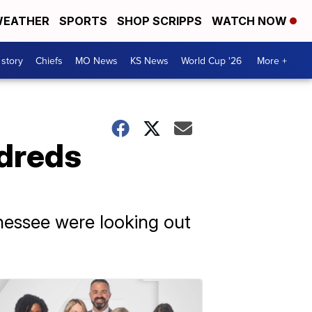
EATHER
SPORTS
SHOP SCRIPPS
WATCH NOW
 story
Chiefs
MO News
KS News
World Cup '26
More +
ndreds
nnessee were looking out