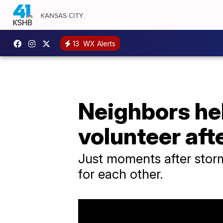
13
WX Alerts
Neighbors he
volunteer af
Just moments after storm
for each other.