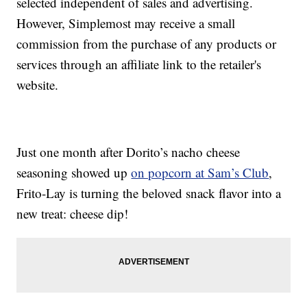
selected independent of sales and advertising.
However, Simplemost may receive a small
commission from the purchase of any products or
services through an affiliate link to the retailer's
website.
Just one month after Dorito’s nacho cheese
seasoning showed up
on popcorn at Sam’s Club
,
Frito-Lay is turning the beloved snack flavor into a
new treat: cheese dip!