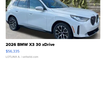
2026 BMW X3 30 xDrive
$56,335
LOTLINX A.
| sellwild.com