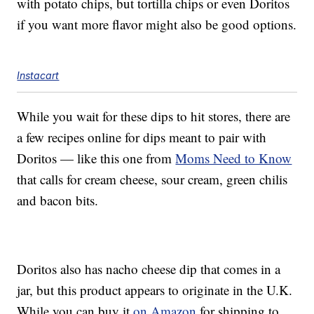
with potato chips, but tortilla chips or even Doritos
if you want more flavor might also be good options.
Instacart
While you wait for these dips to hit stores, there are
a few recipes online for dips meant to pair with
Doritos — like this one from
Moms Need to Know
that calls for cream cheese, sour cream, green chilis
and bacon bits.
Doritos also has nacho cheese dip that comes in a
jar, but this product appears to originate in the U.K.
While you can buy it
on Amazon
for shipping to