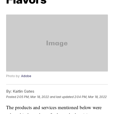
Photo by:
Adobe
By:
Kaitlin Gates
Posted
2:05 PM, Mar 18, 2022
and last updated
2:04 PM, Mar 18, 2022
The products and services mentioned below were