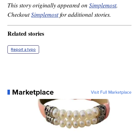
This story originally appeared on
Simplemost
.
Checkout
Simplemost
for additional stories.
Related stories
Report a typo
Marketplace
Visit Full Marketplace