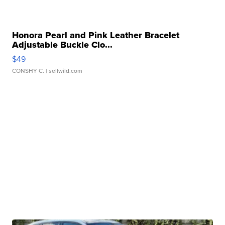
Honora Pearl and Pink Leather Bracelet
Adjustable Buckle Clo...
$49
CONSHY C.
| sellwild.com