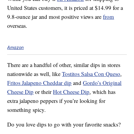
United States customers, it is priced at $14.99 for a
9.8-ounce jar and most positive views are
from
overseas.
Amazon
There are a handful of other, similar dips in stores
nationwide as well, like
Tostitos Salsa Con Queso
,
Fritos Jalapeno Cheddar dip
and
Gordo’s Original
Cheese Dip
or their
Hot Cheese Dip
, which has
extra jalapeno peppers if you’re looking for
something spicy.
Do you love dips to go with your favorite snacks?