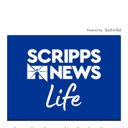
Powered by