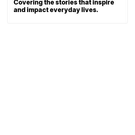
Covering the stories that inspire
and impact everyday lives.