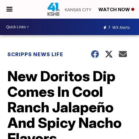
WATCH NOW
7
WX Alerts
SCRIPPS NEWS LIFE
New Doritos Dip
Comes In Cool
Ranch Jalapeño
And Spicy Nacho
Flavors