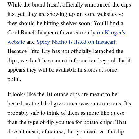
While the brand hasn’t officially announced the dips
just yet, they are showing up on store websites so
they should be hitting shelves soon. You’ll find a
Cool Ranch Jalapeño flavor currently
on Kroger’s
website
and
Spicy Nacho is listed on Instacart
.
Because Frito-Lay has not officially launched the
dips, we don’t have much information beyond that it
appears they will be available in stores at some
point.
It looks like the 10-ounce dips are meant to be
heated, as the label gives microwave instructions. It’s
probably safe to think of them as more like queso
than the type of dip you use for potato chips. That
doesn’t mean, of course, that you can’t eat the dip