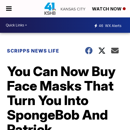
WATCH NOW
46
WX Alerts
SCRIPPS NEWS LIFE
You Can Now Buy
Face Masks That
Turn You Into
SpongeBob And
Patrick