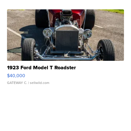
1923 Ford Model T Roadster
$40,000
GATEWAY C.
| sellwild.com