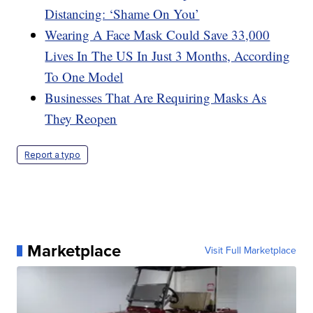
Distancing: ‘Shame On You’
Wearing A Face Mask Could Save 33,000
Lives In The US In Just 3 Months, According
To One Model
Businesses That Are Requiring Masks As
They Reopen
Report a typo
Marketplace
Visit Full Marketplace