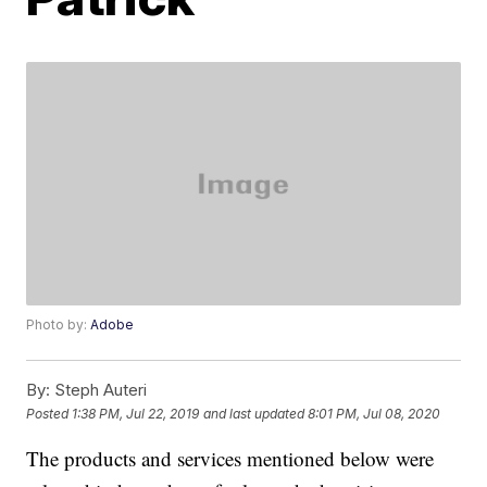
Photo by:
Adobe
By:
Steph Auteri
Posted
1:38 PM, Jul 22, 2019
and last updated
8:01 PM, Jul 08, 2020
The products and services mentioned below were