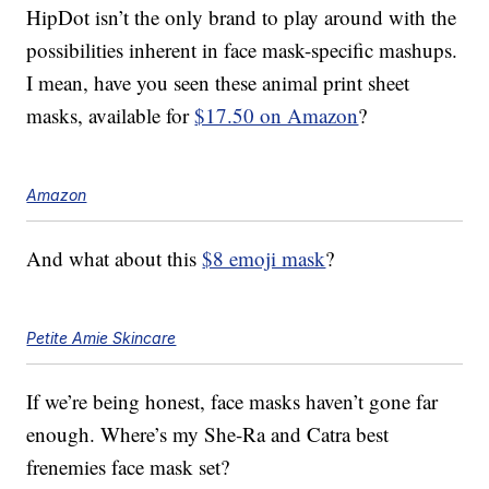
HipDot isn’t the only brand to play around with the
possibilities inherent in face mask-specific mashups.
I mean, have you seen these animal print sheet
masks, available for
$17.50 on Amazon
?
Amazon
And what about this
$8 emoji mask
?
Petite Amie Skincare
If we’re being honest, face masks haven’t gone far
enough. Where’s my She-Ra and Catra best
frenemies face mask set?