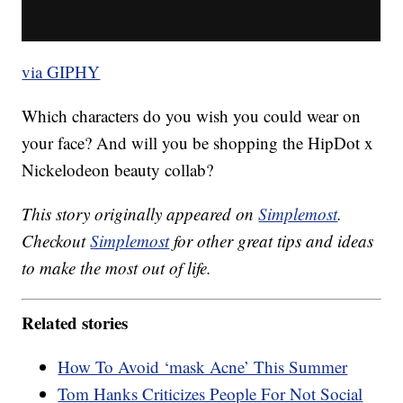
via GIPHY
Which characters do you wish you could wear on
your face? And will you be shopping the HipDot x
Nickelodeon beauty collab?
This story originally appeared on
Simplemost
.
Checkout
Simplemost
for other great tips and ideas
to make the most out of life.
Related stories
How To Avoid ‘mask Acne’ This Summer
Tom Hanks Criticizes People For Not Social