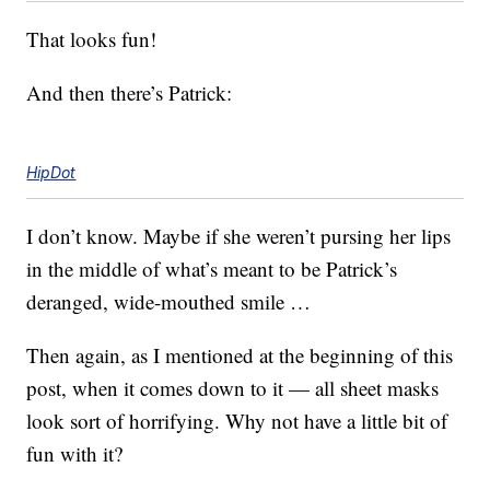
That looks fun!
And then there’s Patrick:
HipDot
I don’t know. Maybe if she weren’t pursing her lips
in the middle of what’s meant to be Patrick’s
deranged, wide-mouthed smile …
Then again, as I mentioned at the beginning of this
post, when it comes down to it — all sheet masks
look sort of horrifying. Why not have a little bit of
fun with it?