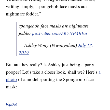
writing simply, “spongebob face masks are
nightmare fodder.”
spongebob face masks are nightmare
fodder
pic.twitter.com/ZKYNvMRIsa
— Ashley Wong (@wongalum)
July 18,
2019
But are they really? Is Ashley just being a party
pooper? Let’s take a closer look, shall we? Here’s
a
photo
of a model sporting the Spongebob face
mask:
HipDot