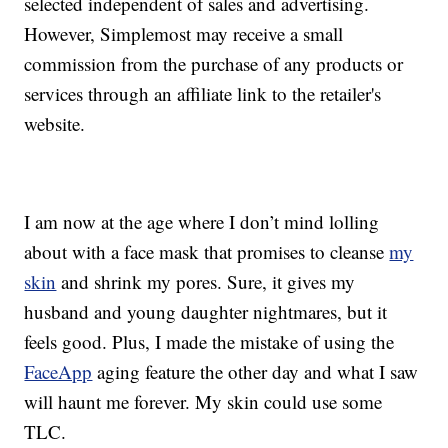
selected independent of sales and advertising.
However, Simplemost may receive a small
commission from the purchase of any products or
services through an affiliate link to the retailer's
website.
I am now at the age where I don’t mind lolling
about with a face mask that promises to cleanse
my
skin
and shrink my pores. Sure, it gives my
husband and young daughter nightmares, but it
feels good. Plus, I made the mistake of using the
FaceApp
aging feature the other day and what I saw
will haunt me forever. My skin could use some
TLC.