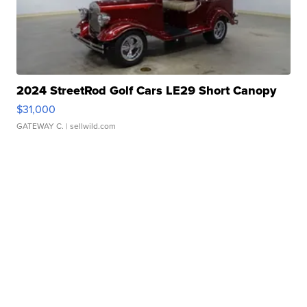
2024 StreetRod Golf Cars LE29 Short Canopy
$31,000
GATEWAY C.
| sellwild.com