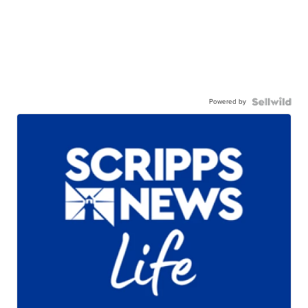
Powered by