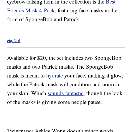
eyebrow-raising item in the collection is the
Best
Friends Mask 4-Pack
, featuring face masks in the
form of SpongeBob and Patrick.
HipDot
Available for $20, the set includes two SpongeBob
masks and two Patrick masks. The SpongeBob
mask is meant to
hydrate
your face, making it glow,
while the Patrick mask will condition and nourish
your skin. Which
sounds fantastic
, though the look
of the masks is giving some people pause.
Twitter user Ashley Wong doesn’t mince words,