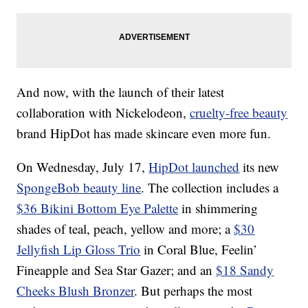
And now, with the launch of their latest
collaboration with Nickelodeon,
cruelty-free beauty
brand HipDot has made skincare even more fun.
On Wednesday, July 17,
HipDot launched
its new
SpongeBob beauty line
. The collection includes a
$36 Bikini Bottom Eye Palette
in shimmering
shades of teal, peach, yellow and more; a
$30
Jellyfish Lip Gloss Trio
in Coral Blue, Feelin’
Fineapple and Sea Star Gazer; and an
$18 Sandy
Cheeks Blush Bronzer
. But perhaps the most