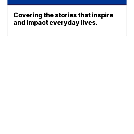
Covering the stories that inspire
and impact everyday lives.