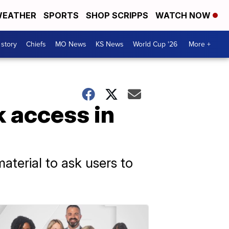
EATHER
SPORTS
SHOP SCRIPPS
WATCH NOW
 story
Chiefs
MO News
KS News
World Cup '26
More +
 access in
aterial to ask users to