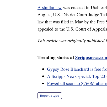
A similar law
was enacted in Utah earli
August, U.S. District Court Judge Ted
law that was filed in May by the Free 
appealed to the U.S. Court of Appeals
This article was originally published
Trending stories at
Scrippsnews.co
Gypsy Rose Blanchard is free fro
A Scripps News special: Top 23
Powerball soars to $760M after
Report a typo