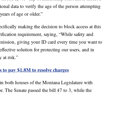
tional data to verify the age of the person attempting
 years of age or older.”
cifically making the decision to block access at this
ification requirement, saying, “While safety and
 mission, giving your ID card every time you want to
effective solution for protecting our users, and in
 at risk.”
 to pay $1.8M to resolve charges
in both houses of the Montana Legislature with
r. The Senate passed the bill 47 to 3, while the