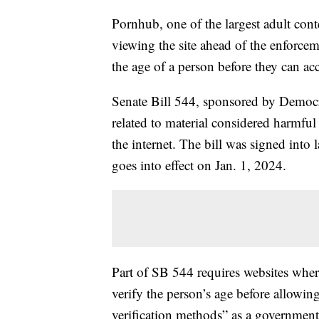
Pornhub, one of the largest adult con
viewing the site ahead of the enforceme
the age of a person before they can acce
Senate Bill 544, sponsored by Democrat
related to material considered harmful 
the internet. The bill was signed int
goes into effect on Jan. 1, 2024.
Part of SB 544 requires websites where
verify the person’s age before allowing
verification methods” as a governmen