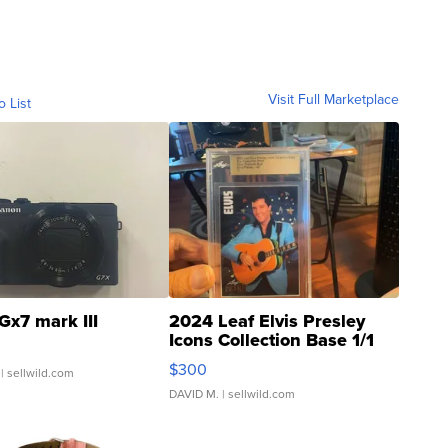
Visit Full Marketplace
o List
Gx7 mark III
2024 Leaf Elvis Presley
Icons Collection Base 1/1
SSP Clear ...
$300
| sellwild.com
DAVID M.
| sellwild.com