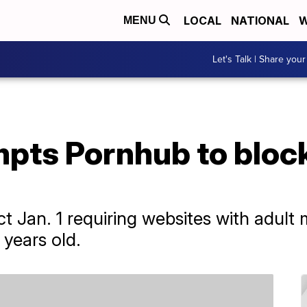
LOCAL
NATIONAL
W
MENU
Let's Talk | Share your
pts Pornhub to block
t Jan. 1 requiring websites with adult m
 years old.