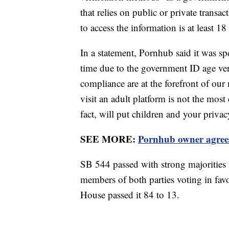
that relies on public or private transac
to access the information is at least 18
In a statement, Pornhub said it was spe
time due to the government ID age ver
compliance are at the forefront of our
visit an adult platform is not the most 
fact, will put children and your privacy
SEE MORE:
Pornhub owner agrees
SB 544 passed with strong majorities 
members of both parties voting in favo
House passed it 84 to 13.