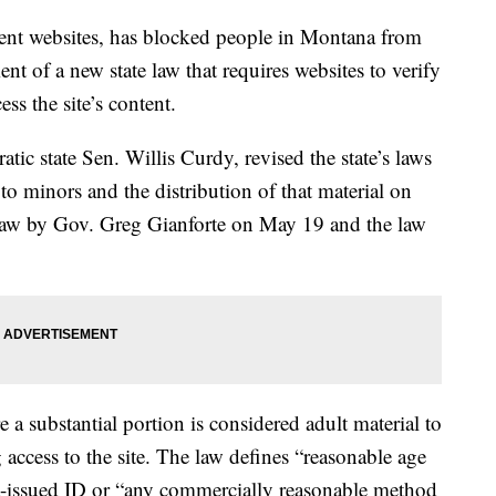
tent websites, has blocked people in Montana from
nt of a new state law that requires websites to verify
ss the site’s content.
ic state Sen. Willis Curdy, revised the state’s laws
to minors and the distribution of that material on
o law by Gov. Greg Gianforte on May 19 and the law
 a substantial portion is considered adult material to
 access to the site. The law defines “reasonable age
t-issued ID or “any commercially reasonable method