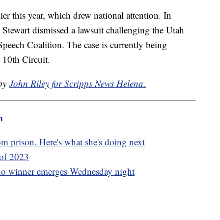
er this year, which drew national attention. In
 Stewart dismissed a lawsuit challenging the Utah
Speech Coalition. The case is currently being
 10th Circuit.
 by
John Riley for Scripps News Helena.
m
m prison. Here's what she's doing next
 of 2023
 no winner emerges Wednesday night