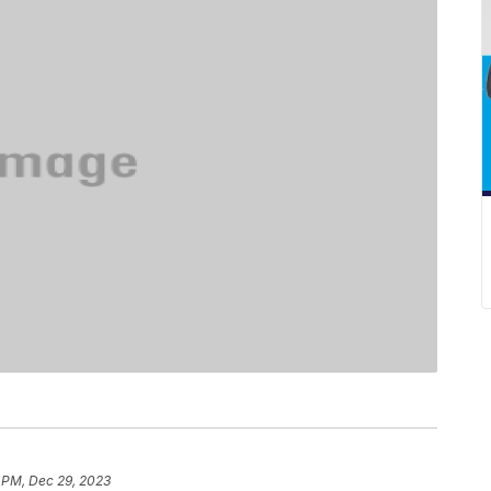
 PM, Dec 29, 2023