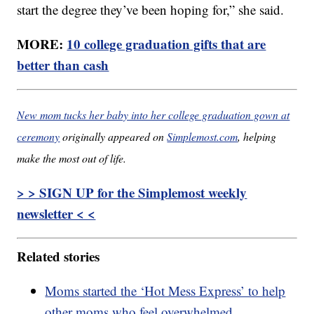
start the degree they’ve been hoping for,” she said.
MORE:
10 college graduation gifts that are
better than cash
New mom tucks her baby into her college graduation gown at
ceremony
originally appeared on
Simplemost.com
, helping
make the most out of life.
> > SIGN UP for the Simplemost weekly
newsletter < <
Related stories
Moms started the ‘Hot Mess Express’ to help
other moms who feel overwhelmed