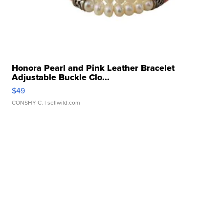
Honora Pearl and Pink Leather Bracelet
Adjustable Buckle Clo...
$49
CONSHY C.
| sellwild.com