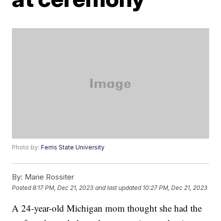
Photo by:
Ferris State University
By:
Marie Rossiter
Posted
8:17 PM, Dec 21, 2023
and last updated
10:27 PM, Dec 21, 2023
A 24-year-old Michigan mom thought she had the