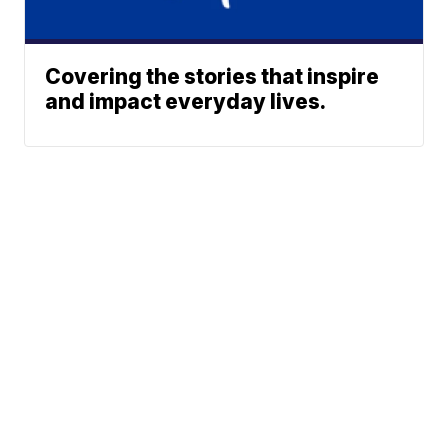
Covering the stories that inspire
and impact everyday lives.