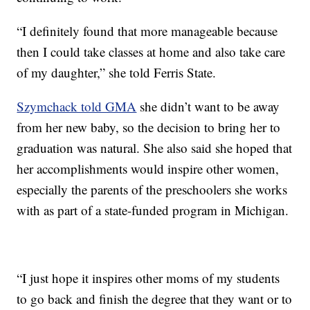
“I definitely found that more manageable because
then I could take classes at home and also take care
of my daughter,” she told Ferris State.
Szymchack told GMA
she didn’t want to be away
from her new baby, so the decision to bring her to
graduation was natural. She also said she hoped that
her accomplishments would inspire other women,
especially the parents of the preschoolers she works
with as part of a state-funded program in Michigan.
“I just hope it inspires other moms of my students
to go back and finish the degree that they want or to