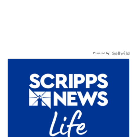
Powered by