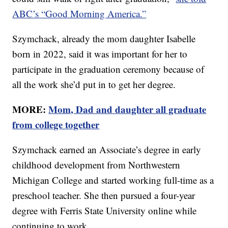
ABC’s “Good Morning America.”
Szymchack, already the mom daughter Isabelle
born in 2022, said it was important for her to
participate in the graduation ceremony because of
all the work she’d put in to get her degree.
MORE:
Mom, Dad and daughter all graduate
from college together
Szymchack earned an Associate’s degree in early
childhood development from Northwestern
Michigan College and started working full-time as a
preschool teacher. She then pursued a four-year
degree with Ferris State University online while
continuing to work.