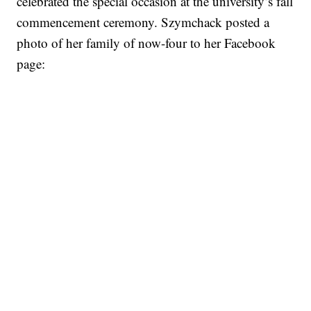
celebrated the special occasion at the university’s fall
commencement ceremony. Szymchack posted a
photo of her family of now-four to her Facebook
page: