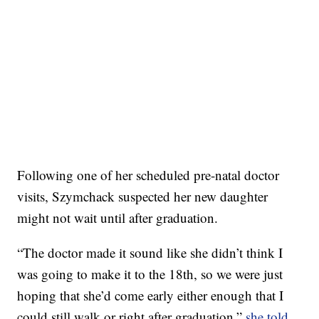
Following one of her scheduled pre-natal doctor
visits, Szymchack suspected her new daughter
might not wait until after graduation.
“The doctor made it sound like she didn’t think I
was going to make it to the 18th, so we were just
hoping that she’d come early either enough that I
could still walk or right after graduation,”
she told