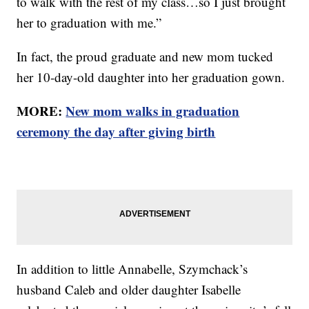
to walk with the rest of my class…so I just brought
her to graduation with me.”
In fact, the proud graduate and new mom tucked
her 10-day-old daughter into her graduation gown.
MORE:
New mom walks in graduation
ceremony the day after giving birth
In addition to little Annabelle, Szymchack’s
husband Caleb and older daughter Isabelle