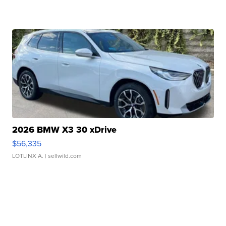
2026 BMW X3 30 xDrive
$56,335
LOTLINX A.
| sellwild.com