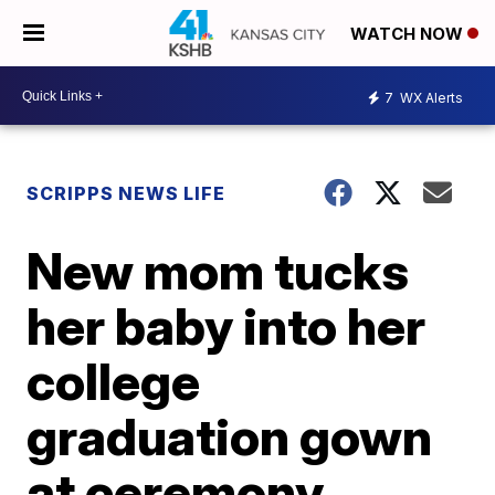
WATCH NOW
7
WX Alerts
SCRIPPS NEWS LIFE
New mom tucks
her baby into her
college
graduation gown
at ceremony