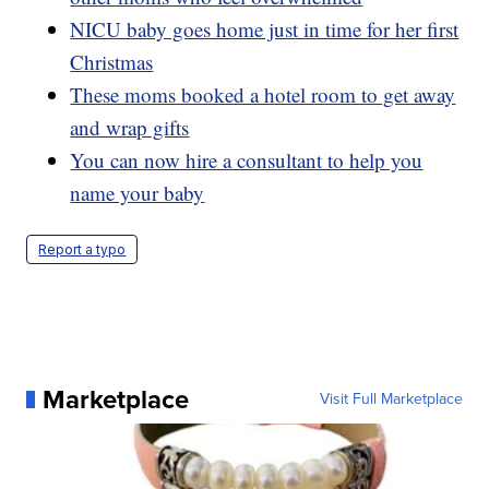
NICU baby goes home just in time for her first
Christmas
These moms booked a hotel room to get away
and wrap gifts
You can now hire a consultant to help you
name your baby
Report a typo
Marketplace
Visit Full Marketplace