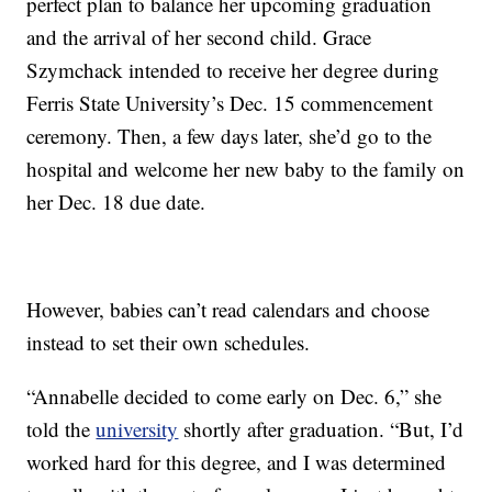
perfect plan to balance her upcoming graduation
and the arrival of her second child. Grace
Szymchack intended to receive her degree during
Ferris State University’s Dec. 15 commencement
ceremony. Then, a few days later, she’d go to the
hospital and welcome her new baby to the family on
her Dec. 18 due date.
However, babies can’t read calendars and choose
instead to set their own schedules.
“Annabelle decided to come early on Dec. 6,” she
told the
university
shortly after graduation. “But, I’d
worked hard for this degree, and I was determined