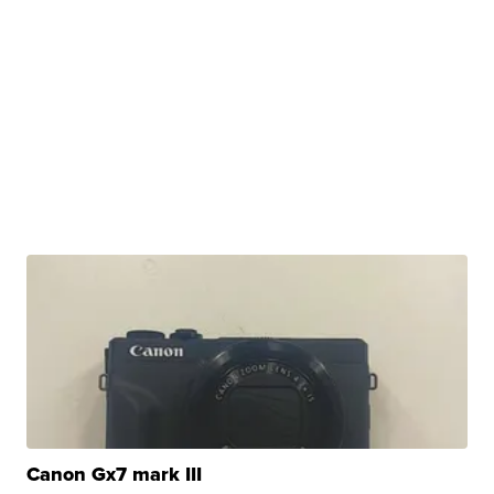
Canon Gx7 mark III