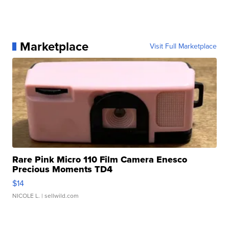
Marketplace
Visit Full Marketplace
Rare Pink Micro 110 Film Camera Enesco
Precious Moments TD4
$14
NICOLE L.
| sellwild.com