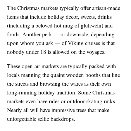
The Christmas markets typically offer artisan-made
items that include holiday decor, sweets, drinks
(including a beloved hot mug of gluhwein) and
foods. Another perk — or downside, depending
upon whom you ask — of Viking cruises is that
nobody under 18 is allowed on the voyages.
These open-air markets are typically packed with
locals manning the quaint wooden booths that line
the streets and browsing the wares as their own
long-running holiday tradition. Some Christmas
markets even have rides or outdoor skating rinks.
Nearly all will have impressive trees that make
unforgettable selfie backdrops.