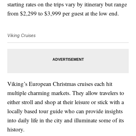
starting rates on the trips vary by itinerary but range
from $2,299 to $3,999 per guest at the low end.
Viking Cruises
Viking’s European Christmas cruises each hit
multiple charming markets. They allow travelers to
either stroll and shop at their leisure or stick with a
locally based tour guide who can provide insights
into daily life in the city and illuminate some of its
history.