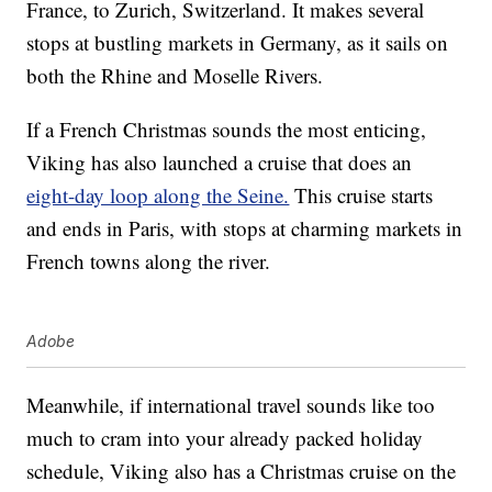
France, to Zurich, Switzerland. It makes several
stops at bustling markets in Germany, as it sails on
both the Rhine and Moselle Rivers.
If a French Christmas sounds the most enticing,
Viking has also launched a cruise that does an
eight-day loop along the Seine.
This cruise starts
and ends in Paris, with stops at charming markets in
French towns along the river.
Adobe
Meanwhile, if international travel sounds like too
much to cram into your already packed holiday
schedule, Viking also has a Christmas cruise on the