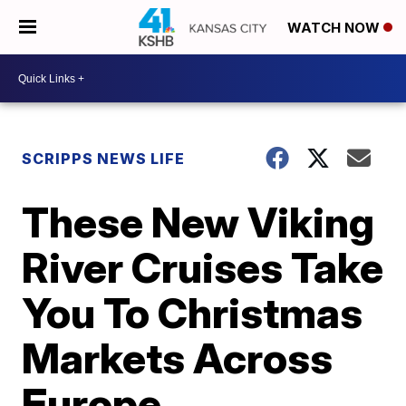
WATCH NOW
SCRIPPS NEWS LIFE
These New Viking
River Cruises Take
You To Christmas
Markets Across
Europe