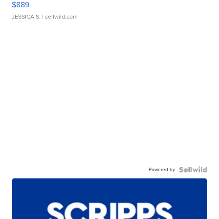
$889
JESSICA S.
| sellwild.com
Powered by