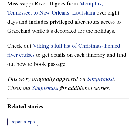
Mississippi River. It goes from
Memphis,
Tennessee, to New Orleans, Louisiana
over eight
days and includes privileged after-hours access to
Graceland while it’s decorated for the holidays.
Check out
Viking’s full list of Christmas-themed
river cruises
to get details on each itinerary and find
out how to book passage.
This story originally appeared on
Simplemost
.
Check out
Simplemost
for additional stories.
Related stories
Report a typo