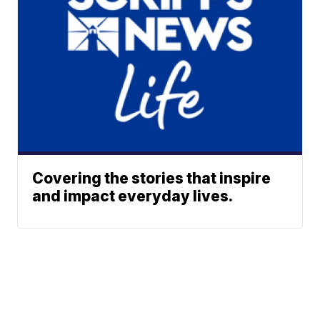
Covering the stories that inspire
and impact everyday lives.