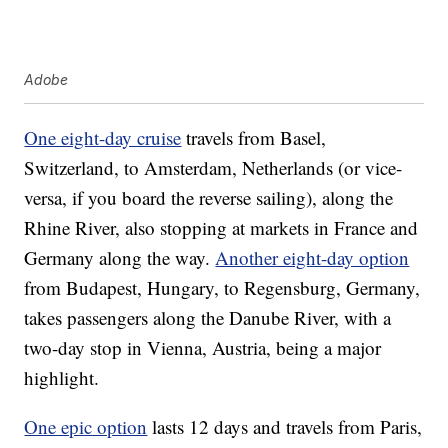
Adobe
One eight-day cruise
travels from Basel,
Switzerland, to Amsterdam, Netherlands (or vice-
versa, if you board the reverse sailing), along the
Rhine River, also stopping at markets in France and
Germany along the way.
Another eight-day option
from Budapest, Hungary, to Regensburg, Germany,
takes passengers along the Danube River, with a
two-day stop in Vienna, Austria, being a major
highlight.
One epic option
lasts 12 days and travels from Paris,