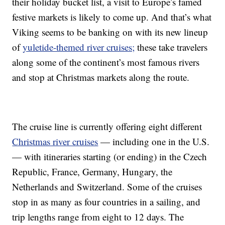
their holiday bucket list, a visit to Europe’s famed
festive markets is likely to come up. And that’s what
Viking seems to be banking on with its new lineup
of
yuletide-themed river cruises;
these take travelers
along some of the continent’s most famous rivers
and stop at Christmas markets along the route.
The cruise line is currently offering eight different
Christmas river cruises
— including one in the U.S.
— with itineraries starting (or ending) in the Czech
Republic, France, Germany, Hungary, the
Netherlands and Switzerland. Some of the cruises
stop in as many as four countries in a sailing, and
trip lengths range from eight to 12 days. The