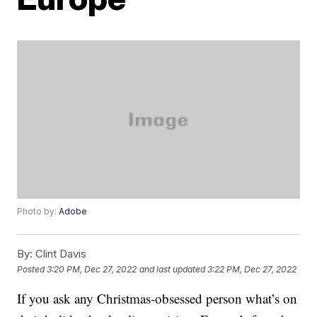
Photo by:
Adobe
By:
Clint Davis
Posted
3:20 PM, Dec 27, 2022
and last updated
3:22 PM, Dec 27, 2022
If you ask any Christmas-obsessed person what’s on