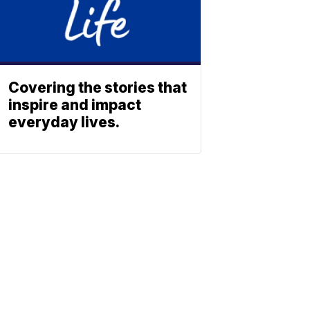
Covering the stories that
inspire and impact
everyday lives.