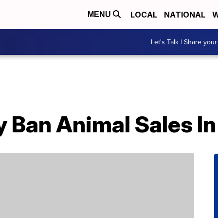
LOCAL
NATIONAL
W
MENU
Let's Talk | Share your
 Ban Animal Sales In