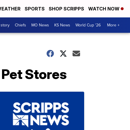
EATHER
SPORTS
SHOP SCRIPPS
WATCH NOW
 story
Chiefs
MO News
KS News
World Cup '26
More +
 Pet Stores