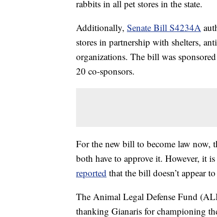
rabbits in all pet stores in the state.
Additionally,
Senate Bill S4234A
auth
stores in partnership with shelters, ant
organizations. The bill was sponsore
20 co-sponsors.
For the new bill to become law now
both have to approve it. However, it 
reported
that the bill doesn’t appear t
The Animal Legal Defense Fund (ALD
thanking Gianaris for championing the 