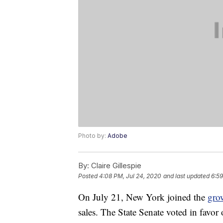
Photo by:
Adobe
By:
Claire Gillespie
Posted
4:08 PM, Jul 24, 2020
and last updated
6:59
On July 21, New York joined the
gro
sales. The State Senate voted in favor o