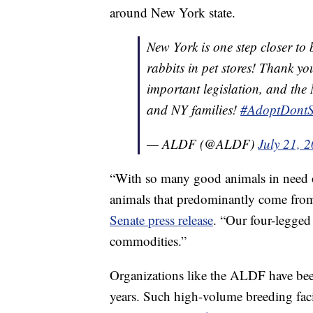
around New York state.
New York is one step closer to 
rabbits in pet stores! Thank yo
important legislation, and the 
and NY families!
#AdoptDont
— ALDF (@ALDF)
July 21, 
“With so many good animals in need of 
animals that predominantly come fro
Senate press release
. “Our four-legged
commodities.”
Organizations like the ALDF have bee
years. Such high-volume breeding fac