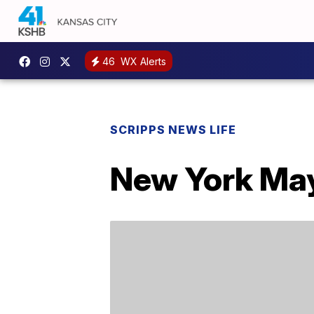
46
WX Alerts
SCRIPPS NEWS LIFE
New York May