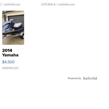
C.
| sellwild.com
LOTLINX A.
| sellwild.com
2014
Yamaha
VX Deluxe
$4,500
sellwild.com
Powered by