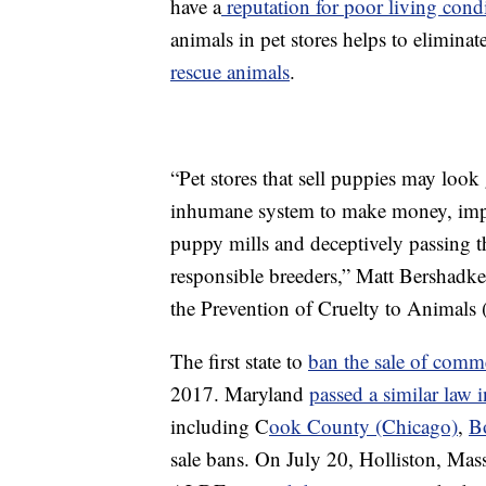
have a
reputation for poor living cond
animals in pet stores helps to elimina
rescue animals
.
“Pet stores that sell puppies may loo
inhumane system to make money, impor
puppy mills and deceptively passing t
responsible breeders,” Matt Bershadke
the Prevention of Cruelty to Animals 
The first state to
ban the sale of comme
2017. Maryland
passed a similar law 
including C
ook County (Chicago)
,
B
sale bans. On July 20, Holliston, Mass