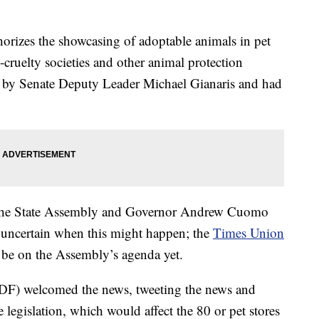
orizes the showcasing of adoptable animals in pet
i-cruelty societies and other animal protection
d by Senate Deputy Leader Michael Gianaris and had
, the State Assembly and Governor Andrew Cuomo
is uncertain when this might happen; the
Times Union
o be on the Assembly’s agenda yet.
F) welcomed the news, tweeting the news and
legislation, which would affect the 80 or pet stores