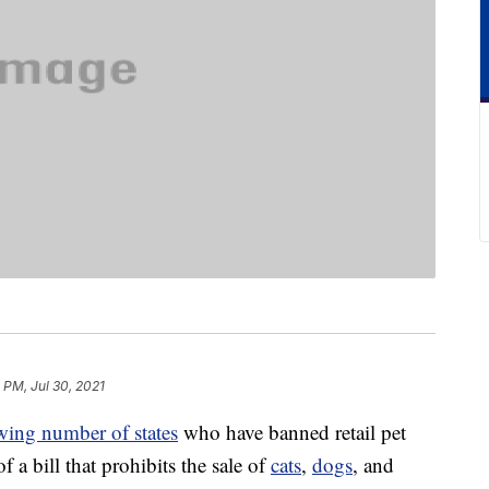
 PM, Jul 30, 2021
wing number of states
who have banned retail pet
f a bill that prohibits the sale of
cats
,
dogs
, and