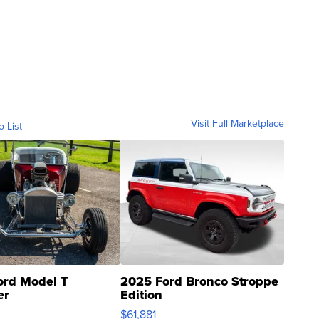
Visit Full Marketplace
o List
ord Model T
2025 Ford Bronco Stroppe
er
Edition
0
$61,881