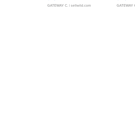
GATEWAY C.
| sellwild.com
GATEWAY 