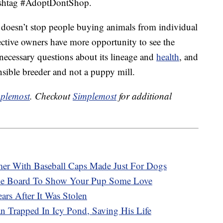
hashtag #AdoptDontShop.
doesn’t stop people buying animals from individual
ective owners have more opportunity to see the
e necessary questions about its lineage and
health
, and
onsible breeder and not a puppy mill.
plemost
. Checkout
Simplemost
for additional
r With Baseball Caps Made Just For Dogs
ie Board To Show Your Pup Some Love
rs After It Was Stolen
 Trapped In Icy Pond, Saving His Life