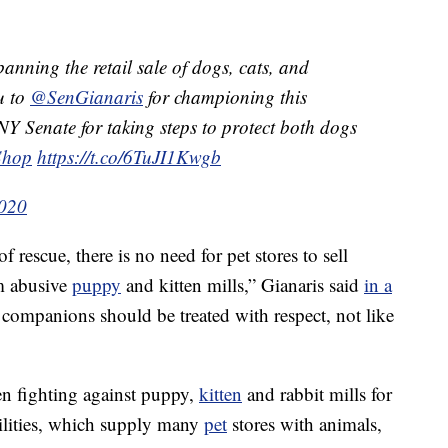
banning the retail sale of dogs, cats, and
u to
@SenGianaris
for championing this
NY Senate for taking steps to protect both dogs
Shop
https://t.co/6TuJI1Kwgb
2020
rescue, there is no need for pet stores to sell
m abusive
puppy
and kitten mills,” Gianaris said
in a
 companions should be treated with respect, not like
n fighting against puppy,
kitten
and rabbit mills for
ilities, which supply many
pet
stores with animals,