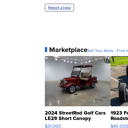
Report a typo
Marketplace
Sell Your Items - Free t
2024 StreetRod Golf Cars
1923 F
LE29 Short Canopy
Roadst
$31,000
$40,00