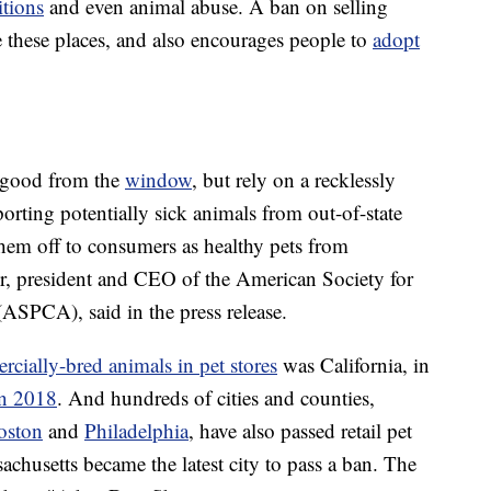
itions
and even animal abuse. A ban on selling
te these places, and also encourages people to
adopt
k good from the
window
, but rely on a recklessly
ting potentially sick animals from out-of-state
hem off to consumers as healthy pets from
r, president and CEO of the American Society for
(ASPCA), said in the press release.
rcially-bred animals in pet stores
was California, in
in 2018
. And hundreds of cities and counties,
oston
and
Philadelphia
, have also passed retail pet
achusetts became the latest city to pass a ban. The