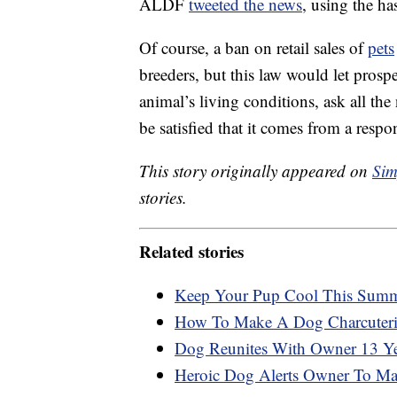
ALDF
tweeted the news
, using the 
Of course, a ban on retail sales of
pets
breeders, but this law would let prosp
animal’s living conditions, ask all th
be satisfied that it comes from a resp
This story originally appeared on
Sim
stories.
Related stories
Keep Your Pup Cool This Summe
How To Make A Dog Charcuter
Dog Reunites With Owner 13 Yea
Heroic Dog Alerts Owner To Man