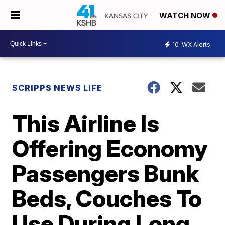
WATCH NOW
10
WX Alerts
SCRIPPS NEWS LIFE
This Airline Is
Offering Economy
Passengers Bunk
Beds, Couches To
Use During Long