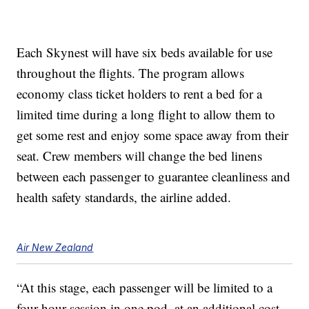
Each Skynest will have six beds available for use
throughout the flights. The program allows
economy class ticket holders to rent a bed for a
limited time during a long flight to allow them to
get some rest and enjoy some space away from their
seat. Crew members will change the bed linens
between each passenger to guarantee cleanliness and
health safety standards, the airline added.
Air New Zealand
“At this stage, each passenger will be limited to a
four-hour session in one pod, at an additional cost