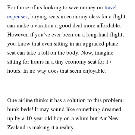
For those of us looking to save money on
travel
expenses
, buying seats in economy class for a flight
can make a vacation a good deal more affordable.
However, if you’ve ever been on a long-haul flight,
you know that even sitting in an upgraded plane
seat can take a toll on the body. Now, imagine
sitting for hours in a tiny economy seat for 17
hours. In no way does that seem enjoyable.
One airline thinks it has a solution to this problem:
bunk beds! It may sound like something dreamed
up by a 10-year-old boy on a whim but Air New
Zealand is making it a reality.