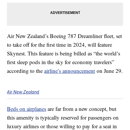
Air New Zealand’s Boeing 787 Dreamliner fleet, set
to take off for the first time in 2024, will feature
Skynest. This feature is being billed as “the world’s
first sleep pods in the sky for economy travelers”
according to the
airline’s announcement
on June 29.
Air New Zealand
Beds on airplanes
are far from a new concept, but
this amenity is typically reserved for passengers on
luxury airlines or those willing to pay for a seat in