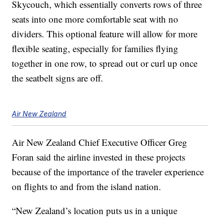
Skycouch, which essentially converts rows of three
seats into one more comfortable seat with no
dividers. This optional feature will allow for more
flexible seating, especially for families flying
together in one row, to spread out or curl up once
the seatbelt signs are off.
Air New Zealand
Air New Zealand Chief Executive Officer Greg
Foran said the airline invested in these projects
because of the importance of the traveler experience
on flights to and from the island nation.
“New Zealand’s location puts us in a unique