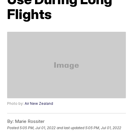
Flights
Photo by:
Air New Zealand
By:
Marie Rossiter
Posted
5:05 PM, Jul 01, 2022
and last updated
5:05 PM, Jul 01, 2022