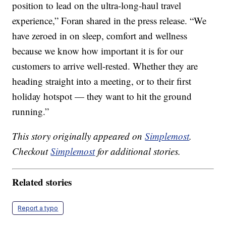
position to lead on the ultra-long-haul travel
experience,” Foran shared in the press release. “We
have zeroed in on sleep, comfort and wellness
because we know how important it is for our
customers to arrive well-rested. Whether they are
heading straight into a meeting, or to their first
holiday hotspot — they want to hit the ground
running.”
This story originally appeared on
Simplemost
.
Checkout
Simplemost
for additional stories.
Related stories
Report a typo