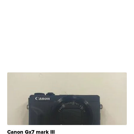
Canon Gx7 mark III