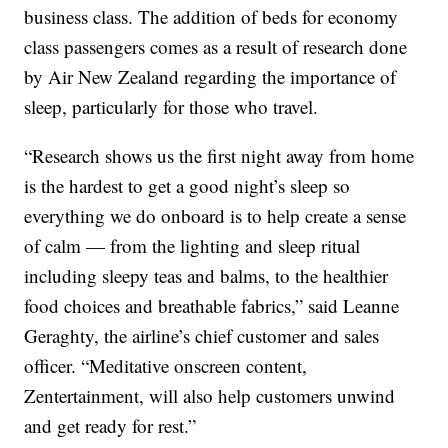
business class. The addition of beds for economy
class passengers comes as a result of research done
by Air New Zealand regarding the importance of
sleep, particularly for those who travel.
“Research shows us the first night away from home
is the hardest to get a good night’s sleep so
everything we do onboard is to help create a sense
of calm — from the lighting and sleep ritual
including sleepy teas and balms, to the healthier
food choices and breathable fabrics,” said Leanne
Geraghty, the airline’s chief customer and sales
officer. “Meditative onscreen content,
Zentertainment, will also help customers unwind
and get ready for rest.”