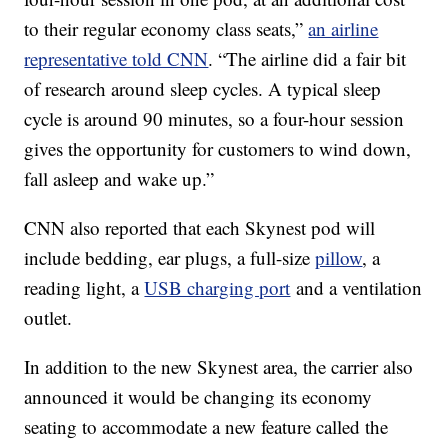
to their regular economy class seats,”
an airline
representative told CNN
. “The airline did a fair bit
of research around sleep cycles. A typical sleep
cycle is around 90 minutes, so a four-hour session
gives the opportunity for customers to wind down,
fall asleep and wake up.”
CNN also reported that each Skynest pod will
include bedding, ear plugs, a full-size
pillow
, a
reading light, a
USB charging port
and a ventilation
outlet.
In addition to the new Skynest area, the carrier also
announced it would be changing its economy
seating to accommodate a new feature called the