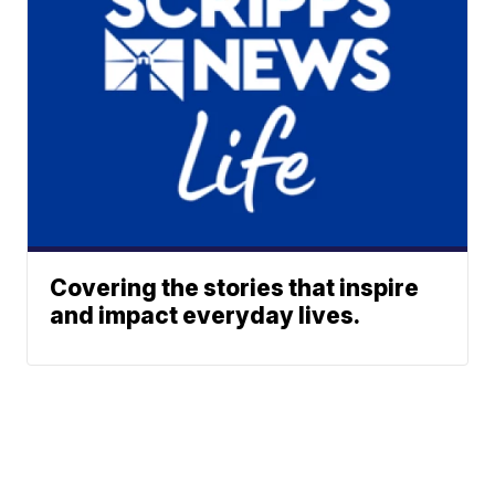
Covering the stories that inspire
and impact everyday lives.