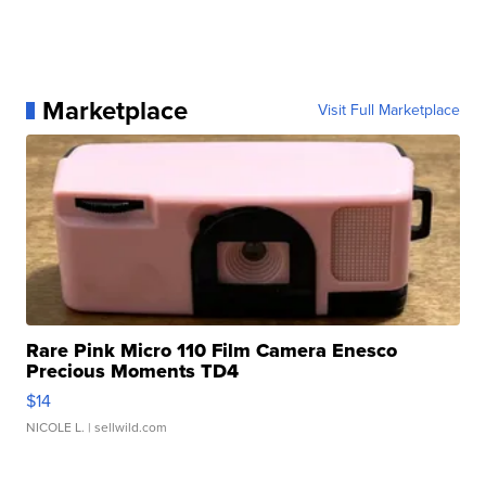
Marketplace
Visit Full Marketplace
Rare Pink Micro 110 Film Camera Enesco
Precious Moments TD4
$14
NICOLE L.
| sellwild.com