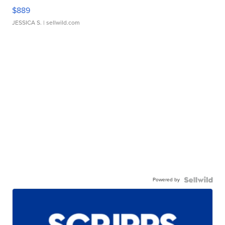
$889
JESSICA S.
| sellwild.com
Powered by