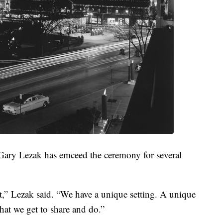
Gary Lezak has emceed the ceremony for several
ent,” Lezak said. “We have a unique setting. A unique
 that we get to share and do.”