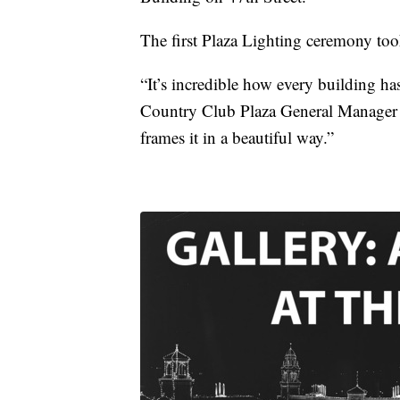
The first Plaza Lighting ceremony too
“It’s incredible how every building has
Country Club Plaza General Manager M
frames it in a beautiful way.”