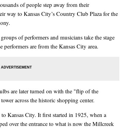
ousands of people step away from their
r way to Kansas City’s Country Club Plaza for the
mony.
groups of performers and musicians take the stage
se performers are from the Kansas City area.
lbs are later turned on with the "flip of the
tower across the historic shopping center.
to Kansas City. It first started in 1925, when a
ped over the entrance to what is now the Millcreek