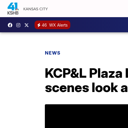
46
WX Alerts
NEWS
KCP&L Plaza L
scenes look a