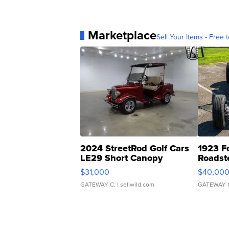
Marketplace
Sell Your Items - Free t
2024 StreetRod Golf Cars
1923 F
LE29 Short Canopy
Roadst
$31,000
$40,00
GATEWAY C.
| sellwild.com
GATEWAY 