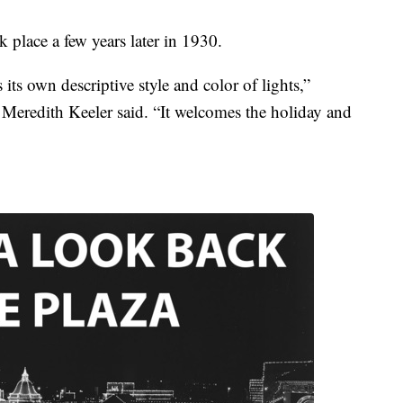
k place a few years later in 1930.
 its own descriptive style and color of lights,”
eredith Keeler said. “It welcomes the holiday and