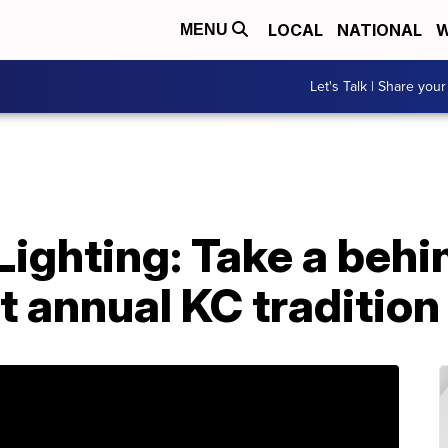
LOCAL
NATIONAL
W
MENU
Let's Talk | Share your
ighting: Take a behi
t annual KC tradition