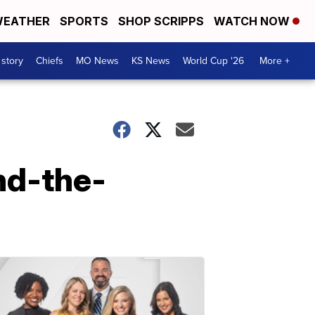
EATHER
SPORTS
SHOP SCRIPPS
WATCH NOW
 story
Chiefs
MO News
KS News
World Cup '26
More +
nd-the-