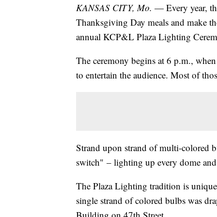
KANSAS CITY, Mo.
— Every year, th
Thanksgiving Day meals and make thei
annual KCP&L Plaza Lighting Cere
The ceremony begins at 6 p.m., when 
to entertain the audience. Most of tho
Strand upon strand of multi-colored bu
switch" – lighting up every dome and 
The Plaza Lighting tradition is unique 
single strand of colored bulbs was dra
Building on 47th Street.