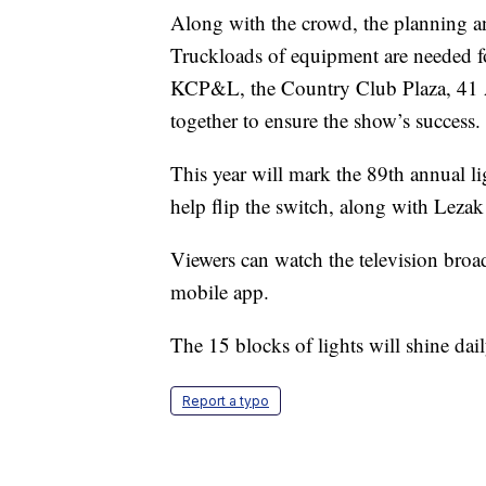
Along with the crowd, the planning a
Truckloads of equipment are needed f
KCP&L, the Country Club Plaza, 41 A
together to ensure the show’s success.
This year will mark the 89th annual 
help flip the switch, along with Lezak
Viewers can watch the television bro
mobile app.
The 15 blocks of lights will shine da
Report a typo