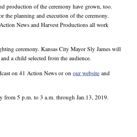
nd production of the ceremony have grown, too.
or the planning and execution of the ceremony.
ction News and Harvest Productions all work
lighting ceremony. Kansas City Mayor Sly James will
 and a child selected from the audience.
adcast on 41 Action News or on
our website
and
ily from 5 p.m. to 3 a.m. through Jan.13, 2019.