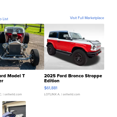
Visit Full Marketplace
o List
ord Model T
2025 Ford Bronco Stroppe
er
Edition
0
$61,881
C.
| sellwild.com
LOTLINX A.
| sellwild.com