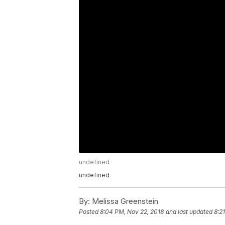
undefined
undefined
By:
Melissa Greenstein
Posted
8:04 PM, Nov 22, 2018
and last updated
8:2