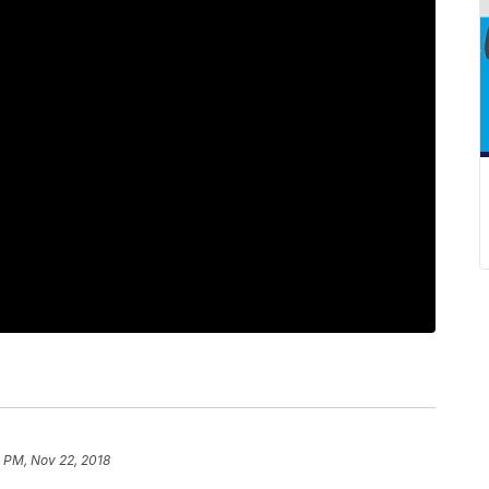
1 PM, Nov 22, 2018