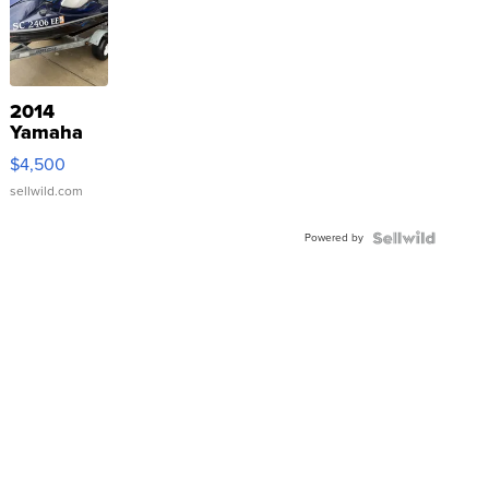
2014
Yamaha
VX Deluxe
$4,500
sellwild.com
Powered by