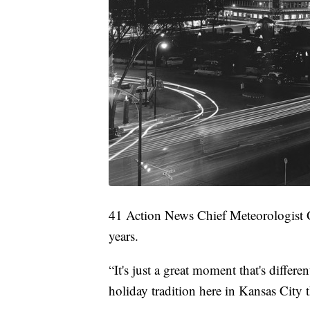
41 Action News Chief Meteorologist 
years.
“It's just a great moment that's differ
holiday tradition here in Kansas City