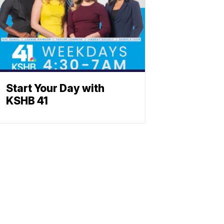
Start Your Day with
KSHB 41