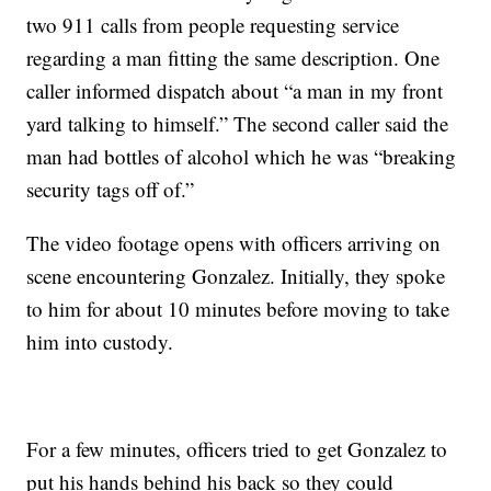
two 911 calls from people requesting service
regarding a man fitting the same description. One
caller informed dispatch about “a man in my front
yard talking to himself.” The second caller said the
man had bottles of alcohol which he was “breaking
security tags off of.”
The video footage opens with officers arriving on
scene encountering Gonzalez. Initially, they spoke
to him for about 10 minutes before moving to take
him into custody.
For a few minutes, officers tried to get Gonzalez to
put his hands behind his back so they could