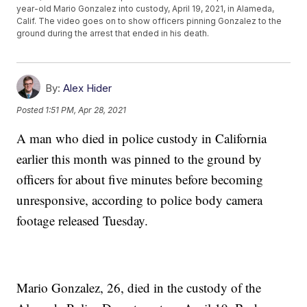
year-old Mario Gonzalez into custody, April 19, 2021, in Alameda,
Calif. The video goes on to show officers pinning Gonzalez to the
ground during the arrest that ended in his death.
By:
Alex Hider
Posted
1:51 PM, Apr 28, 2021
A man who died in police custody in California
earlier this month was pinned to the ground by
officers for about five minutes before becoming
unresponsive, according to police body camera
footage released Tuesday.
Mario Gonzalez, 26, died in the custody of the