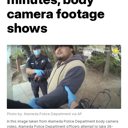
camera footage
shows
Photo by: Alameda Police Department via AP
In this image taken from Alameda Police Department body camera
video, Alameda Police Department officers attempt to take 26-