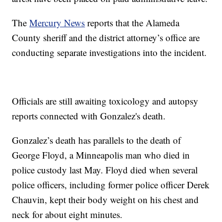
The
Mercury News
reports that the Alameda
County sheriff and the district attorney’s office are
conducting separate investigations into the incident.
Officials are still awaiting toxicology and autopsy
reports connected with Gonzalez's death.
Gonzalez’s death has parallels to the death of
George Floyd, a Minneapolis man who died in
police custody last May. Floyd died when several
police officers, including former police officer Derek
Chauvin, kept their body weight on his chest and
neck for about eight minutes.