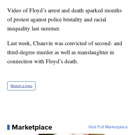
Video of Floyd’s arrest and death sparked months
of protest against police brutality and racial
inequality last summer.
Last week, Chauvin was convicted of second- and
third-degree murder as well as manslaughter in
connection with Floyd’s death.
Report a typo
Marketplace
Visit Full Marketplace