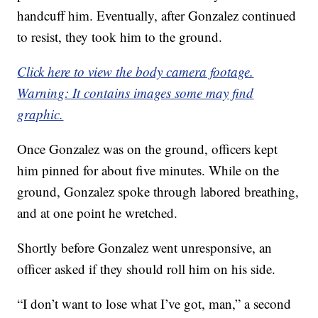
handcuff him. Eventually, after Gonzalez continued
to resist, they took him to the ground.
Click here to view the body camera footage.
Warning: It contains images some may find
graphic.
Once Gonzalez was on the ground, officers kept
him pinned for about five minutes. While on the
ground, Gonzalez spoke through labored breathing,
and at one point he wretched.
Shortly before Gonzalez went unresponsive, an
officer asked if they should roll him on his side.
“I don’t want to lose what I’ve got, man,” a second