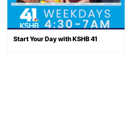
Start Your Day with KSHB 41