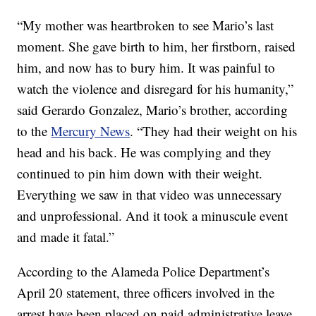
“My mother was heartbroken to see Mario’s last
moment. She gave birth to him, her firstborn, raised
him, and now has to bury him. It was painful to
watch the violence and disregard for his humanity,”
said Gerardo Gonzalez, Mario’s brother, according
to the
Mercury News
. “They had their weight on his
head and his back. He was complying and they
continued to pin him down with their weight.
Everything we saw in that video was unnecessary
and unprofessional. And it took a minuscule event
and made it fatal.”
According to the Alameda Police Department’s
April 20 statement, three officers involved in the
arrest have been placed on paid administrative leave.