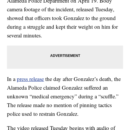
Alameda Police Department on April 19. Body
camera footage of the incident, released Tuesday,
showed that officers took Gonzalez to the ground
during a struggle and kept their weight on him for
several minutes.
In a
press release
the day after Gonzalez’s death, the
Alameda Police claimed Gonzalez suffered an
unknown “medical emergency” during a “scuffle.”
The release made no mention of pinning tactics
police used to restrain Gonzalez.
The video released Tuesday begins with audio of