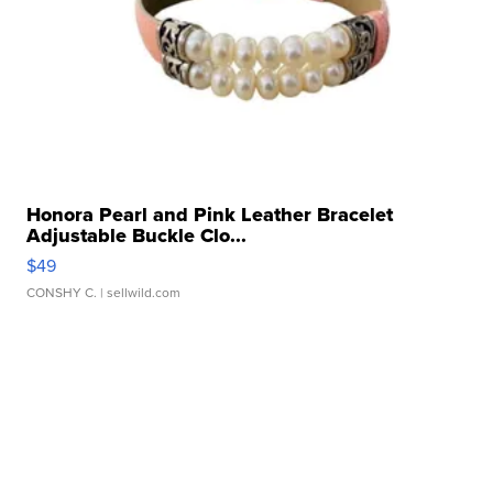
Honora Pearl and Pink Leather Bracelet
Adjustable Buckle Clo...
$49
CONSHY C.
| sellwild.com