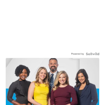
Powered by