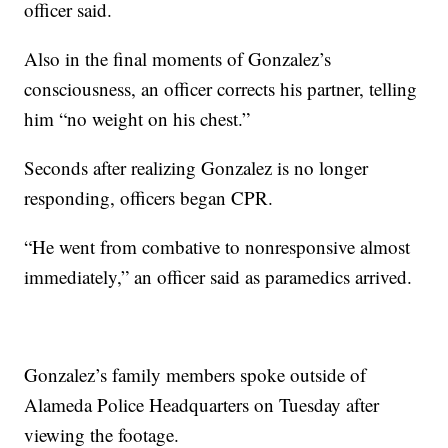
officer said.
Also in the final moments of Gonzalez’s
consciousness, an officer corrects his partner, telling
him “no weight on his chest.”
Seconds after realizing Gonzalez is no longer
responding, officers began CPR.
“He went from combative to nonresponsive almost
immediately,” an officer said as paramedics arrived.
Gonzalez’s family members spoke outside of
Alameda Police Headquarters on Tuesday after
viewing the footage.