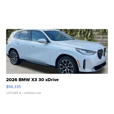
2026 BMW X3 30 xDrive
$56,335
LOTLINX A.
| sellwild.com