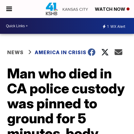
WATCH NOW
1
WX Alert
NEWS
AMERICA IN CRISIS
Man who died in
CA police custody
was pinned to
ground for 5
minutes, body