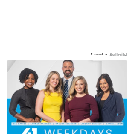
Powered by