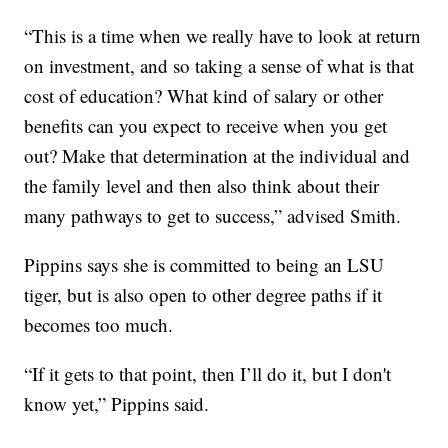
“This is a time when we really have to look at return
on investment, and so taking a sense of what is that
cost of education? What kind of salary or other
benefits can you expect to receive when you get
out? Make that determination at the individual and
the family level and then also think about their
many pathways to get to success,” advised Smith.
Pippins says she is committed to being an LSU
tiger, but is also open to other degree paths if it
becomes too much.
“If it gets to that point, then I’ll do it, but I don't
know yet,” Pippins said.