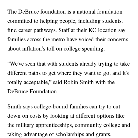
The DeBruce foundation is a national foundation
committed to helping people, including students,
find career pathways. Staff at their KC location say
families across the metro have voiced their concerns
about inflation’s toll on college spending.
“We've seen that with students already trying to take
different paths to get where they want to go, and it's
totally acceptable,” said Robin Smith with the
DeBruce Foundation.
Smith says college-bound families can try to cut
down on costs by looking at different options like
the military apprenticeships, community college and
taking advantage of scholarships and grants.