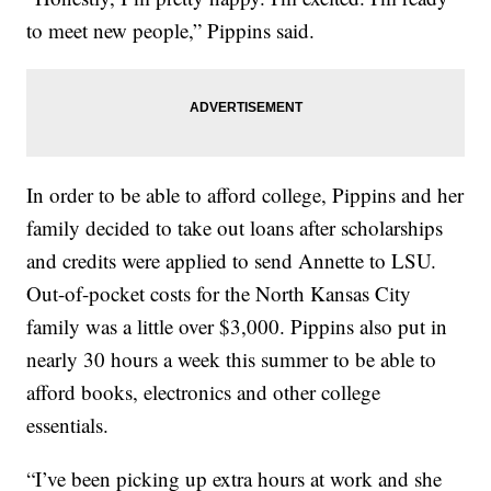
to meet new people,” Pippins said.
In order to be able to afford college, Pippins and her
family decided to take out loans after scholarships
and credits were applied to send Annette to LSU.
Out-of-pocket costs for the North Kansas City
family was a little over $3,000. Pippins also put in
nearly 30 hours a week this summer to be able to
afford books, electronics and other college
essentials.
“I’ve been picking up extra hours at work and she