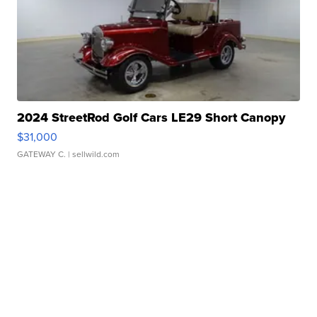
2024 StreetRod Golf Cars LE29 Short Canopy
$31,000
GATEWAY C.
| sellwild.com