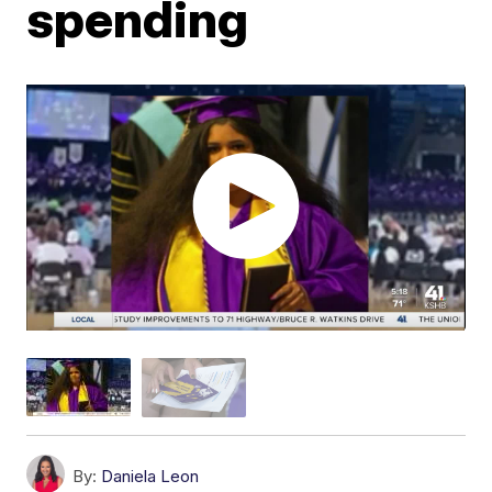
spending
By:
Daniela Leon