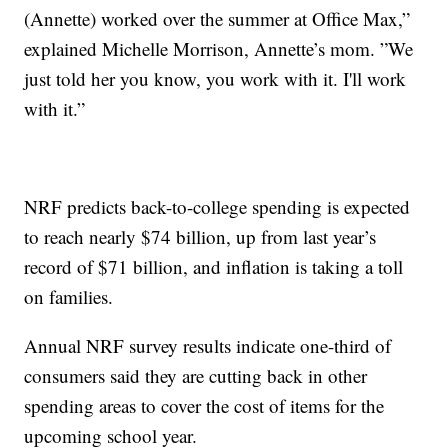
(Annette) worked over the summer at Office Max,”
explained Michelle Morrison, Annette’s mom. ”We
just told her you know, you work with it. I'll work
with it.”
NRF predicts back-to-college spending is expected
to reach nearly $74 billion, up from last year’s
record of $71 billion, and inflation is taking a toll
on families.
Annual NRF survey results indicate one-third of
consumers said they are cutting back in other
spending areas to cover the cost of items for the
upcoming school year.