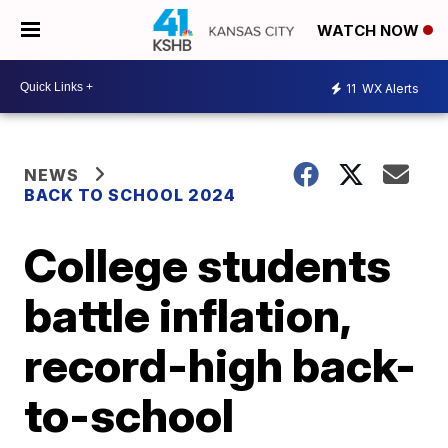
WATCH NOW
11
WX Alerts
NEWS
BACK TO SCHOOL 2024
College students
battle inflation,
record-high back-
to-school