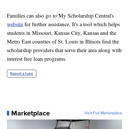
Families can also go to My Scholarship Central's
website
for further assistance. It's a tool which helps
students in Missouri, Kansas City, Kansas and the
Metro East counties of St. Louis in Illinois find the
scholarship providers that serve their area along with
interest free loan programs.
Report a typo
Marketplace
Visit Full Marketplace