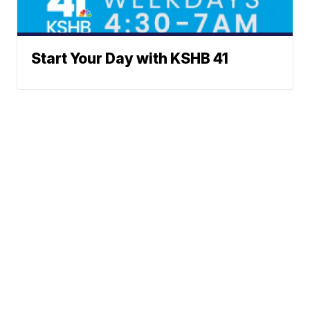
Start Your Day with KSHB 41