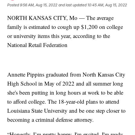
Posted
9:56 AM, Aug 15, 2022
and last updated
10:45 AM, Aug 15, 2022
NORTH KANSAS CITY, Mo — The average
family is estimated to cough up $1,200 on college
or university items this year, according to the
National Retail Federation
Annette Pippins graduated from North Kansas City
High School in May of 2022 and all summer long
she's been putting in long hours at work to be able
to afford college. The 18-year-old plans to attend
Louisiana State University and be one step closer to
becoming a criminal defense attorney.
“Honestly, I’m pretty happy. I'm excited. I'm ready