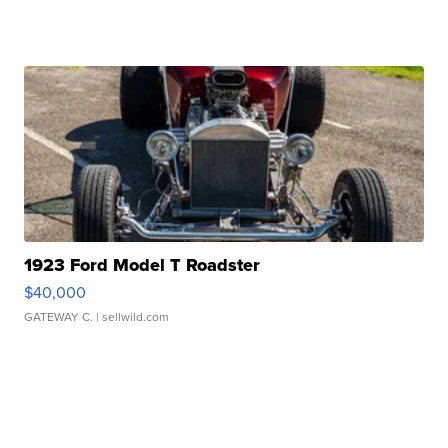
1923 Ford Model T Roadster
$40,000
GATEWAY C.
| sellwild.com