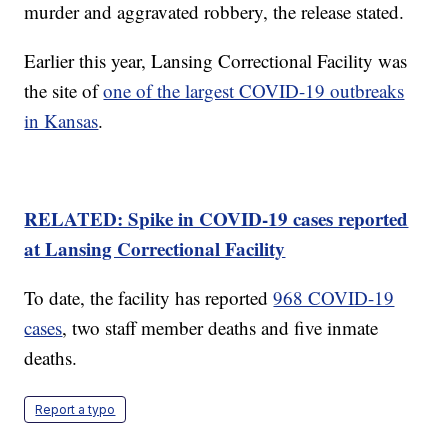
murder and aggravated robbery, the release stated.
Earlier this year, Lansing Correctional Facility was
the site of
one of the largest COVID-19 outbreaks
in Kansas
.
RELATED: Spike in COVID-19 cases reported
at Lansing Correctional Facility
To date, the facility has reported
968 COVID-19
cases
, two staff member deaths and five inmate
deaths.
Report a typo