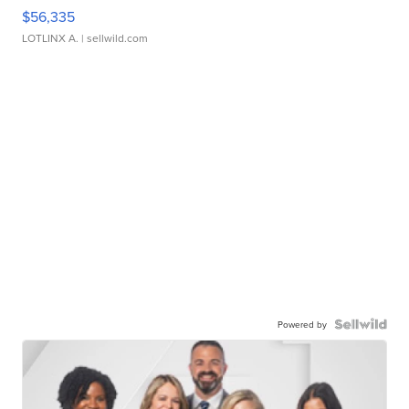
$56,335
LOTLINX A.
| sellwild.com
Powered by