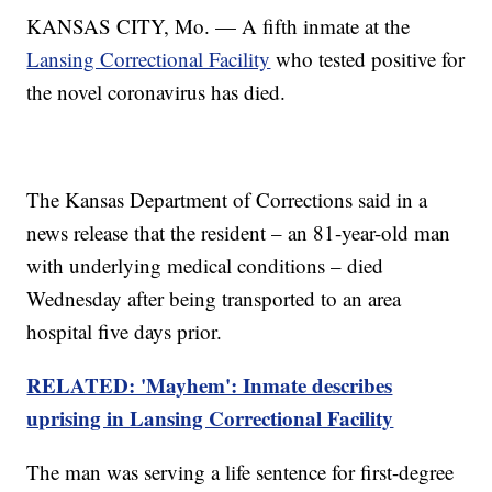
KANSAS CITY, Mo. — A fifth inmate at the
Lansing Correctional Facility
who tested positive for
the novel coronavirus has died.
The Kansas Department of Corrections said in a
news release that the resident – an 81-year-old man
with underlying medical conditions – died
Wednesday after being transported to an area
hospital five days prior.
RELATED: 'Mayhem': Inmate describes
uprising in Lansing Correctional Facility
The man was serving a life sentence for first-degree