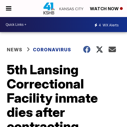
WATCH NOW
4
WX Alerts
NEWS
CORONAVIRUS
5th Lansing
Correctional
Facility inmate
dies after
contracting