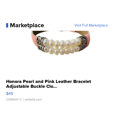
Marketplace
Visit Full Marketplace
Honora Pearl and Pink Leather Bracelet
Adjustable Buckle Clo...
$49
CONSHY C.
| sellwild.com