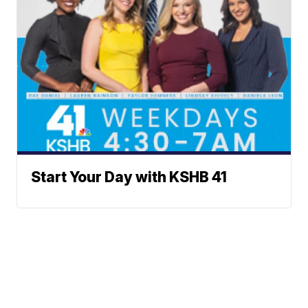
Start Your Day with KSHB 41