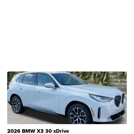
2026 BMW X3 30 xDrive