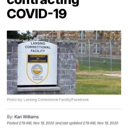
COVID-19
Photo by: Lansing Correctional Facility/Facebook
By:
Kari Williams
Posted
2:19 AM, Nov 19, 2020
and last updated
2:19 AM, Nov 19, 2020