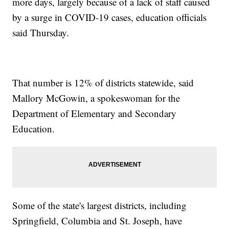
more days, largely because of a lack of staff caused
by a surge in COVID-19 cases, education officials
said Thursday.
That number is 12% of districts statewide, said
Mallory McGowin, a spokeswoman for the
Department of Elementary and Secondary
Education.
Some of the state's largest districts, including
Springfield, Columbia and St. Joseph, have