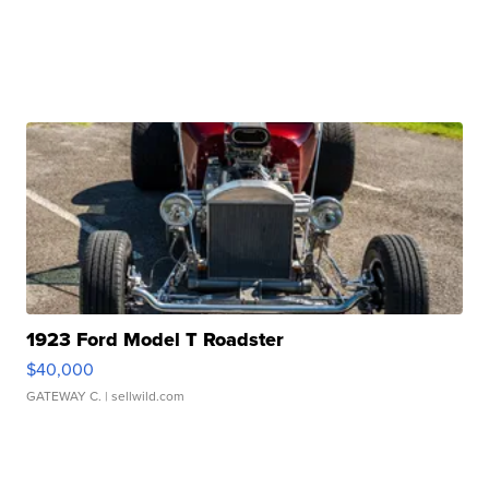
1923 Ford Model T Roadster
$40,000
GATEWAY C.
| sellwild.com