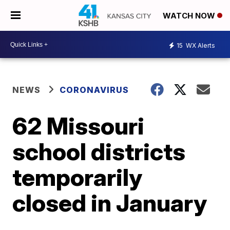
WATCH NOW
15
WX Alerts
NEWS
CORONAVIRUS
62 Missouri
school districts
temporarily
closed in January