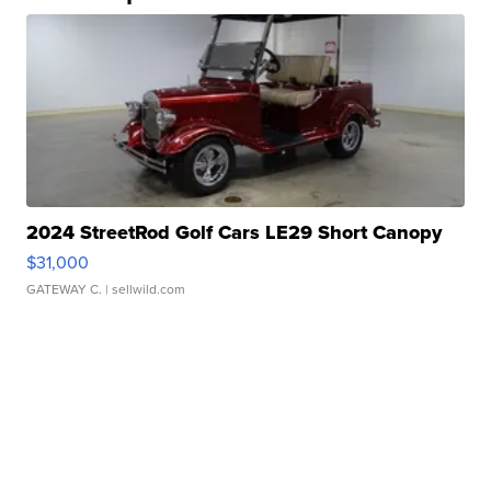
2024 StreetRod Golf Cars LE29 Short Canopy
$31,000
GATEWAY C.
| sellwild.com