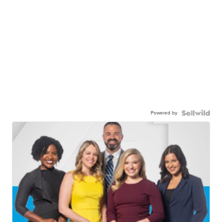
Powered by