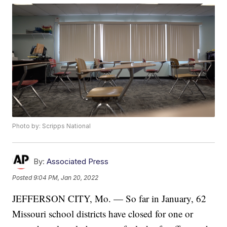
Photo by: Scripps National
By:
Associated Press
Posted
9:04 PM, Jan 20, 2022
JEFFERSON CITY, Mo. — So far in January, 62
Missouri school districts have closed for one or