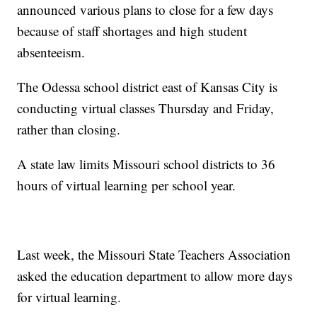
announced various plans to close for a few days
because of staff shortages and high student
absenteeism.
The Odessa school district east of Kansas City is
conducting virtual classes Thursday and Friday,
rather than closing.
A state law limits Missouri school districts to 36
hours of virtual learning per school year.
Last week, the Missouri State Teachers Association
asked the education department to allow more days
for virtual learning.