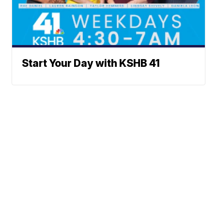
Start Your Day with KSHB 41