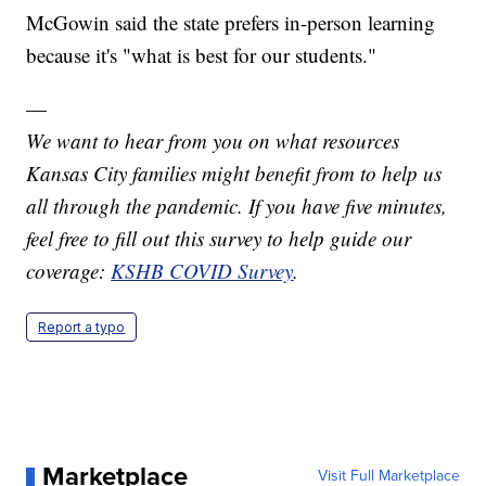
McGowin said the state prefers in-person learning
because it's "what is best for our students."
—
We want to hear from you on what resources
Kansas City families might benefit from to help us
all through the pandemic. If you have five minutes,
feel free to fill out this survey to help guide our
coverage:
KSHB COVID Survey
.
Report a typo
Marketplace
Visit Full Marketplace