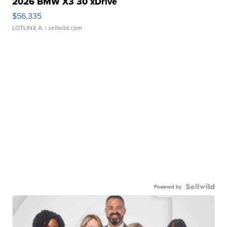
2026 BMW X3 30 xDrive
$56,335
LOTLINX A.
| sellwild.com
Powered by