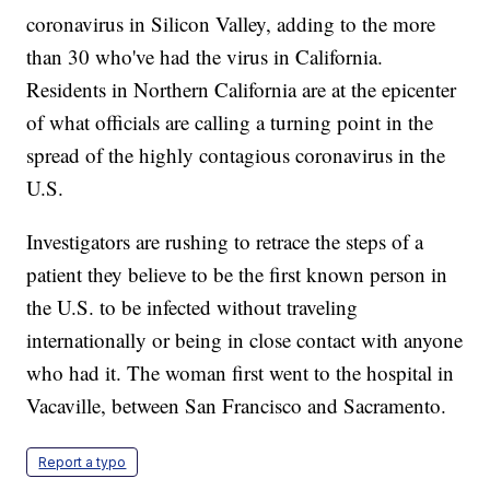
coronavirus in Silicon Valley, adding to the more
than 30 who've had the virus in California.
Residents in Northern California are at the epicenter
of what officials are calling a turning point in the
spread of the highly contagious coronavirus in the
U.S.
Investigators are rushing to retrace the steps of a
patient they believe to be the first known person in
the U.S. to be infected without traveling
internationally or being in close contact with anyone
who had it. The woman first went to the hospital in
Vacaville, between San Francisco and Sacramento.
Report a typo