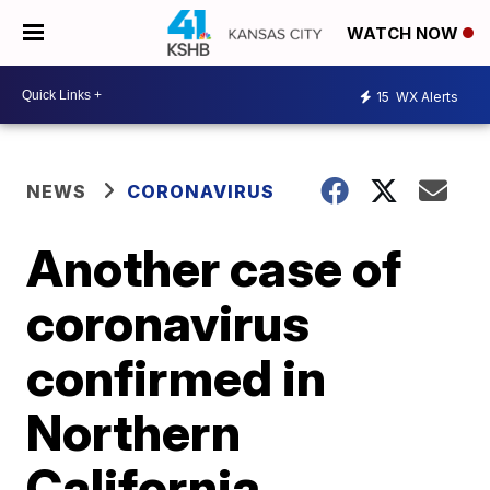
WATCH NOW
15
WX Alerts
NEWS
CORONAVIRUS
Another case of
coronavirus
confirmed in
Northern
California