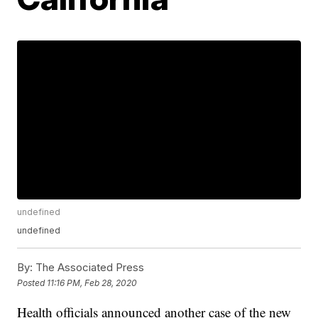
undefined
undefined
By:
The Associated Press
Posted
11:16 PM, Feb 28, 2020
Health officials announced another case of the new