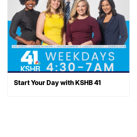
Start Your Day with KSHB 41