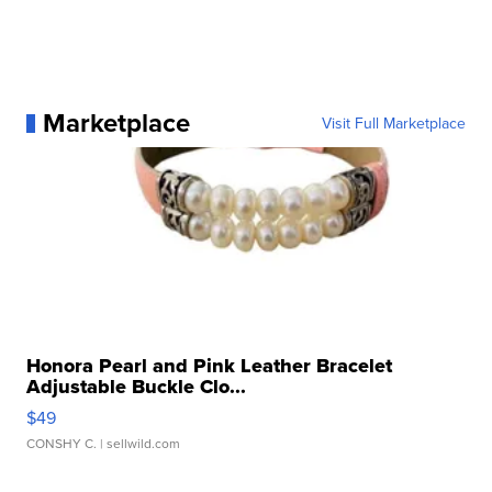
Marketplace
Visit Full Marketplace
Honora Pearl and Pink Leather Bracelet
Adjustable Buckle Clo...
$49
CONSHY C.
| sellwild.com