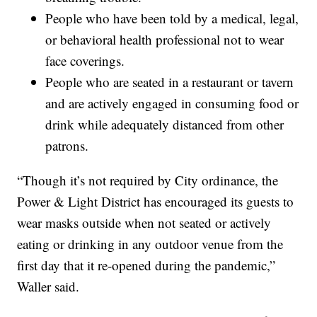
People who have been told by a medical, legal,
or behavioral health professional not to wear
face coverings.
People who are seated in a restaurant or tavern
and are actively engaged in consuming food or
drink while adequately distanced from other
patrons.
“Though it’s not required by City ordinance, the
Power & Light District has encouraged its guests to
wear masks outside when not seated or actively
eating or drinking in any outdoor venue from the
first day that it re-opened during the pandemic,”
Waller said.