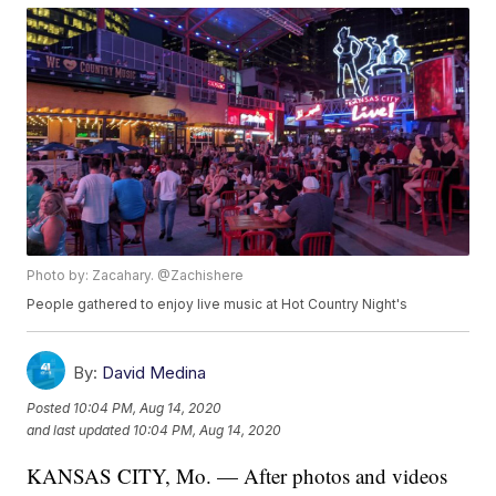
Photo by: Zacahary. @Zachishere
People gathered to enjoy live music at Hot Country Night's
By:
David Medina
Posted
10:04 PM, Aug 14, 2020
and last updated
10:04 PM, Aug 14, 2020
KANSAS CITY, Mo. — After photos and videos