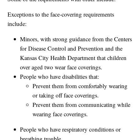
Exceptions to the face-covering requirements
include:
Minors, with strong guidance from the Centers
for Disease Control and Prevention and the
Kansas City Health Department that children
over aged two wear face coverings.
People who have disabilities that:
Prevent them from comfortably wearing
or taking off face coverings.
Prevent them from communicating while
wearing face coverings.
People who have respiratory conditions or
breathing trouble.