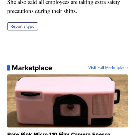
She also said all employees are taking extra safety
precautions during their shifts.
Report a typo
Marketplace
Visit Full Marketplace
Rare Pink Micro 110 Film Camera Enesco