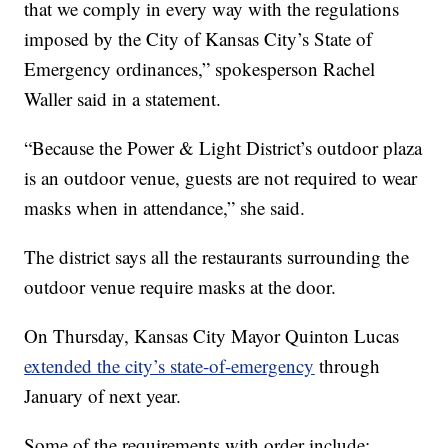
that we comply in every way with the regulations
imposed by the City of Kansas City’s State of
Emergency ordinances,” spokesperson Rachel
Waller said in a statement.
“Because the Power & Light District’s outdoor plaza
is an outdoor venue, guests are not required to wear
masks when in attendance,” she said.
The district says all the restaurants surrounding the
outdoor venue require masks at the door.
On Thursday, Kansas City Mayor Quinton Lucas
extended the city’s state-of-emergency
through
January of next year.
Some of the requirements with order include: