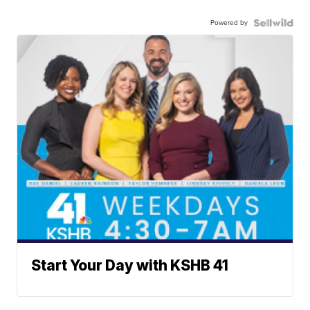
Powered by
Start Your Day with KSHB 41