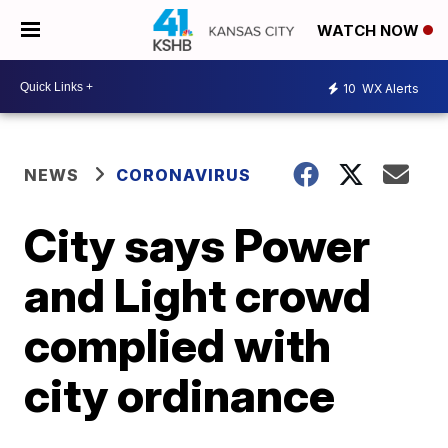
WATCH NOW
10
WX Alerts
NEWS
CORONAVIRUS
City says Power
and Light crowd
complied with
city ordinance