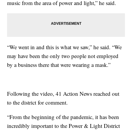
music from the area of power and light,” he said.
“We went in and this is what we saw,” he said. “We
may have been the only two people not employed
by a business there that were wearing a mask.”
Following the video, 41 Action News reached out
to the district for comment.
“From the beginning of the pandemic, it has been
incredibly important to the Power & Light District