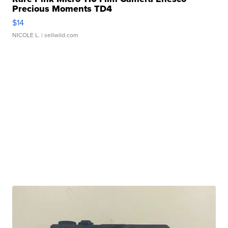
Precious Moments TD4
$14
NICOLE L.
| sellwild.com