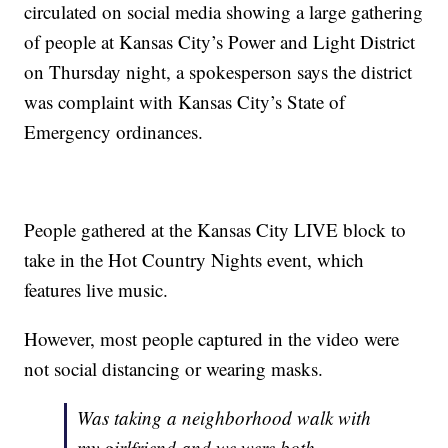
circulated on social media showing a large gathering
of people at Kansas City’s Power and Light District
on Thursday night, a spokesperson says the district
was complaint with Kansas City’s State of
Emergency ordinances.
People gathered at the Kansas City LIVE block to
take in the Hot Country Nights event, which
features live music.
However, most people captured in the video were
not social distancing or wearing masks.
Was taking a neighborhood walk with
my girlfriend and we were both