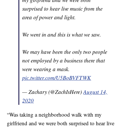
surprised to hear live music from the
area of power and light.
We went in and this is what we saw.
We may have been the only two people
not employed by a business there that
were wearing a mask.
pic.twitter.com/U5BoBVFTWK
— Zachary (@ZachIsHere)
August 14,
2020
“Was taking a neighborhood walk with my
girlfriend and we were both surprised to hear live