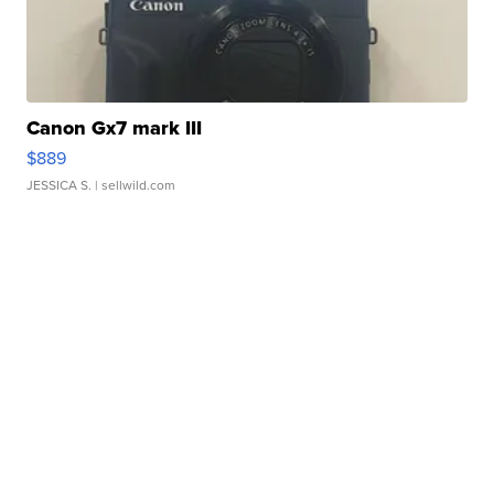
Canon Gx7 mark III
$889
JESSICA S.
| sellwild.com