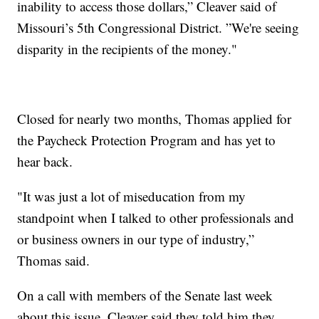
inability to access those dollars,” Cleaver said of
Missouri’s 5th Congressional District. ”We're seeing
disparity in the recipients of the money."
Closed for nearly two months, Thomas applied for
the Paycheck Protection Program and has yet to
hear back.
"It was just a lot of miseducation from my
standpoint when I talked to other professionals and
or business owners in our type of industry,”
Thomas said.
On a call with members of the Senate last week
about this issue, Cleaver said they told him they