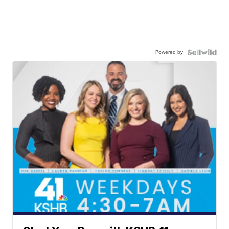
Powered by