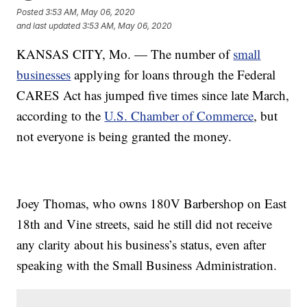
Posted
3:53 AM, May 06, 2020
and last updated
3:53 AM, May 06, 2020
KANSAS CITY, Mo. — The number of
small
businesses
applying for loans through the Federal
CARES Act has jumped five times since late March,
according to the
U.S. Chamber of Commerce
, but
not everyone is being granted the money.
Joey Thomas, who owns 180V Barbershop on East
18th and Vine streets, said he still did not receive
any clarity about his business’s status, even after
speaking with the Small Business Administration.