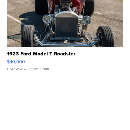
1923 Ford Model T Roadster
$40,000
GATEWAY C.
| sellwild.com