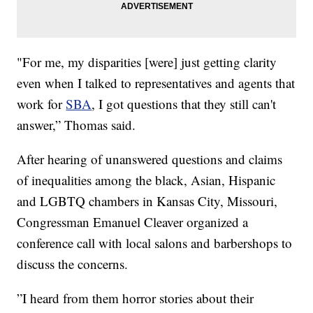
"For me, my disparities [were] just getting clarity
even when I talked to representatives and agents that
work for
SBA
, I got questions that they still can't
answer,” Thomas said.
After hearing of unanswered questions and claims
of inequalities among the black, Asian, Hispanic
and LGBTQ chambers in Kansas City, Missouri,
Congressman Emanuel Cleaver organized a
conference call with local salons and barbershops to
discuss the concerns.
”I heard from them horror stories about their