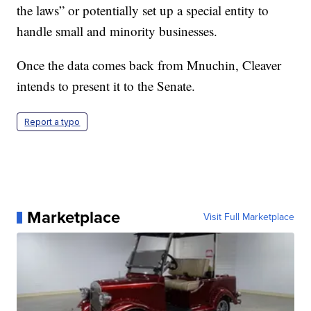
the laws” or potentially set up a special entity to
handle small and minority businesses.
Once the data comes back from Mnuchin, Cleaver
intends to present it to the Senate.
Report a typo
Marketplace
Visit Full Marketplace