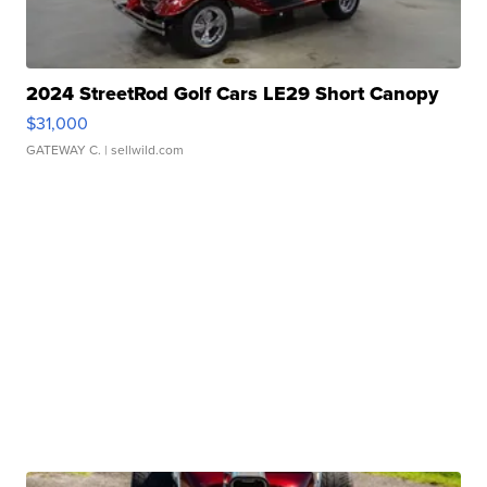
2024 StreetRod Golf Cars LE29 Short Canopy
$31,000
GATEWAY C.
| sellwild.com