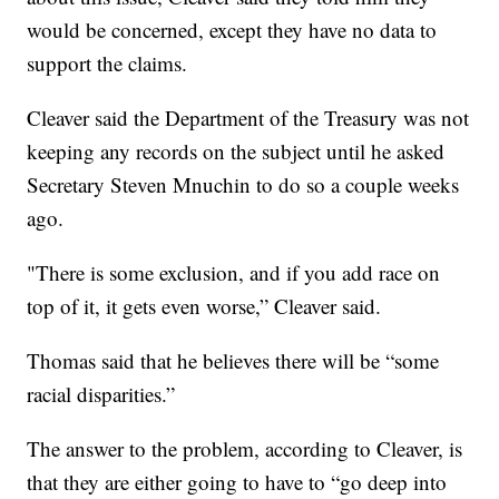
would be concerned, except they have no data to
support the claims.
Cleaver said the Department of the Treasury was not
keeping any records on the subject until he asked
Secretary Steven Mnuchin to do so a couple weeks
ago.
"There is some exclusion, and if you add race on
top of it, it gets even worse,” Cleaver said.
Thomas said that he believes there will be “some
racial disparities.”
The answer to the problem, according to Cleaver, is
that they are either going to have to “go deep into