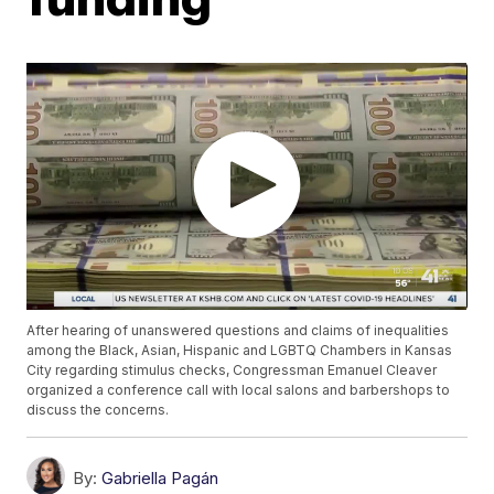
After hearing of unanswered questions and claims of inequalities
among the Black, Asian, Hispanic and LGBTQ Chambers in Kansas
City regarding stimulus checks, Congressman Emanuel Cleaver
organized a conference call with local salons and barbershops to
discuss the concerns.
By:
Gabriella Pagán