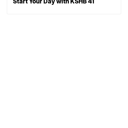
Start Your Day with KSHB 41