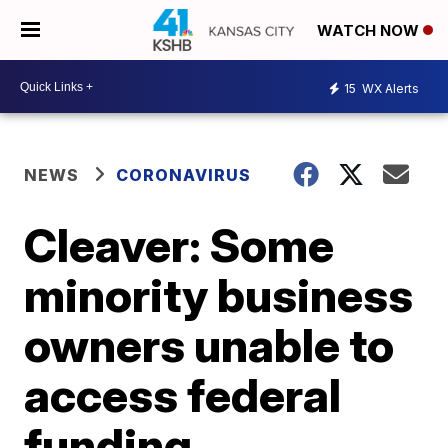
WATCH NOW
15
WX Alerts
NEWS
CORONAVIRUS
Cleaver: Some
minority business
owners unable to
access federal
funding