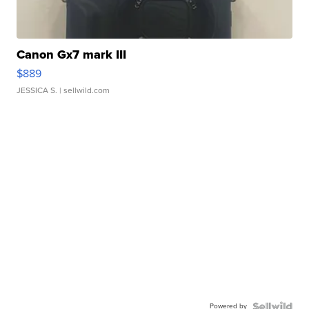
Canon Gx7 mark III
$889
JESSICA S.
| sellwild.com
Powered by