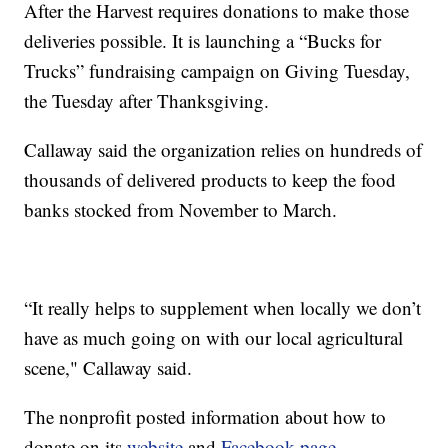
After the Harvest requires donations to make those
deliveries possible. It is launching a “Bucks for
Trucks” fundraising campaign on Giving Tuesday,
the Tuesday after Thanksgiving.
Callaway said the organization relies on hundreds of
thousands of delivered products to keep the food
banks stocked from November to March.
“It really helps to supplement when locally we don’t
have as much going on with our local agricultural
scene," Callaway said.
The nonprofit posted information about how to
donate on its
website
and
Facebook page
.