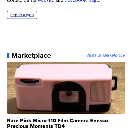
Report a typo
Marketplace
Visit Full Marketplace
Rare Pink Micro 110 Film Camera Enesco
Precious Moments TD4