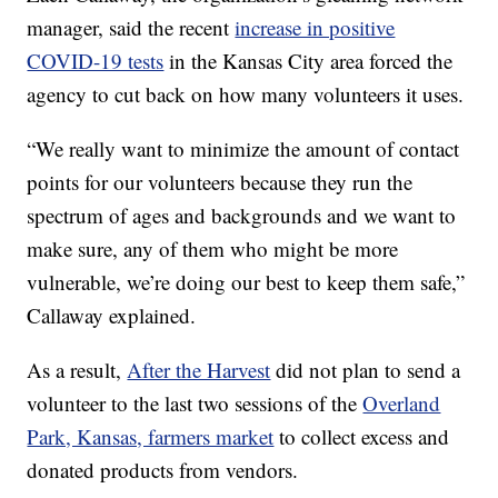
manager, said the recent
increase in positive
COVID-19 tests
in the Kansas City area forced the
agency to cut back on how many volunteers it uses.
“We really want to minimize the amount of contact
points for our volunteers because they run the
spectrum of ages and backgrounds and we want to
make sure, any of them who might be more
vulnerable, we’re doing our best to keep them safe,”
Callaway explained.
As a result,
After the Harvest
did not plan to send a
volunteer to the last two sessions of the
Overland
Park, Kansas, farmers market
to collect excess and
donated products from vendors.