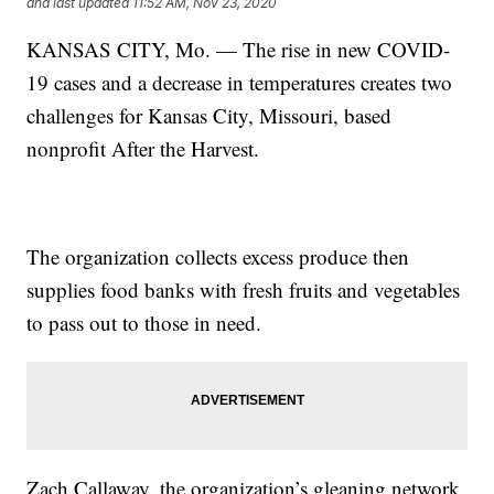
and last updated
11:52 AM, Nov 23, 2020
KANSAS CITY, Mo. — The rise in new COVID-
19 cases and a decrease in temperatures creates two
challenges for Kansas City, Missouri, based
nonprofit After the Harvest.
The organization collects excess produce then
supplies food banks with fresh fruits and vegetables
to pass out to those in need.
Zach Callaway, the organization’s gleaning network