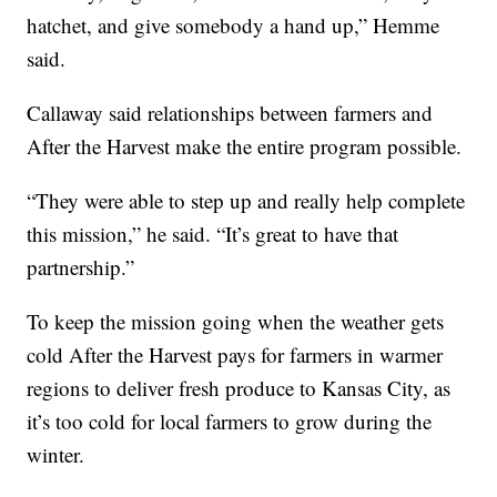
hatchet, and give somebody a hand up,” Hemme
said.
Callaway said relationships between farmers and
After the Harvest make the entire program possible.
“They were able to step up and really help complete
this mission,” he said. “It’s great to have that
partnership.”
To keep the mission going when the weather gets
cold After the Harvest pays for farmers in warmer
regions to deliver fresh produce to Kansas City, as
it’s too cold for local farmers to grow during the
winter.