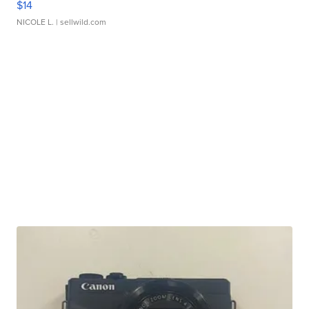
$14
NICOLE L.
| sellwild.com