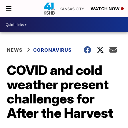
WATCH NOW
NEWS
CORONAVIRUS
COVID and cold
weather present
challenges for
After the Harvest