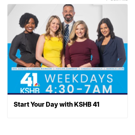
Start Your Day with KSHB 41