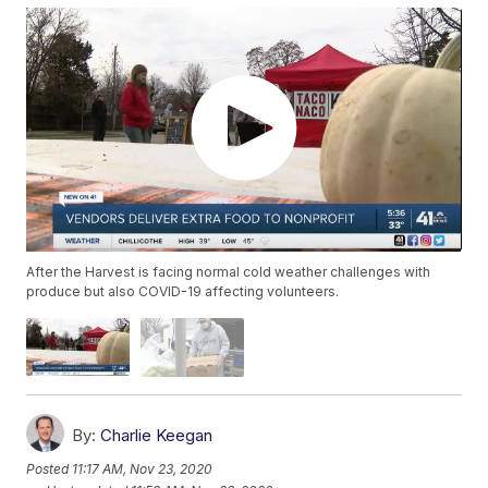
After the Harvest is facing normal cold weather challenges with
produce but also COVID-19 affecting volunteers.
By:
Charlie Keegan
Posted
11:17 AM, Nov 23, 2020