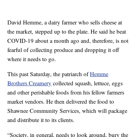
David Hemme, a dairy farmer who sells cheese at
the market, stepped up to the plate. He said he beat
COVID-19 about a month ago and, therefore, is not
fearful of collecting produce and dropping it off
where it needs to go.
This past Saturday, the patriarch of
Hemme
Brothers Creamery
collected squash, lettuce, eggs
and other perishable foods from his fellow farmers
market vendors. He then delivered the food to
Shawnee Community Services, which will package
and distribute it to its clients.
“Society, in general, needs to look around, bury the