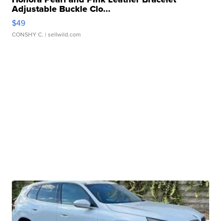
Adjustable Buckle Clo...
$49
CONSHY C.
| sellwild.com