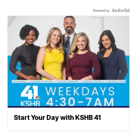
Powered by
Start Your Day with KSHB 41