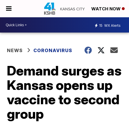
WATCH NOW
15
WX Alerts
NEWS
CORONAVIRUS
Demand surges as
Kansas opens up
vaccine to second
group