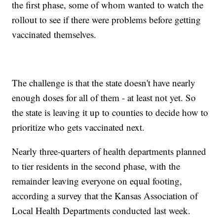
the first phase, some of whom wanted to watch the
rollout to see if there were problems before getting
vaccinated themselves.
The challenge is that the state doesn't have nearly
enough doses for all of them - at least not yet. So
the state is leaving it up to counties to decide how to
prioritize who gets vaccinated next.
Nearly three-quarters of health departments planned
to tier residents in the second phase, with the
remainder leaving everyone on equal footing,
according a survey that the Kansas Association of
Local Health Departments conducted last week.