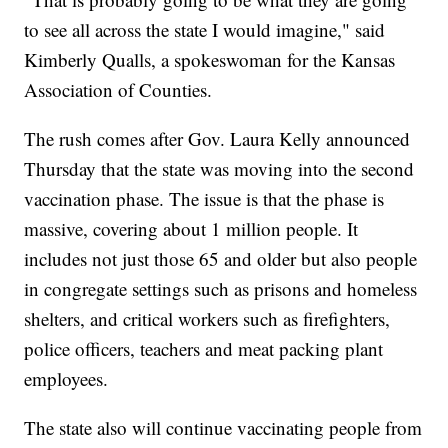
to see all across the state I would imagine," said
Kimberly Qualls, a spokeswoman for the Kansas
Association of Counties.
The rush comes after Gov. Laura Kelly announced
Thursday that the state was moving into the second
vaccination phase. The issue is that the phase is
massive, covering about 1 million people. It
includes not just those 65 and older but also people
in congregate settings such as prisons and homeless
shelters, and critical workers such as firefighters,
police officers, teachers and meat packing plant
employees.
The state also will continue vaccinating people from