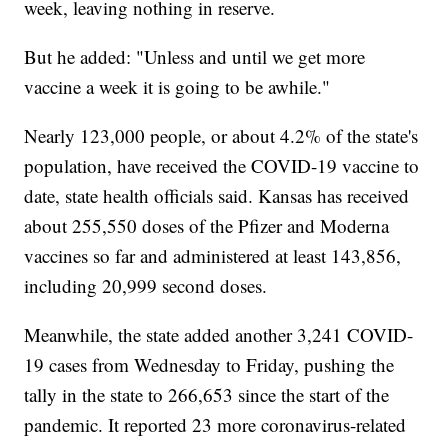
week, leaving nothing in reserve.
But he added: "Unless and until we get more
vaccine a week it is going to be awhile."
Nearly 123,000 people, or about 4.2% of the state's
population, have received the COVID-19 vaccine to
date, state health officials said. Kansas has received
about 255,550 doses of the Pfizer and Moderna
vaccines so far and administered at least 143,856,
including 20,999 second doses.
Meanwhile, the state added another 3,241 COVID-
19 cases from Wednesday to Friday, pushing the
tally in the state to 266,653 since the start of the
pandemic. It reported 23 more coronavirus-related