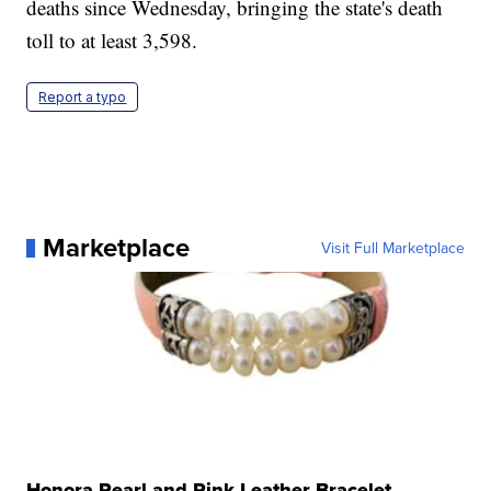
deaths since Wednesday, bringing the state's death
toll to at least 3,598.
Report a typo
Marketplace
Visit Full Marketplace
Honora Pearl and Pink Leather Bracelet