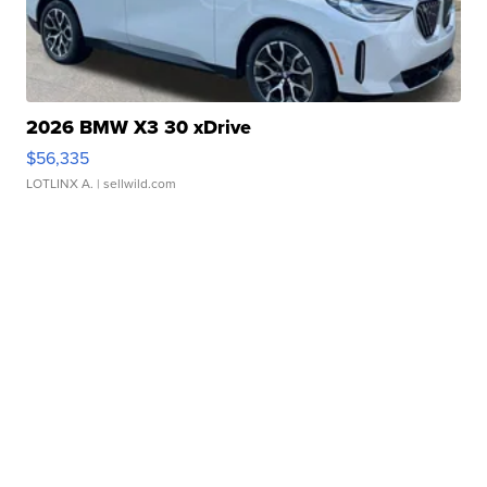
2026 BMW X3 30 xDrive
$56,335
LOTLINX A.
| sellwild.com