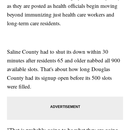
as they are posted as health officials begin moving
beyond immunizing just health care workers and
long-term care residents.
Saline County had to shut its down within 30
minutes after residents 65 and older nabbed all 900
available slots. That's about how long Douglas
County had its signup open before its 500 slots
were filled.
"That is probably going to be what they are going