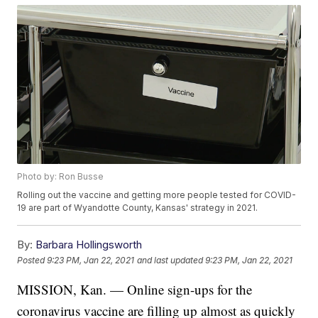
Photo by: Ron Busse
Rolling out the vaccine and getting more people tested for COVID-
19 are part of Wyandotte County, Kansas' strategy in 2021.
By:
Barbara Hollingsworth
Posted
9:23 PM, Jan 22, 2021
and last updated
9:23 PM, Jan 22, 2021
MISSION, Kan. — Online sign-ups for the
coronavirus vaccine are filling up almost as quickly