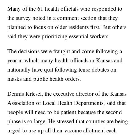
Many of the 61 health officials who responded to
the survey noted in a comment section that they
planned to focus on older residents first. But others
said they were prioritizing essential workers.
The decisions were fraught and come following a
year in which many health officials in Kansas and
nationally have quit following tense debates on
masks and public health orders.
Dennis Kriesel, the executive director of the Kansas
Association of Local Health Departments, said that
people will need to be patient because the second
phase is so large. He stressed that counties are being
urged to use up all their vaccine allotment each