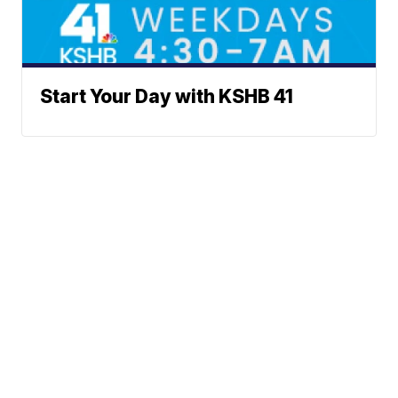
Start Your Day with KSHB 41