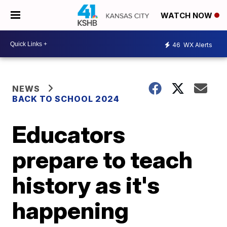
WATCH NOW
46
WX Alerts
NEWS
BACK TO SCHOOL 2024
Educators
prepare to teach
history as it's
happening