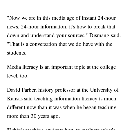
"Now we are in this media age of instant 24-hour
news, 24-hour information, it’s how to break that
down and understand your sources," Dismang said.
"That is a conversation that we do have with the
students."
Media literacy is an important topic at the college
level, too.
David Farber, history professor at the University of
Kansas said teaching information literacy is much
different now than it was when he began teaching
more than 30 years ago.
"I think teaching students how to evaluate what’s