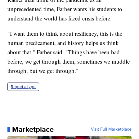
unprecedented time, Farber wants his students to
understand the world has faced crisis before.
"I want them to think about resiliency, this is the
human predicament, and history helps us think
about that," Farber said. "Things have been bad
before, we get through them, sometimes we muddle
through, but we get through."
Report a typo
Marketplace
Visit Full Marketplace