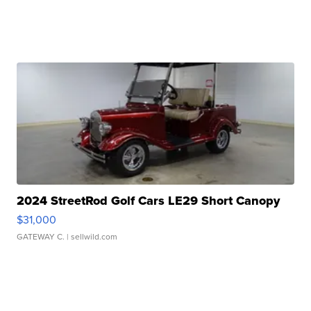
2024 StreetRod Golf Cars LE29 Short Canopy
$31,000
GATEWAY C.
| sellwild.com