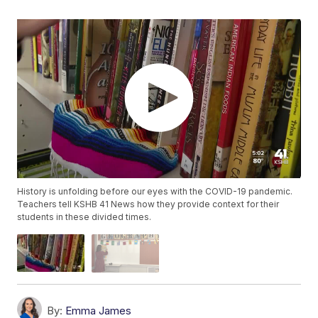
History is unfolding before our eyes with the COVID-19 pandemic.
Teachers tell KSHB 41 News how they provide context for their
students in these divided times.
By:
Emma James