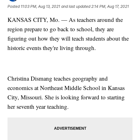
Posted
11:03 PM, Aug 13, 2021
and last updated
2:14 PM, Aug 17, 2021
KANSAS CITY, Mo. — As teachers around the
region prepare to go back to school, they are
figuring out how they will teach students about the
historic events they're living through.
Christina Dismang teaches geography and
economics at Northeast Middle School in Kansas
City, Missouri. She is looking forward to starting
her seventh year teaching.