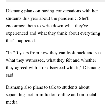
Dismang plans on having conversations with her
students this year about the pandemic. She'll
encourage them to write down what they've
experienced and what they think about everything
that's happened.
"In 20 years from now they can look back and see
what they witnessed, what they felt and whether
they agreed with it or disagreed with it," Dismang
said.
Dismang also plans to talk to students about
separating fact from fiction online and on social
media.