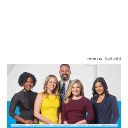
Powered by