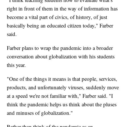
right in front of them in the way of information has
become a vital part of civics, of history, of just
basically being an educated citizen today," Farber
said.
Farber plans to wrap the pandemic into a broader
conversation about globalization with his students
this year.
"One of the things it means is that people, services,
products, and unfortunately viruses, suddenly move
at a speed we're not familiar with," Farber said. "I
think the pandemic helps us think about the pluses
and minuses of globalization."
Rather than think of the pandemic as an