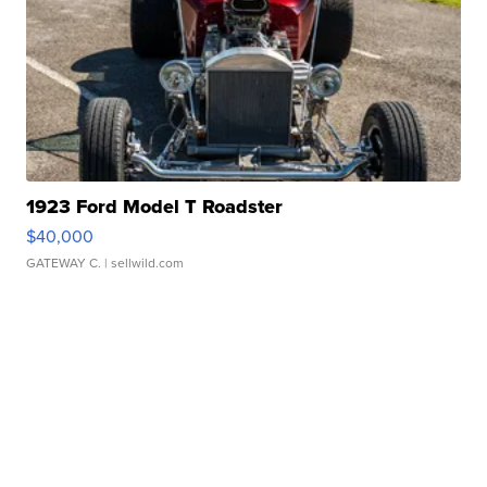
1923 Ford Model T Roadster
$40,000
GATEWAY C.
| sellwild.com